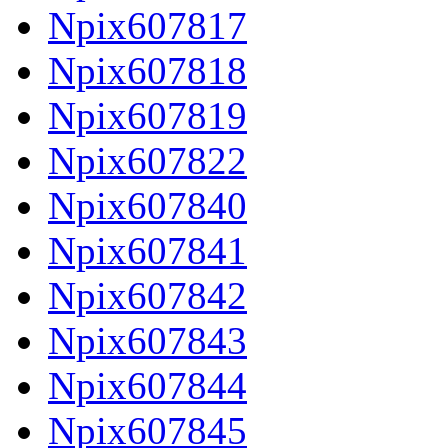
Npix607817
Npix607818
Npix607819
Npix607822
Npix607840
Npix607841
Npix607842
Npix607843
Npix607844
Npix607845