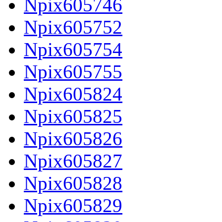
Npix605746
Npix605752
Npix605754
Npix605755
Npix605824
Npix605825
Npix605826
Npix605827
Npix605828
Npix605829