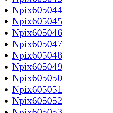
Npix605044
Npix605045
Npix605046
Npix605047
Npix605048
Npix605049
Npix605050
Npix605051
Npix605052
Npix605053