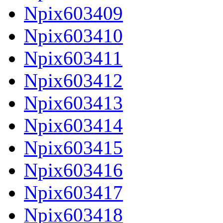
Npix603409
Npix603410
Npix603411
Npix603412
Npix603413
Npix603414
Npix603415
Npix603416
Npix603417
Npix603418