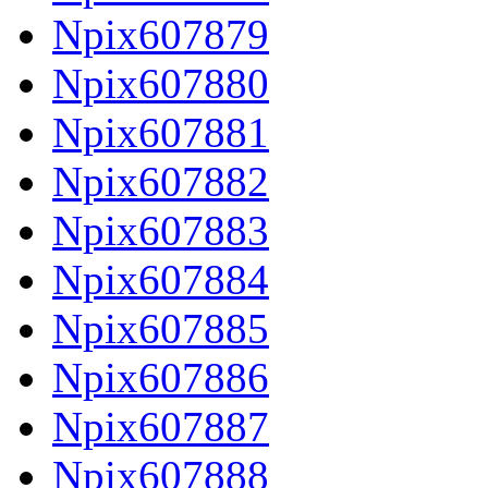
Npix607879
Npix607880
Npix607881
Npix607882
Npix607883
Npix607884
Npix607885
Npix607886
Npix607887
Npix607888