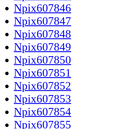
Npix607846
Npix607847
Npix607848
Npix607849
Npix607850
Npix607851
Npix607852
Npix607853
Npix607854
Npix607855