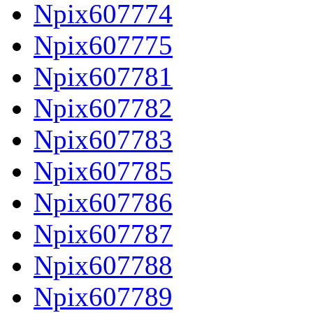
Npix607774
Npix607775
Npix607781
Npix607782
Npix607783
Npix607785
Npix607786
Npix607787
Npix607788
Npix607789