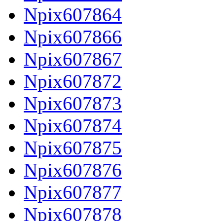
Npix607864
Npix607866
Npix607867
Npix607872
Npix607873
Npix607874
Npix607875
Npix607876
Npix607877
Npix607878