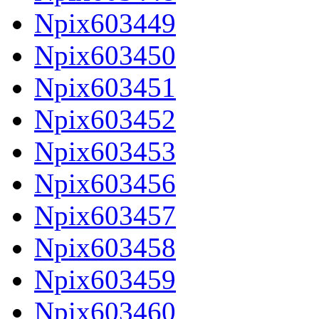
Npix603449
Npix603450
Npix603451
Npix603452
Npix603453
Npix603456
Npix603457
Npix603458
Npix603459
Npix603460