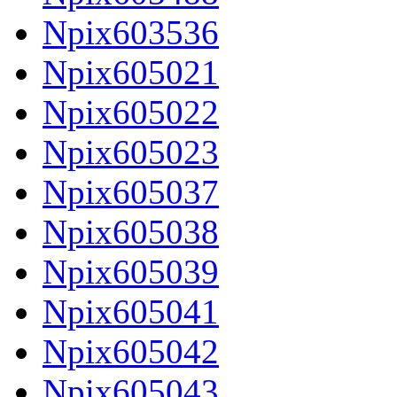
Npix603536
Npix605021
Npix605022
Npix605023
Npix605037
Npix605038
Npix605039
Npix605041
Npix605042
Npix605043