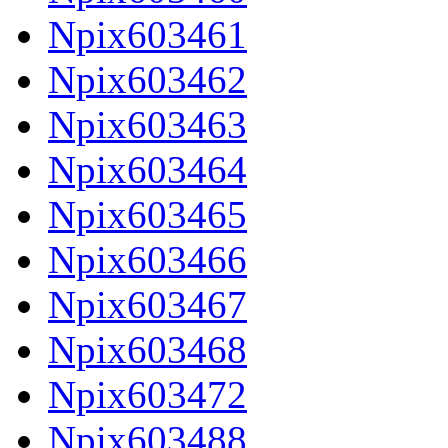
Npix603461
Npix603462
Npix603463
Npix603464
Npix603465
Npix603466
Npix603467
Npix603468
Npix603472
Npix603488