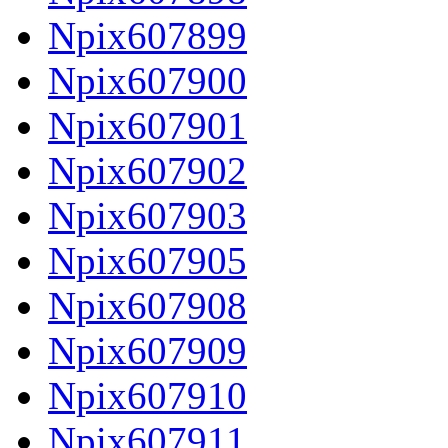
Npix607899
Npix607900
Npix607901
Npix607902
Npix607903
Npix607905
Npix607908
Npix607909
Npix607910
Npix607911