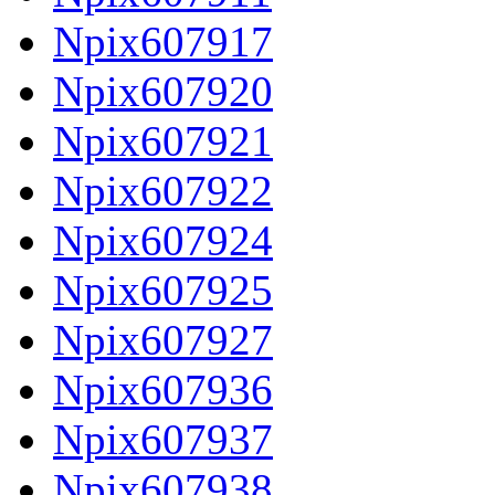
Npix607917
Npix607920
Npix607921
Npix607922
Npix607924
Npix607925
Npix607927
Npix607936
Npix607937
Npix607938