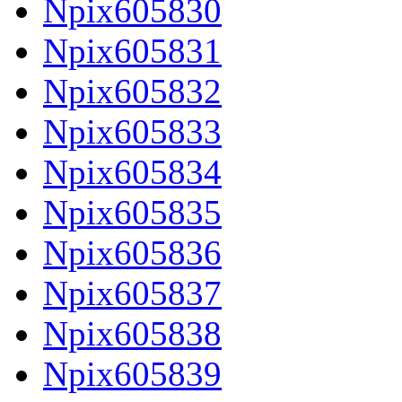
Npix605830
Npix605831
Npix605832
Npix605833
Npix605834
Npix605835
Npix605836
Npix605837
Npix605838
Npix605839