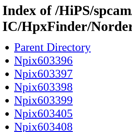
Index of /HiPS/spca
IC/HpxFinder/Norde
Parent Directory
Npix603396
Npix603397
Npix603398
Npix603399
Npix603405
Npix603408