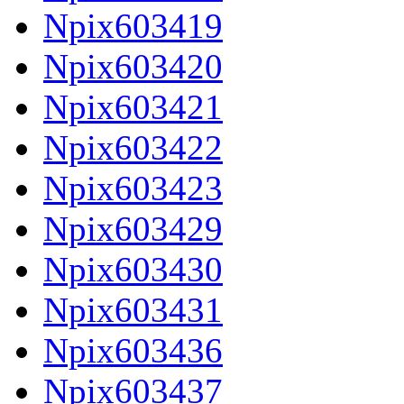
Npix603419
Npix603420
Npix603421
Npix603422
Npix603423
Npix603429
Npix603430
Npix603431
Npix603436
Npix603437