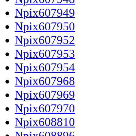
Npix607949
Npix607950
Npix607952
Npix607953
Npix607954
Npix607968
Npix607969
Npix607970
Npix608810
Npix608896