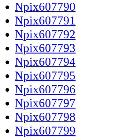
Npix607790
Npix607791
Npix607792
Npix607793
Npix607794
Npix607795
Npix607796
Npix607797
Npix607798
Npix607799