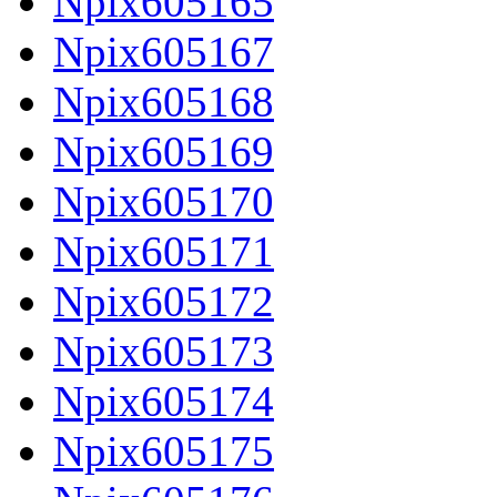
Npix605165
Npix605167
Npix605168
Npix605169
Npix605170
Npix605171
Npix605172
Npix605173
Npix605174
Npix605175