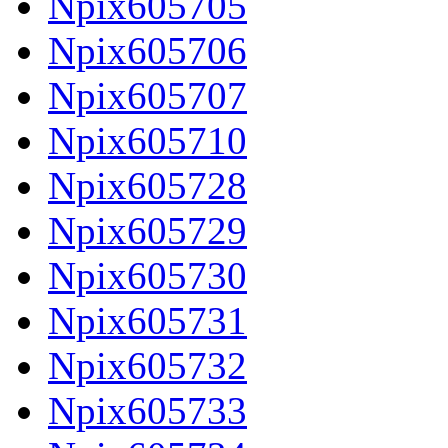
Npix605705
Npix605706
Npix605707
Npix605710
Npix605728
Npix605729
Npix605730
Npix605731
Npix605732
Npix605733