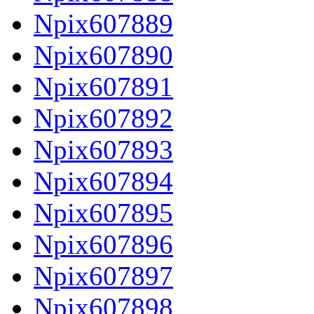
Npix607889
Npix607890
Npix607891
Npix607892
Npix607893
Npix607894
Npix607895
Npix607896
Npix607897
Npix607898