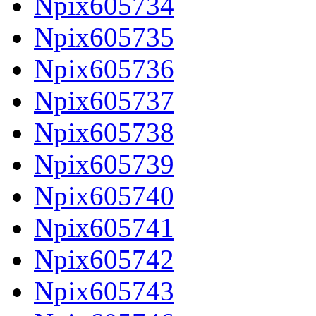
Npix605734
Npix605735
Npix605736
Npix605737
Npix605738
Npix605739
Npix605740
Npix605741
Npix605742
Npix605743