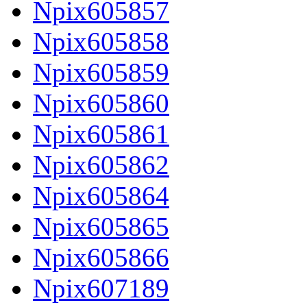
Npix605857
Npix605858
Npix605859
Npix605860
Npix605861
Npix605862
Npix605864
Npix605865
Npix605866
Npix607189