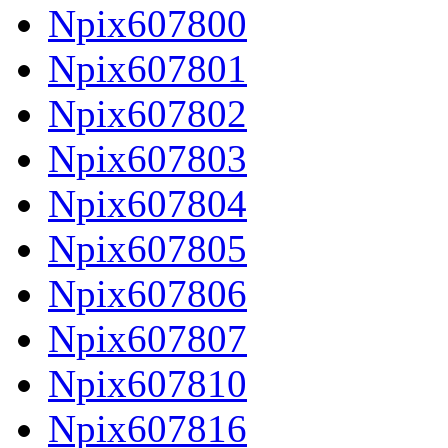
Npix607800
Npix607801
Npix607802
Npix607803
Npix607804
Npix607805
Npix607806
Npix607807
Npix607810
Npix607816