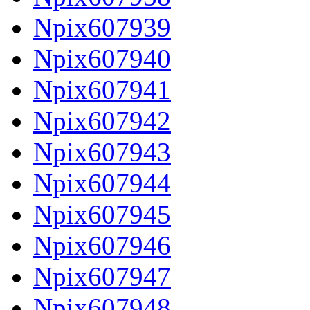
Npix607939
Npix607940
Npix607941
Npix607942
Npix607943
Npix607944
Npix607945
Npix607946
Npix607947
Npix607948