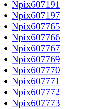
Npix607191
Npix607197
Npix607765
Npix607766
Npix607767
Npix607769
Npix607770
Npix607771
Npix607772
Npix607773