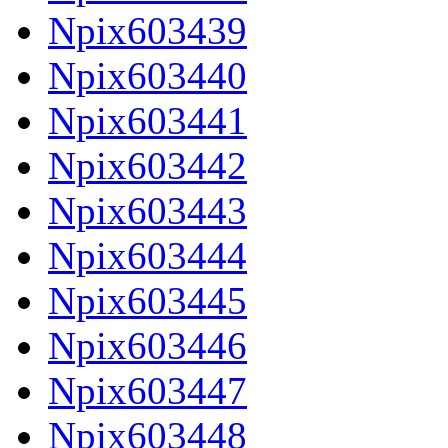
Npix603439
Npix603440
Npix603441
Npix603442
Npix603443
Npix603444
Npix603445
Npix603446
Npix603447
Npix603448