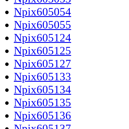
Npix605054
Npix605055
Npix605124
Npix605125
Npix605127
Npix605133
Npix605134
Npix605135
Npix605136
Npix605137