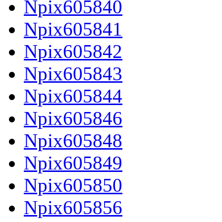
Npix605840
Npix605841
Npix605842
Npix605843
Npix605844
Npix605846
Npix605848
Npix605849
Npix605850
Npix605856