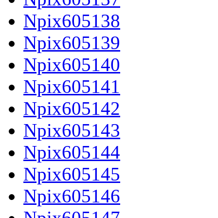
Npix605138
Npix605139
Npix605140
Npix605141
Npix605142
Npix605143
Npix605144
Npix605145
Npix605146
Npix605147