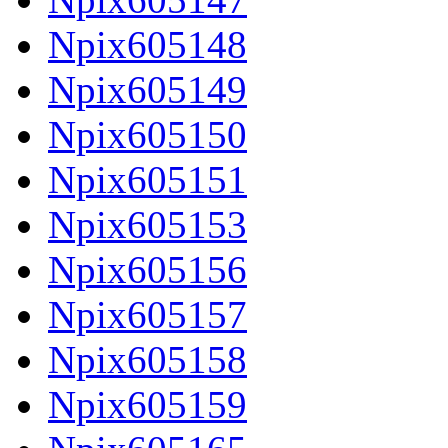
Npix605148
Npix605149
Npix605150
Npix605151
Npix605153
Npix605156
Npix605157
Npix605158
Npix605159