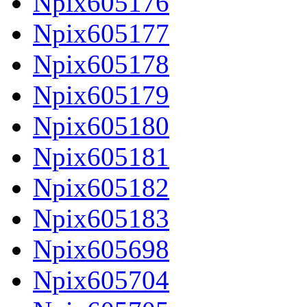
Npix605176
Npix605177
Npix605178
Npix605179
Npix605180
Npix605181
Npix605182
Npix605183
Npix605698
Npix605704