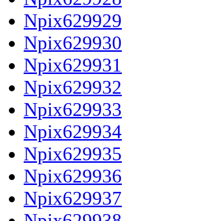
Npix629929
Npix629930
Npix629931
Npix629932
Npix629933
Npix629934
Npix629935
Npix629936
Npix629937
Npix629938