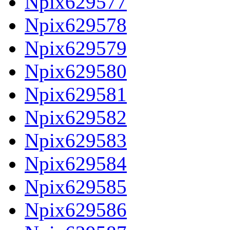
Npix629577
Npix629578
Npix629579
Npix629580
Npix629581
Npix629582
Npix629583
Npix629584
Npix629585
Npix629586