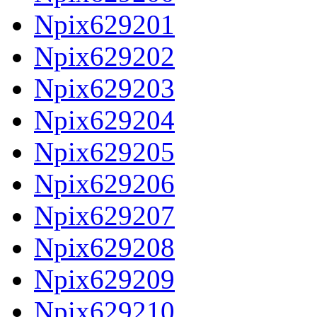
Npix629201
Npix629202
Npix629203
Npix629204
Npix629205
Npix629206
Npix629207
Npix629208
Npix629209
Npix629210