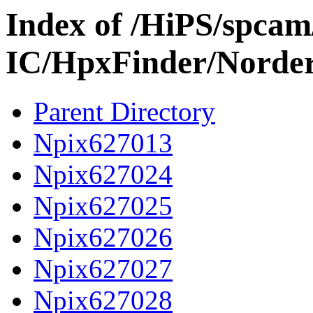
Index of /HiPS/spca
IC/HpxFinder/Norde
Parent Directory
Npix627013
Npix627024
Npix627025
Npix627026
Npix627027
Npix627028