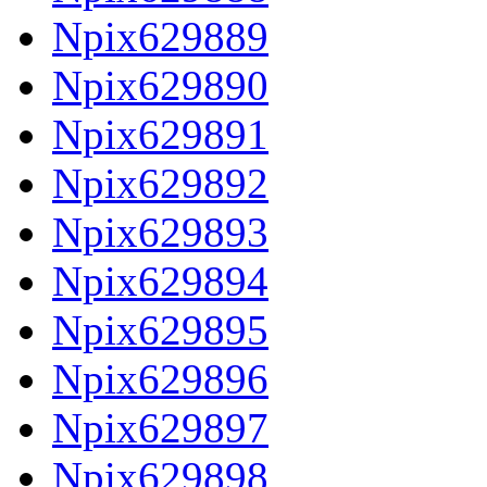
Npix629889
Npix629890
Npix629891
Npix629892
Npix629893
Npix629894
Npix629895
Npix629896
Npix629897
Npix629898