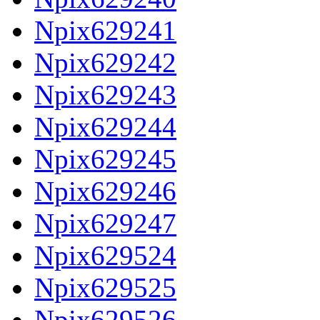
Npix629241
Npix629242
Npix629243
Npix629244
Npix629245
Npix629246
Npix629247
Npix629524
Npix629525
Npix629526