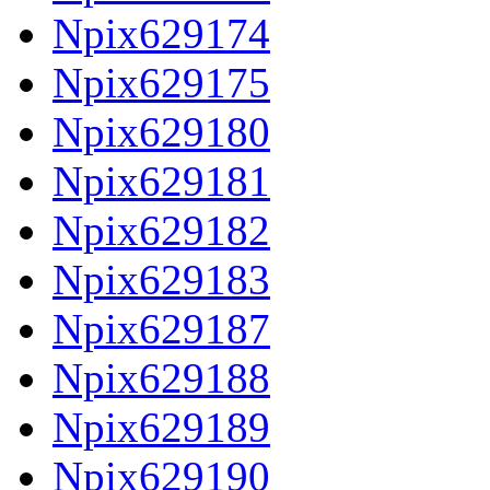
Npix629174
Npix629175
Npix629180
Npix629181
Npix629182
Npix629183
Npix629187
Npix629188
Npix629189
Npix629190