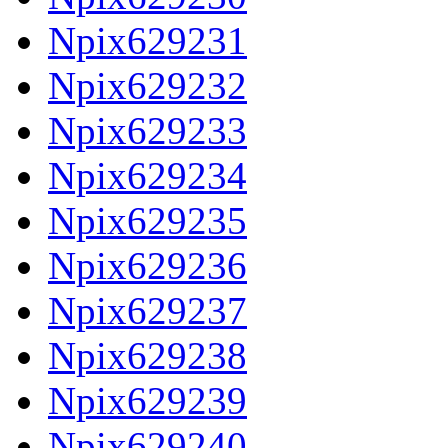
Npix629231
Npix629232
Npix629233
Npix629234
Npix629235
Npix629236
Npix629237
Npix629238
Npix629239
Npix629240