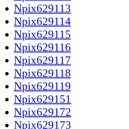
Npix629113
Npix629114
Npix629115
Npix629116
Npix629117
Npix629118
Npix629119
Npix629151
Npix629172
Npix629173