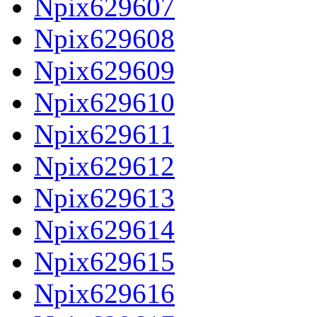
Npix629607
Npix629608
Npix629609
Npix629610
Npix629611
Npix629612
Npix629613
Npix629614
Npix629615
Npix629616