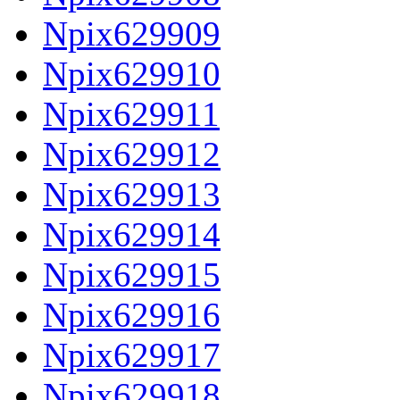
Npix629909
Npix629910
Npix629911
Npix629912
Npix629913
Npix629914
Npix629915
Npix629916
Npix629917
Npix629918