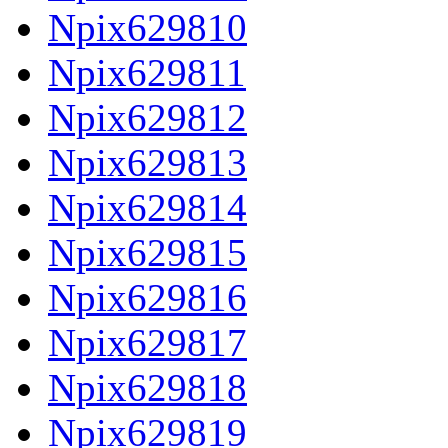
Npix629810
Npix629811
Npix629812
Npix629813
Npix629814
Npix629815
Npix629816
Npix629817
Npix629818
Npix629819