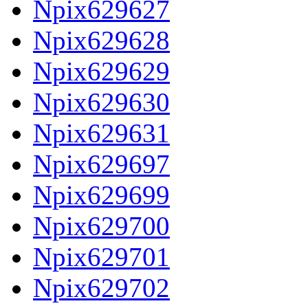
Npix629627
Npix629628
Npix629629
Npix629630
Npix629631
Npix629697
Npix629699
Npix629700
Npix629701
Npix629702