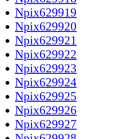
Npix629919
Npix629920
Npix629921
Npix629922
Npix629923
Npix629924
Npix629925
Npix629926
Npix629927
Npix629928