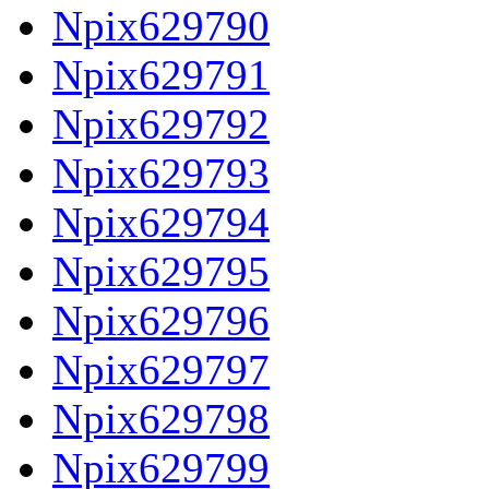
Npix629790
Npix629791
Npix629792
Npix629793
Npix629794
Npix629795
Npix629796
Npix629797
Npix629798
Npix629799