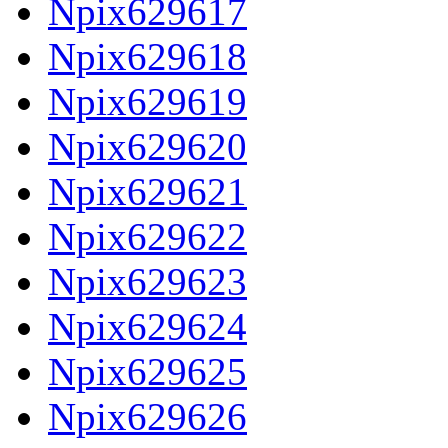
Npix629617
Npix629618
Npix629619
Npix629620
Npix629621
Npix629622
Npix629623
Npix629624
Npix629625
Npix629626