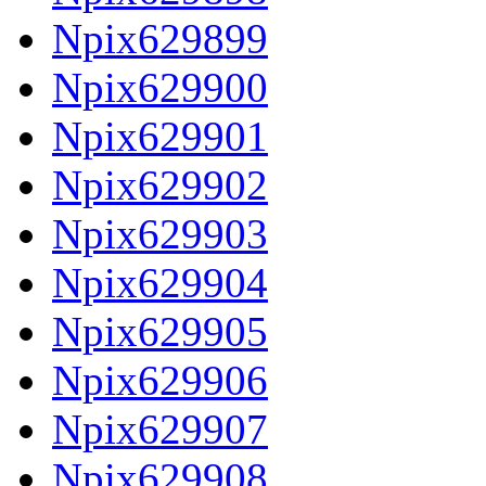
Npix629899
Npix629900
Npix629901
Npix629902
Npix629903
Npix629904
Npix629905
Npix629906
Npix629907
Npix629908