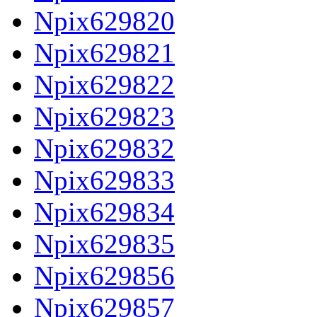
Npix629820
Npix629821
Npix629822
Npix629823
Npix629832
Npix629833
Npix629834
Npix629835
Npix629856
Npix629857