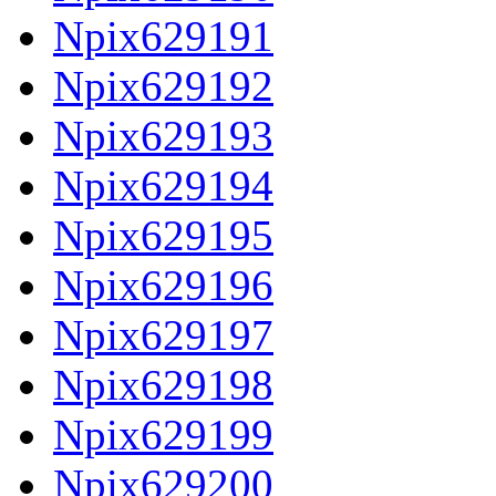
Npix629191
Npix629192
Npix629193
Npix629194
Npix629195
Npix629196
Npix629197
Npix629198
Npix629199
Npix629200