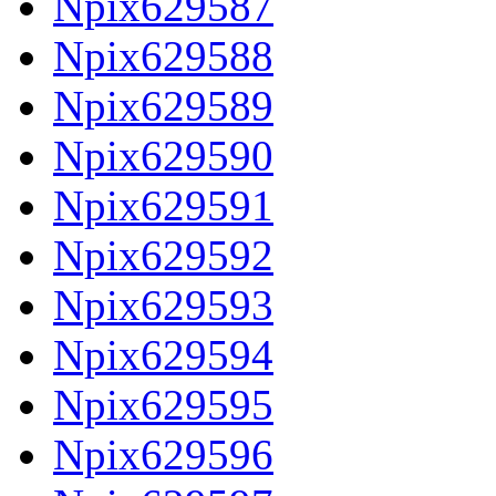
Npix629587
Npix629588
Npix629589
Npix629590
Npix629591
Npix629592
Npix629593
Npix629594
Npix629595
Npix629596