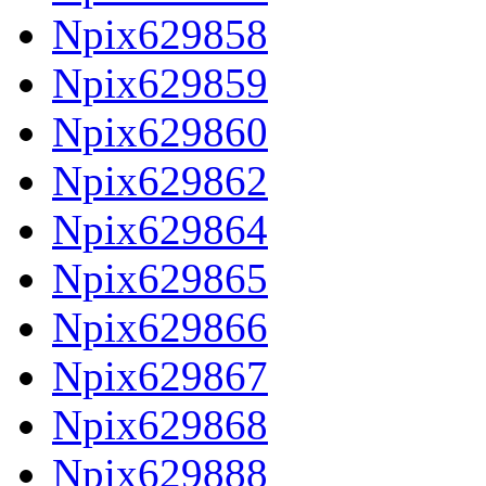
Npix629858
Npix629859
Npix629860
Npix629862
Npix629864
Npix629865
Npix629866
Npix629867
Npix629868
Npix629888