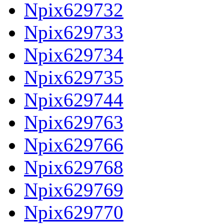
Npix629732
Npix629733
Npix629734
Npix629735
Npix629744
Npix629763
Npix629766
Npix629768
Npix629769
Npix629770