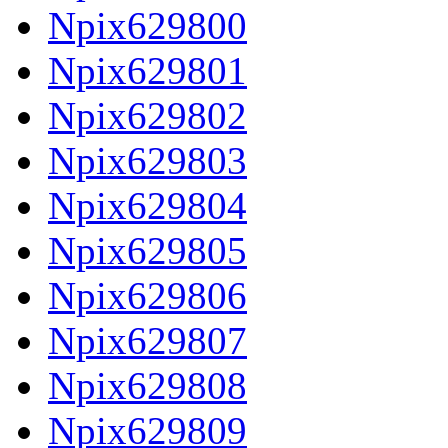
Npix629800
Npix629801
Npix629802
Npix629803
Npix629804
Npix629805
Npix629806
Npix629807
Npix629808
Npix629809