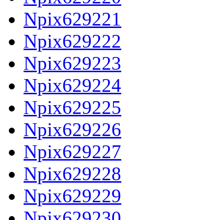
Npix629221
Npix629222
Npix629223
Npix629224
Npix629225
Npix629226
Npix629227
Npix629228
Npix629229
Npix629230