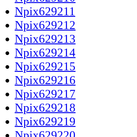
Npix629211
Npix629212
Npix629213
Npix629214
Npix629215
Npix629216
Npix629217
Npix629218
Npix629219
Npix629220