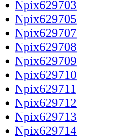
Npix629703
Npix629705
Npix629707
Npix629708
Npix629709
Npix629710
Npix629711
Npix629712
Npix629713
Npix629714