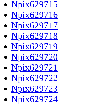
Npix629715
Npix629716
Npix629717
Npix629718
Npix629719
Npix629720
Npix629721
Npix629722
Npix629723
Npix629724