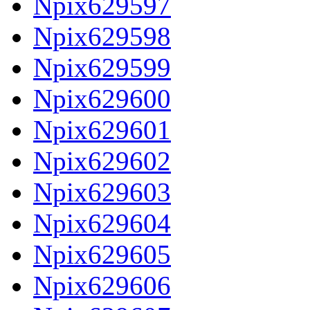
Npix629597
Npix629598
Npix629599
Npix629600
Npix629601
Npix629602
Npix629603
Npix629604
Npix629605
Npix629606