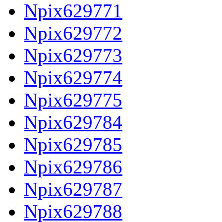
Npix629771
Npix629772
Npix629773
Npix629774
Npix629775
Npix629784
Npix629785
Npix629786
Npix629787
Npix629788