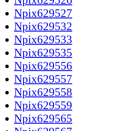
Npix629527
Npix629532
Npix629533
Npix629535
Npix629556
Npix629557
Npix629558
Npix629559
Npix629565