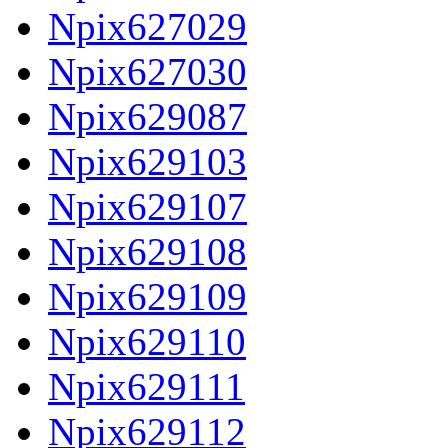
Npix627029
Npix627030
Npix629087
Npix629103
Npix629107
Npix629108
Npix629109
Npix629110
Npix629111
Npix629112