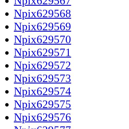
Npix629567
Npix629568
Npix629569
Npix629570
Npix629571
Npix629572
Npix629573
Npix629574
Npix629575
Npix629576