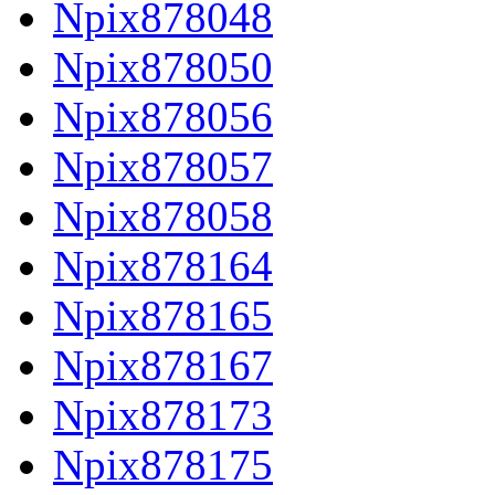
Npix878048
Npix878050
Npix878056
Npix878057
Npix878058
Npix878164
Npix878165
Npix878167
Npix878173
Npix878175