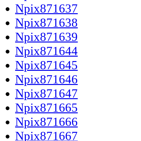
Npix871637
Npix871638
Npix871639
Npix871644
Npix871645
Npix871646
Npix871647
Npix871665
Npix871666
Npix871667