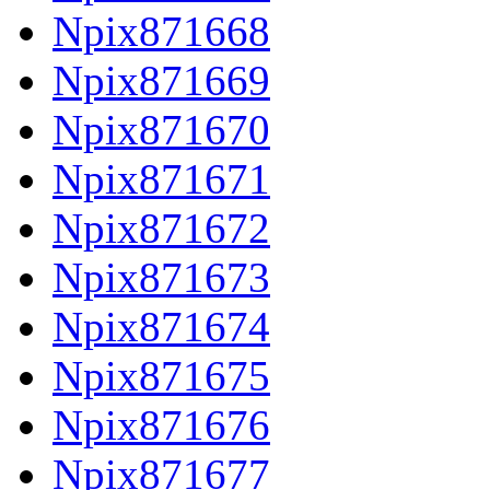
Npix871668
Npix871669
Npix871670
Npix871671
Npix871672
Npix871673
Npix871674
Npix871675
Npix871676
Npix871677