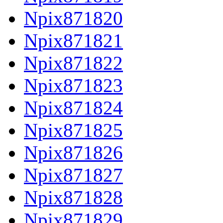
Npix871820
Npix871821
Npix871822
Npix871823
Npix871824
Npix871825
Npix871826
Npix871827
Npix871828
Npix871829