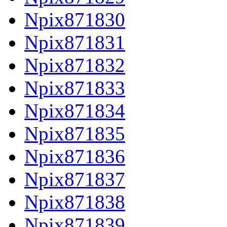
Npix871830
Npix871831
Npix871832
Npix871833
Npix871834
Npix871835
Npix871836
Npix871837
Npix871838
Npix871839