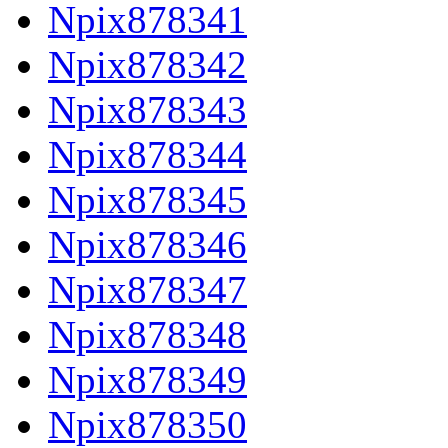
Npix878341
Npix878342
Npix878343
Npix878344
Npix878345
Npix878346
Npix878347
Npix878348
Npix878349
Npix878350