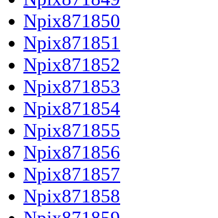
Npix871850
Npix871851
Npix871852
Npix871853
Npix871854
Npix871855
Npix871856
Npix871857
Npix871858
Npix871859