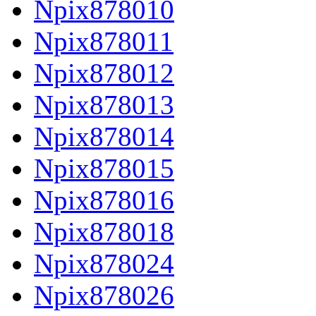
Npix878010
Npix878011
Npix878012
Npix878013
Npix878014
Npix878015
Npix878016
Npix878018
Npix878024
Npix878026