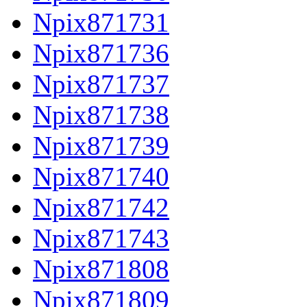
Npix871731
Npix871736
Npix871737
Npix871738
Npix871739
Npix871740
Npix871742
Npix871743
Npix871808
Npix871809