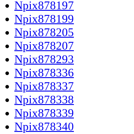
Npix878197
Npix878199
Npix878205
Npix878207
Npix878293
Npix878336
Npix878337
Npix878338
Npix878339
Npix878340