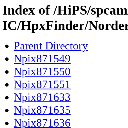
Index of /HiPS/spca
IC/HpxFinder/Norde
Parent Directory
Npix871549
Npix871550
Npix871551
Npix871633
Npix871635
Npix871636