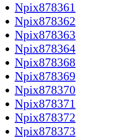
Npix878361
Npix878362
Npix878363
Npix878364
Npix878368
Npix878369
Npix878370
Npix878371
Npix878372
Npix878373