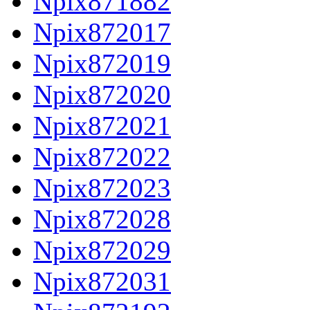
Npix871882
Npix872017
Npix872019
Npix872020
Npix872021
Npix872022
Npix872023
Npix872028
Npix872029
Npix872031