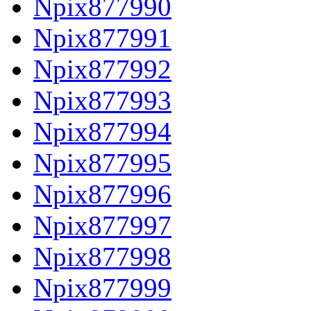
Npix877990
Npix877991
Npix877992
Npix877993
Npix877994
Npix877995
Npix877996
Npix877997
Npix877998
Npix877999