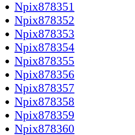
Npix878351
Npix878352
Npix878353
Npix878354
Npix878355
Npix878356
Npix878357
Npix878358
Npix878359
Npix878360