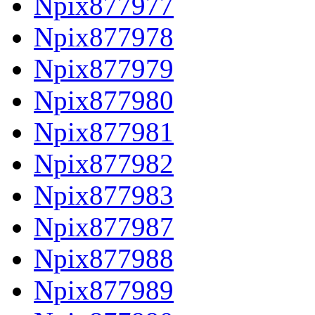
Npix877977
Npix877978
Npix877979
Npix877980
Npix877981
Npix877982
Npix877983
Npix877987
Npix877988
Npix877989