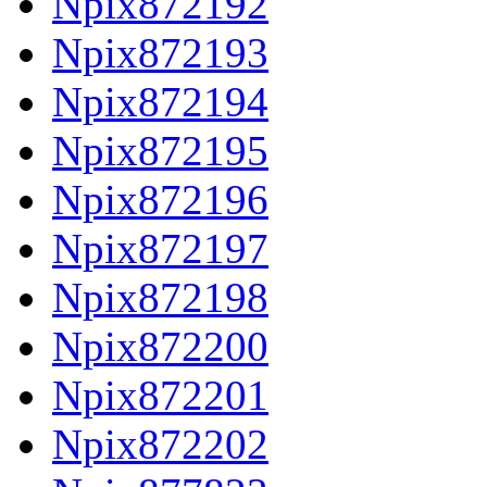
Npix872192
Npix872193
Npix872194
Npix872195
Npix872196
Npix872197
Npix872198
Npix872200
Npix872201
Npix872202