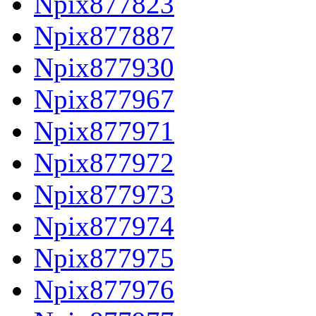
Npix877823
Npix877887
Npix877930
Npix877967
Npix877971
Npix877972
Npix877973
Npix877974
Npix877975
Npix877976