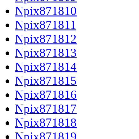
Npix871810
Npix871811
Npix871812
Npix871813
Npix871814
Npix871815
Npix871816
Npix871817
Npix871818
Npix871819