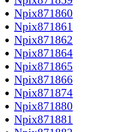
Npix871860
Npix871861
Npix871862
Npix871864
Npix871865
Npix871866
Npix871874
Npix871880
Npix871881