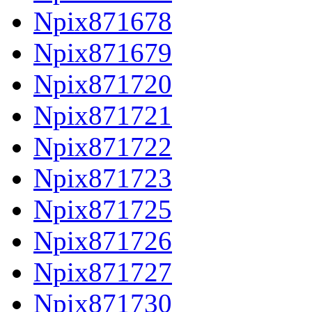
Npix871678
Npix871679
Npix871720
Npix871721
Npix871722
Npix871723
Npix871725
Npix871726
Npix871727
Npix871730