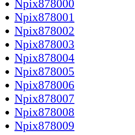
Npix878000
Npix878001
Npix878002
Npix878003
Npix878004
Npix878005
Npix878006
Npix878007
Npix878008
Npix878009