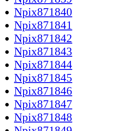
Npix871840
Npix871841
Npix871842
Npix871843
Npix871844
Npix871845
Npix871846
Npix871847
Npix871848
Npix871849