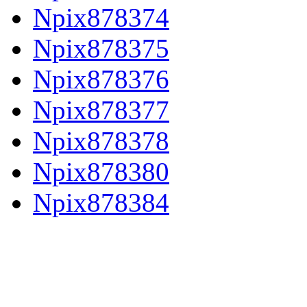
Npix878374
Npix878375
Npix878376
Npix878377
Npix878378
Npix878380
Npix878384