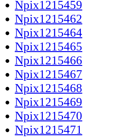
Npix1215459
Npix1215462
Npix1215464
Npix1215465
Npix1215466
Npix1215467
Npix1215468
Npix1215469
Npix1215470
Npix1215471