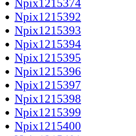
Npix1215374
Npix1215392
Npix1215393
Npix1215394
Npix1215395
Npix1215396
Npix1215397
Npix1215398
Npix1215399
Npix1215400