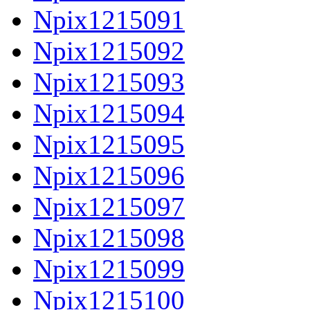
Npix1215091
Npix1215092
Npix1215093
Npix1215094
Npix1215095
Npix1215096
Npix1215097
Npix1215098
Npix1215099
Npix1215100