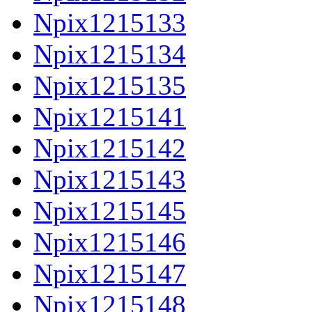
Npix1215133
Npix1215134
Npix1215135
Npix1215141
Npix1215142
Npix1215143
Npix1215145
Npix1215146
Npix1215147
Npix1215148