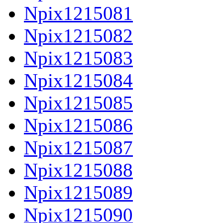
Npix1215081
Npix1215082
Npix1215083
Npix1215084
Npix1215085
Npix1215086
Npix1215087
Npix1215088
Npix1215089
Npix1215090