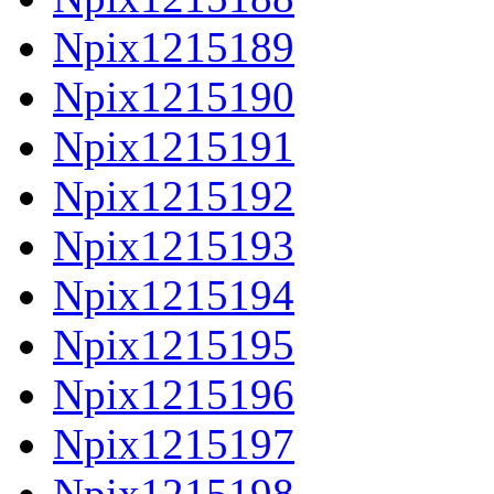
Npix1215189
Npix1215190
Npix1215191
Npix1215192
Npix1215193
Npix1215194
Npix1215195
Npix1215196
Npix1215197
Npix1215198