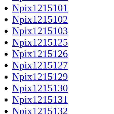
Npix1215101
Npix1215102
Npix1215103
Npix1215125
Npix1215126
Npix1215127
Npix1215129
Npix1215130
Npix1215131
Npix1215132