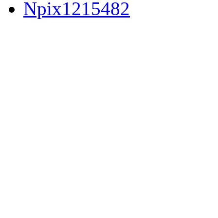
Npix1215482