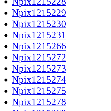
Npix1215228
Npix1215229
Npix1215230
Npix1215231
Npix1215266
Npix1215272
Npix1215273
Npix1215274
Npix1215275
Npix1215278