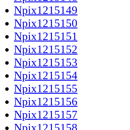
Npix1215149
Npix1215150
Npix1215151
Npix1215152
Npix1215153
Npix1215154
Npix1215155
Npix1215156
Npix1215157
Npix1215158