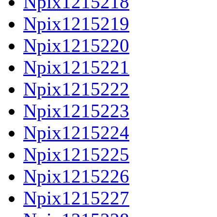
Npix1215218
Npix1215219
Npix1215220
Npix1215221
Npix1215222
Npix1215223
Npix1215224
Npix1215225
Npix1215226
Npix1215227