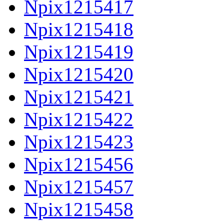
Npix1215417
Npix1215418
Npix1215419
Npix1215420
Npix1215421
Npix1215422
Npix1215423
Npix1215456
Npix1215457
Npix1215458