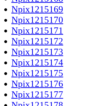
Npix1215169
Npix1215170
Npix1215171
Npix1215172
Npix1215173
Npix1215174
Npix1215175
Npix1215176
Npix1215177
Npix1215178