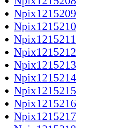
Npix1215208
Npix1215209
Npix1215210
Npix1215211
Npix1215212
Npix1215213
Npix1215214
Npix1215215
Npix1215216
Npix1215217