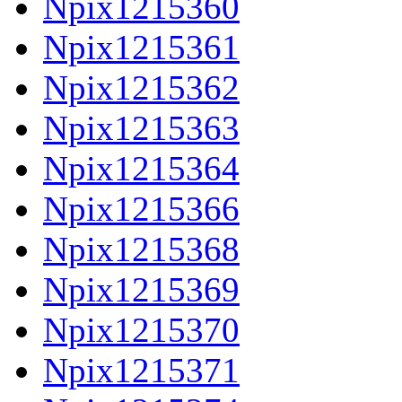
Npix1215360
Npix1215361
Npix1215362
Npix1215363
Npix1215364
Npix1215366
Npix1215368
Npix1215369
Npix1215370
Npix1215371