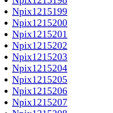
Npix1215199
Npix1215200
Npix1215201
Npix1215202
Npix1215203
Npix1215204
Npix1215205
Npix1215206
Npix1215207