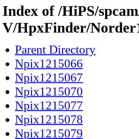
Index of /HiPS/spca
V/HpxFinder/Norder
Parent Directory
Npix1215066
Npix1215067
Npix1215070
Npix1215077
Npix1215078
Npix1215079