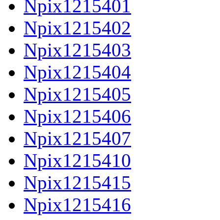
Npix1215401
Npix1215402
Npix1215403
Npix1215404
Npix1215405
Npix1215406
Npix1215407
Npix1215410
Npix1215415
Npix1215416