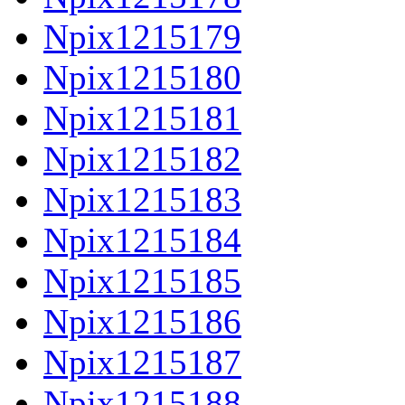
Npix1215179
Npix1215180
Npix1215181
Npix1215182
Npix1215183
Npix1215184
Npix1215185
Npix1215186
Npix1215187
Npix1215188