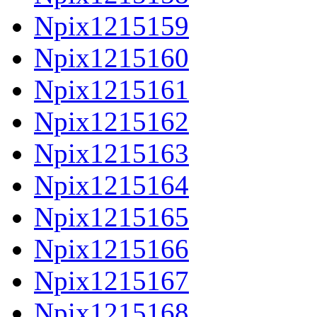
Npix1215159
Npix1215160
Npix1215161
Npix1215162
Npix1215163
Npix1215164
Npix1215165
Npix1215166
Npix1215167
Npix1215168