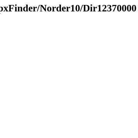
pxFinder/Norder10/Dir12370000