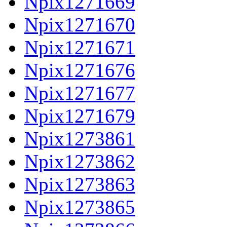
Npix1271669
Npix1271670
Npix1271671
Npix1271676
Npix1271677
Npix1271679
Npix1273861
Npix1273862
Npix1273863
Npix1273865