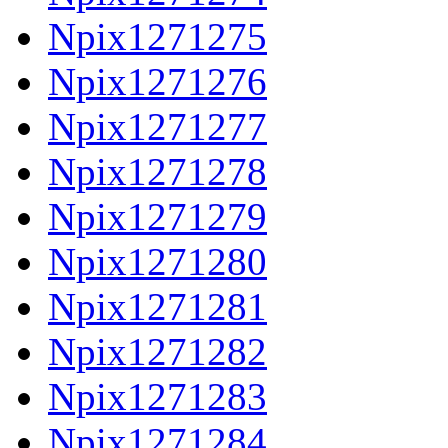
Npix1271275
Npix1271276
Npix1271277
Npix1271278
Npix1271279
Npix1271280
Npix1271281
Npix1271282
Npix1271283
Npix1271284