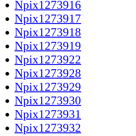
Npix1273916
Npix1273917
Npix1273918
Npix1273919
Npix1273922
Npix1273928
Npix1273929
Npix1273930
Npix1273931
Npix1273932