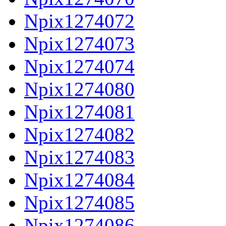
Npix1274072
Npix1274073
Npix1274074
Npix1274080
Npix1274081
Npix1274082
Npix1274083
Npix1274084
Npix1274085
Npix1274086