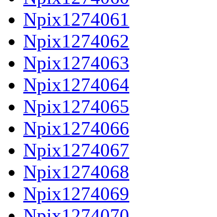
Npix1274061
Npix1274062
Npix1274063
Npix1274064
Npix1274065
Npix1274066
Npix1274067
Npix1274068
Npix1274069
Npix1274070