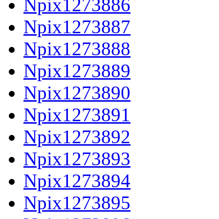
Npix1273886
Npix1273887
Npix1273888
Npix1273889
Npix1273890
Npix1273891
Npix1273892
Npix1273893
Npix1273894
Npix1273895