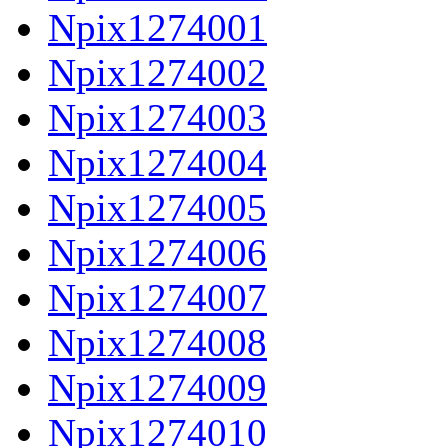
Npix1274001
Npix1274002
Npix1274003
Npix1274004
Npix1274005
Npix1274006
Npix1274007
Npix1274008
Npix1274009
Npix1274010