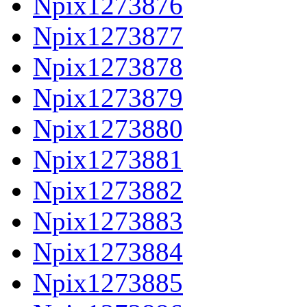
Npix1273876
Npix1273877
Npix1273878
Npix1273879
Npix1273880
Npix1273881
Npix1273882
Npix1273883
Npix1273884
Npix1273885