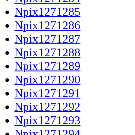
Npix1271285
Npix1271286
Npix1271287
Npix1271288
Npix1271289
Npix1271290
Npix1271291
Npix1271292
Npix1271293
Npix1271294