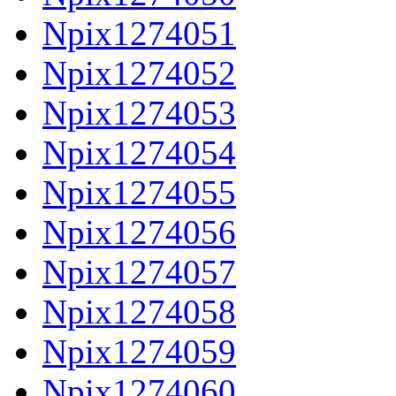
Npix1274051
Npix1274052
Npix1274053
Npix1274054
Npix1274055
Npix1274056
Npix1274057
Npix1274058
Npix1274059
Npix1274060