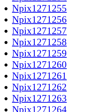
Npix1271255
Npix1271256
Npix1271257
Npix1271258
Npix1271259
Npix1271260
Npix1271261
Npix1271262
Npix1271263
Npix1271264