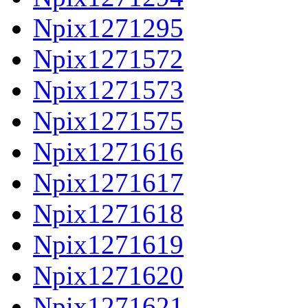
Npix1271295
Npix1271572
Npix1271573
Npix1271575
Npix1271616
Npix1271617
Npix1271618
Npix1271619
Npix1271620
Npix1271621