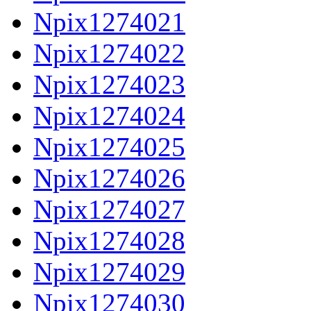
Npix1274021
Npix1274022
Npix1274023
Npix1274024
Npix1274025
Npix1274026
Npix1274027
Npix1274028
Npix1274029
Npix1274030