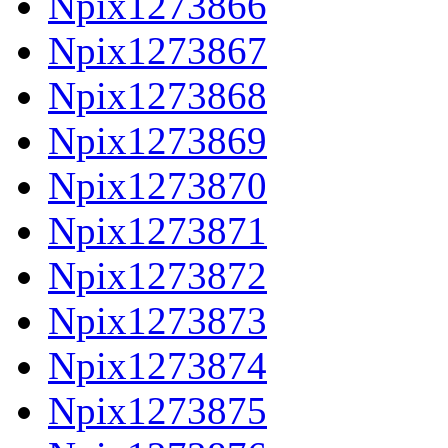
Npix1273866
Npix1273867
Npix1273868
Npix1273869
Npix1273870
Npix1273871
Npix1273872
Npix1273873
Npix1273874
Npix1273875