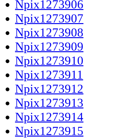
Npix1273906
Npix1273907
Npix1273908
Npix1273909
Npix1273910
Npix1273911
Npix1273912
Npix1273913
Npix1273914
Npix1273915