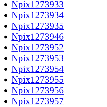
Npix1273933
Npix1273934
Npix1273935
Npix1273946
Npix1273952
Npix1273953
Npix1273954
Npix1273955
Npix1273956
Npix1273957