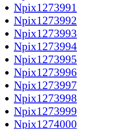
Npix1273991
Npix1273992
Npix1273993
Npix1273994
Npix1273995
Npix1273996
Npix1273997
Npix1273998
Npix1273999
Npix1274000