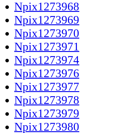
Npix1273968
Npix1273969
Npix1273970
Npix1273971
Npix1273974
Npix1273976
Npix1273977
Npix1273978
Npix1273979
Npix1273980