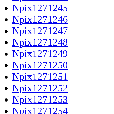
Npix1271245
Npix1271246
Npix1271247
Npix1271248
Npix1271249
Npix1271250
Npix1271251
Npix1271252
Npix1271253
Npix1271254