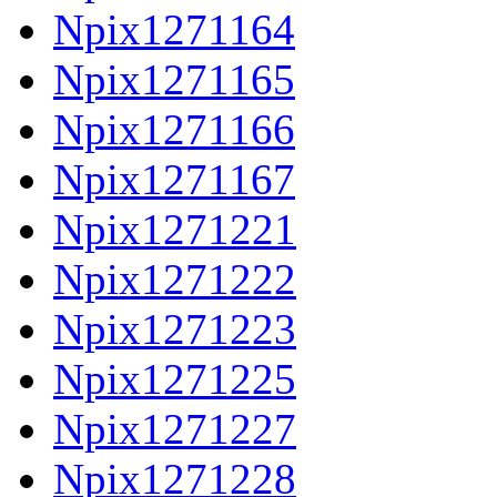
Npix1271164
Npix1271165
Npix1271166
Npix1271167
Npix1271221
Npix1271222
Npix1271223
Npix1271225
Npix1271227
Npix1271228