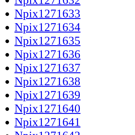
Npix1271633
Npix1271634
Npix1271635
Npix1271636
Npix1271637
Npix1271638
Npix1271639
Npix1271640
Npix1271641