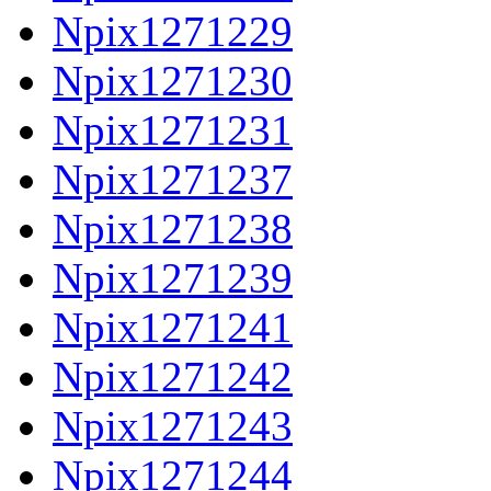
Npix1271229
Npix1271230
Npix1271231
Npix1271237
Npix1271238
Npix1271239
Npix1271241
Npix1271242
Npix1271243
Npix1271244