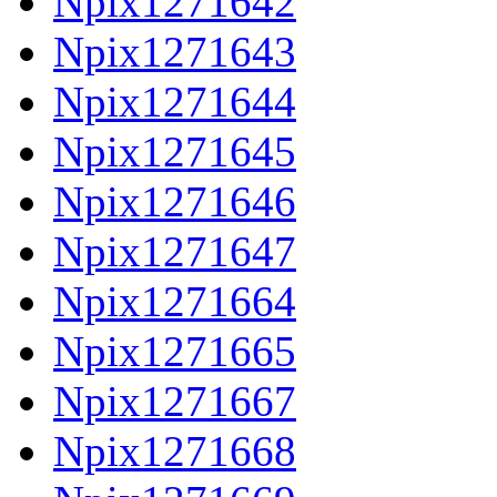
Npix1271642
Npix1271643
Npix1271644
Npix1271645
Npix1271646
Npix1271647
Npix1271664
Npix1271665
Npix1271667
Npix1271668