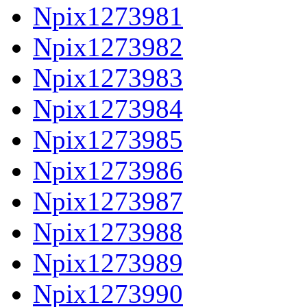
Npix1273981
Npix1273982
Npix1273983
Npix1273984
Npix1273985
Npix1273986
Npix1273987
Npix1273988
Npix1273989
Npix1273990