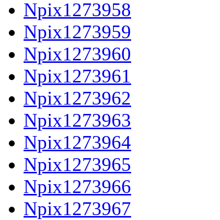
Npix1273958
Npix1273959
Npix1273960
Npix1273961
Npix1273962
Npix1273963
Npix1273964
Npix1273965
Npix1273966
Npix1273967