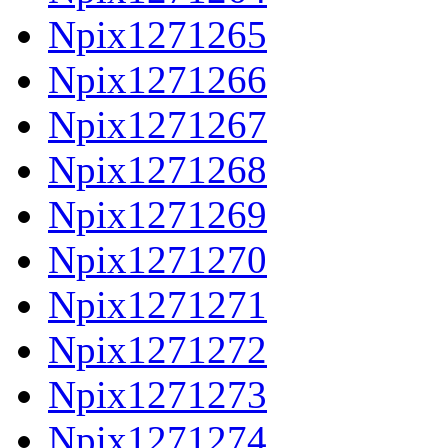
Npix1271265
Npix1271266
Npix1271267
Npix1271268
Npix1271269
Npix1271270
Npix1271271
Npix1271272
Npix1271273
Npix1271274