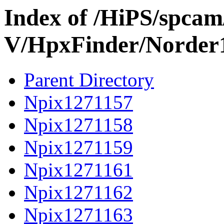
Index of /HiPS/spca
V/HpxFinder/Norder
Parent Directory
Npix1271157
Npix1271158
Npix1271159
Npix1271161
Npix1271162
Npix1271163