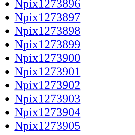
Npix1273896
Npix1273897
Npix1273898
Npix1273899
Npix1273900
Npix1273901
Npix1273902
Npix1273903
Npix1273904
Npix1273905