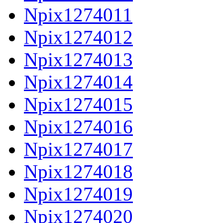
Npix1274011
Npix1274012
Npix1274013
Npix1274014
Npix1274015
Npix1274016
Npix1274017
Npix1274018
Npix1274019
Npix1274020