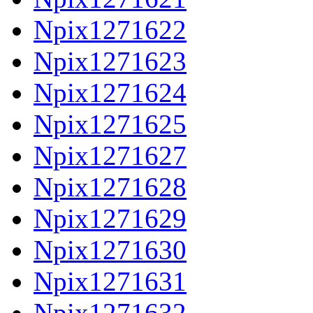
Npix1271622
Npix1271623
Npix1271624
Npix1271625
Npix1271627
Npix1271628
Npix1271629
Npix1271630
Npix1271631
Npix1271632