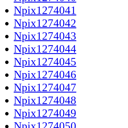
Npix1274041
Npix1274042
Npix1274043
Npix1274044
Npix1274045
Npix1274046
Npix1274047
Npix1274048
Npix1274049
Npix1274050