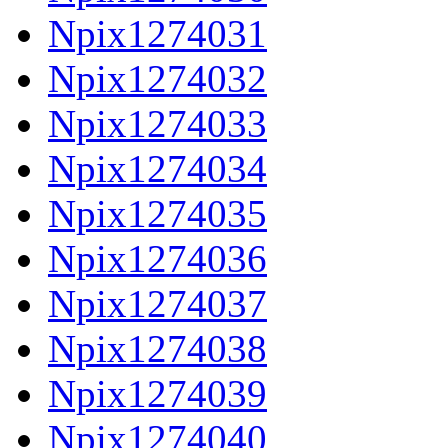
Npix1274031
Npix1274032
Npix1274033
Npix1274034
Npix1274035
Npix1274036
Npix1274037
Npix1274038
Npix1274039
Npix1274040