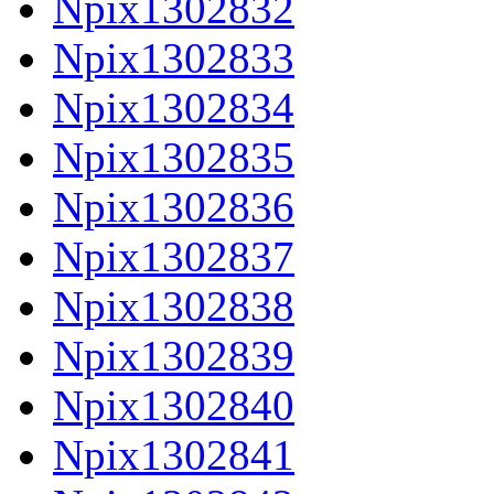
Npix1302832
Npix1302833
Npix1302834
Npix1302835
Npix1302836
Npix1302837
Npix1302838
Npix1302839
Npix1302840
Npix1302841