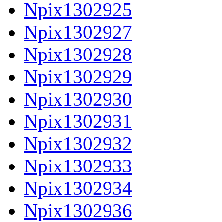
Npix1302925
Npix1302927
Npix1302928
Npix1302929
Npix1302930
Npix1302931
Npix1302932
Npix1302933
Npix1302934
Npix1302936