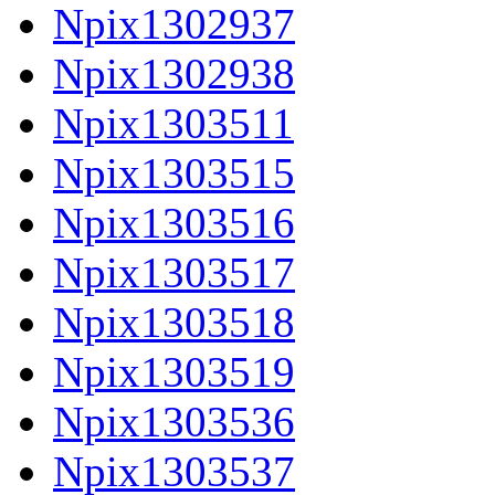
Npix1302937
Npix1302938
Npix1303511
Npix1303515
Npix1303516
Npix1303517
Npix1303518
Npix1303519
Npix1303536
Npix1303537