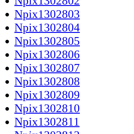
Npix1302802
Npix1302803
Npix1302804
Npix1302805
Npix1302806
Npix1302807
Npix1302808
Npix1302809
Npix1302810
Npix1302811