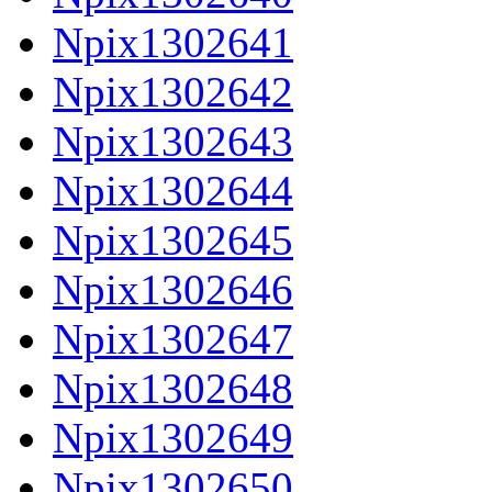
Npix1302641
Npix1302642
Npix1302643
Npix1302644
Npix1302645
Npix1302646
Npix1302647
Npix1302648
Npix1302649
Npix1302650