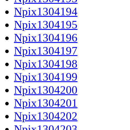
Npix1304194
Npix1304195
Npix1304196
Npix1304197
Npix1304198
Npix1304199
Npix1304200
Npix1304201
Npix1304202
Npix1304203