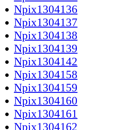
Npix1304136
Npix1304137
Npix1304138
Npix1304139
Npix1304142
Npix1304158
Npix1304159
Npix1304160
Npix1304161
Npix1304162