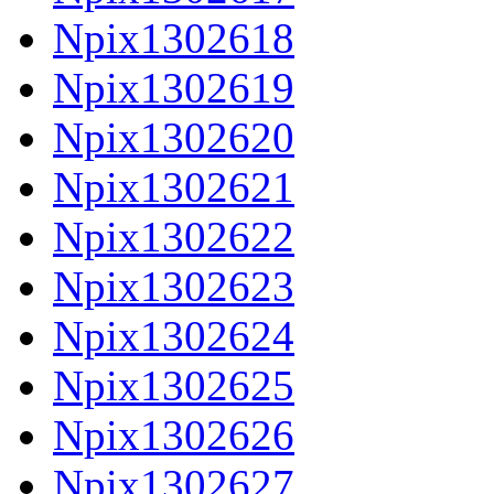
Npix1302618
Npix1302619
Npix1302620
Npix1302621
Npix1302622
Npix1302623
Npix1302624
Npix1302625
Npix1302626
Npix1302627