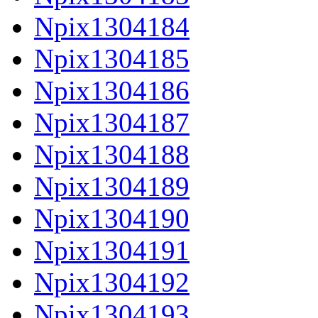
Npix1304184
Npix1304185
Npix1304186
Npix1304187
Npix1304188
Npix1304189
Npix1304190
Npix1304191
Npix1304192
Npix1304193