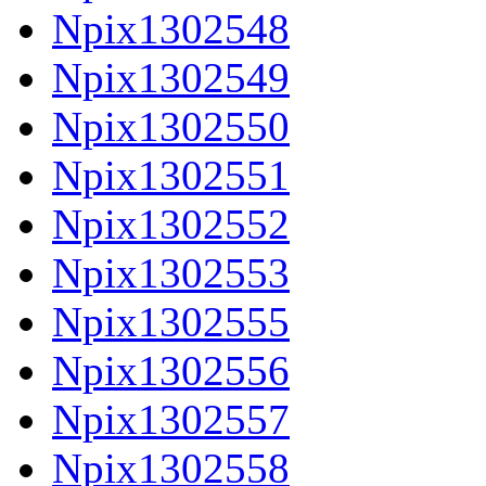
Npix1302548
Npix1302549
Npix1302550
Npix1302551
Npix1302552
Npix1302553
Npix1302555
Npix1302556
Npix1302557
Npix1302558