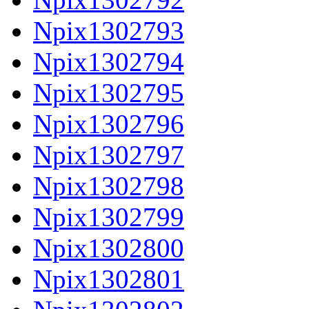
Npix1302793
Npix1302794
Npix1302795
Npix1302796
Npix1302797
Npix1302798
Npix1302799
Npix1302800
Npix1302801