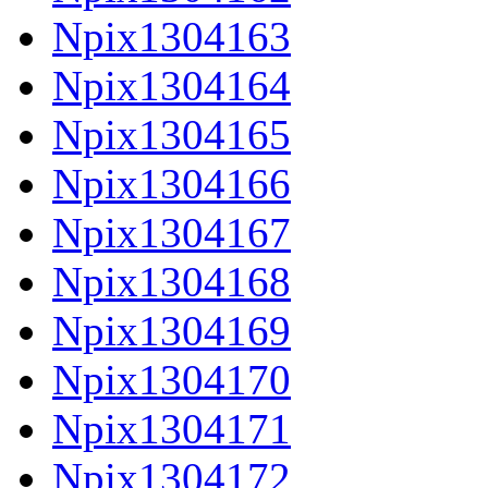
Npix1304163
Npix1304164
Npix1304165
Npix1304166
Npix1304167
Npix1304168
Npix1304169
Npix1304170
Npix1304171
Npix1304172