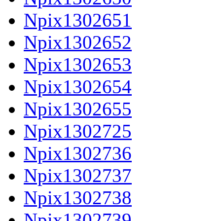
Npix1302651
Npix1302652
Npix1302653
Npix1302654
Npix1302655
Npix1302725
Npix1302736
Npix1302737
Npix1302738
Npix1302739