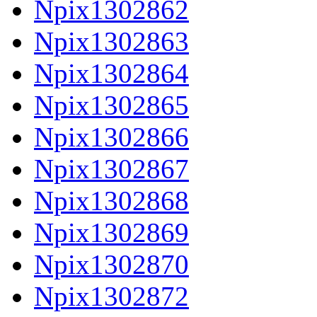
Npix1302862
Npix1302863
Npix1302864
Npix1302865
Npix1302866
Npix1302867
Npix1302868
Npix1302869
Npix1302870
Npix1302872