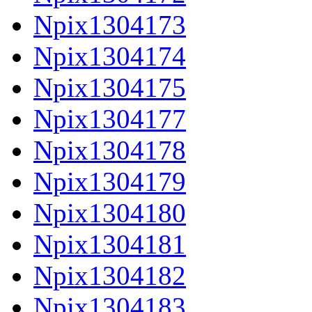
Npix1304173
Npix1304174
Npix1304175
Npix1304177
Npix1304178
Npix1304179
Npix1304180
Npix1304181
Npix1304182
Npix1304183