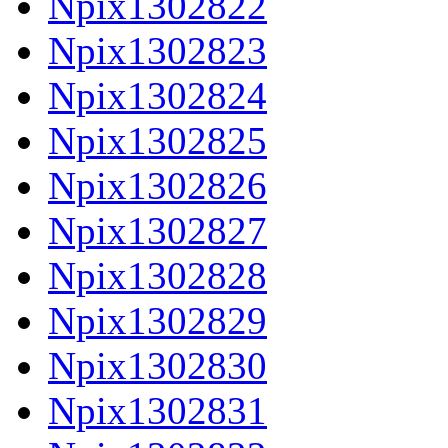
Npix1302822
Npix1302823
Npix1302824
Npix1302825
Npix1302826
Npix1302827
Npix1302828
Npix1302829
Npix1302830
Npix1302831