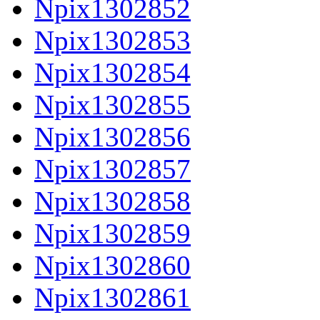
Npix1302852
Npix1302853
Npix1302854
Npix1302855
Npix1302856
Npix1302857
Npix1302858
Npix1302859
Npix1302860
Npix1302861