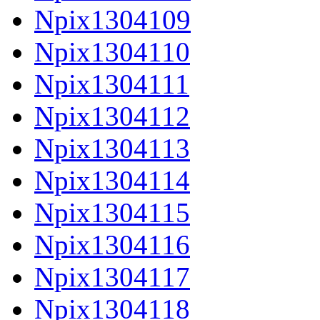
Npix1304109
Npix1304110
Npix1304111
Npix1304112
Npix1304113
Npix1304114
Npix1304115
Npix1304116
Npix1304117
Npix1304118