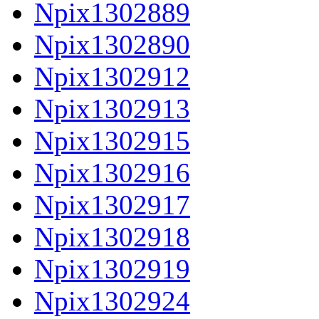
Npix1302889
Npix1302890
Npix1302912
Npix1302913
Npix1302915
Npix1302916
Npix1302917
Npix1302918
Npix1302919
Npix1302924