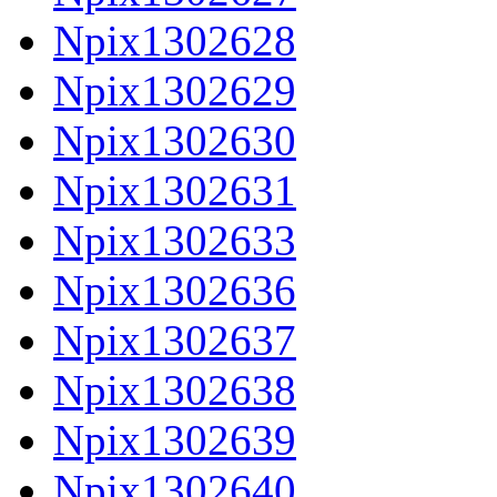
Npix1302628
Npix1302629
Npix1302630
Npix1302631
Npix1302633
Npix1302636
Npix1302637
Npix1302638
Npix1302639
Npix1302640