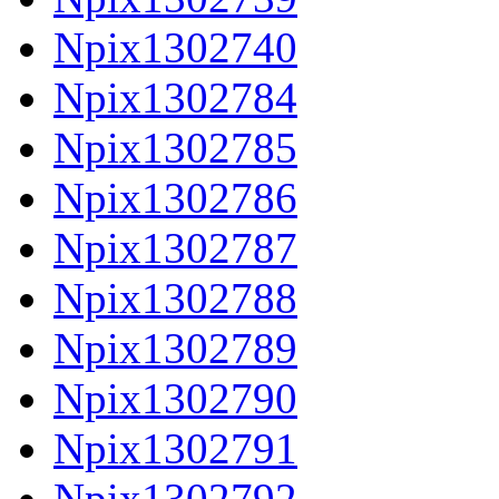
Npix1302740
Npix1302784
Npix1302785
Npix1302786
Npix1302787
Npix1302788
Npix1302789
Npix1302790
Npix1302791
Npix1302792