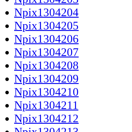
Npix1304204
Npix1304205
Npix1304206
Npix1304207
Npix1304208
Npix1304209
Npix1304210
Npix1304211
Npix1304212
Npix1304213