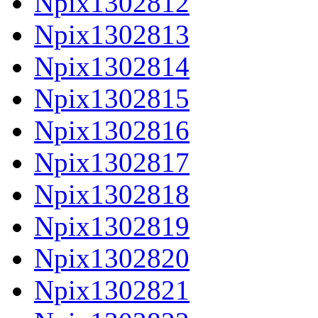
Npix1302812
Npix1302813
Npix1302814
Npix1302815
Npix1302816
Npix1302817
Npix1302818
Npix1302819
Npix1302820
Npix1302821