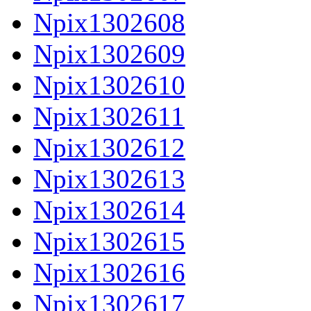
Npix1302608
Npix1302609
Npix1302610
Npix1302611
Npix1302612
Npix1302613
Npix1302614
Npix1302615
Npix1302616
Npix1302617