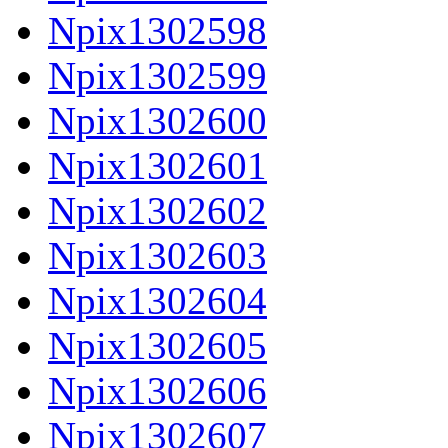
Npix1302598
Npix1302599
Npix1302600
Npix1302601
Npix1302602
Npix1302603
Npix1302604
Npix1302605
Npix1302606
Npix1302607