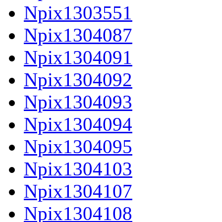
Npix1303551
Npix1304087
Npix1304091
Npix1304092
Npix1304093
Npix1304094
Npix1304095
Npix1304103
Npix1304107
Npix1304108