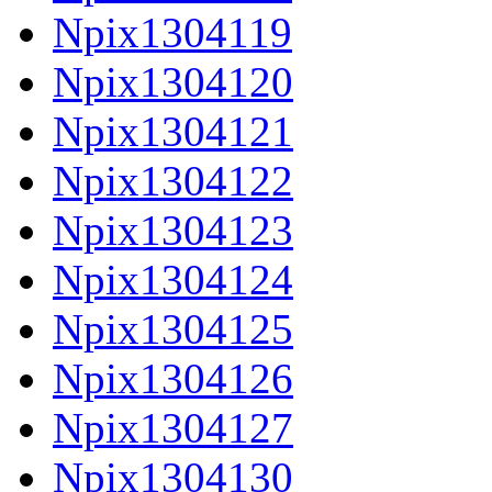
Npix1304119
Npix1304120
Npix1304121
Npix1304122
Npix1304123
Npix1304124
Npix1304125
Npix1304126
Npix1304127
Npix1304130