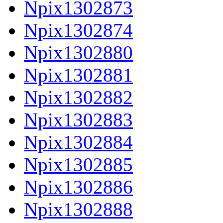
Npix1302873
Npix1302874
Npix1302880
Npix1302881
Npix1302882
Npix1302883
Npix1302884
Npix1302885
Npix1302886
Npix1302888