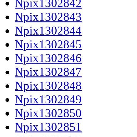
Npix1302842
Npix1302843
Npix1302844
Npix1302845
Npix1302846
Npix1302847
Npix1302848
Npix1302849
Npix1302850
Npix1302851