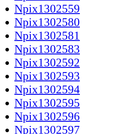
Npix1302559
Npix1302580
Npix1302581
Npix1302583
Npix1302592
Npix1302593
Npix1302594
Npix1302595
Npix1302596
Npix1302597