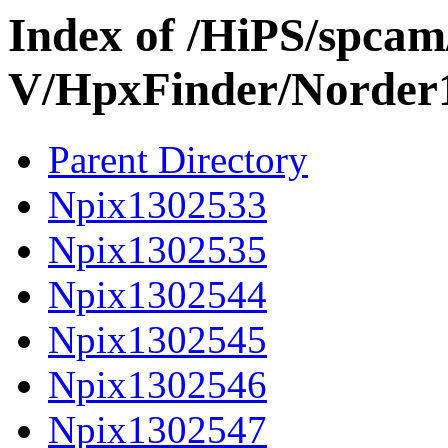
Index of /HiPS/spca
V/HpxFinder/Norder
Parent Directory
Npix1302533
Npix1302535
Npix1302544
Npix1302545
Npix1302546
Npix1302547