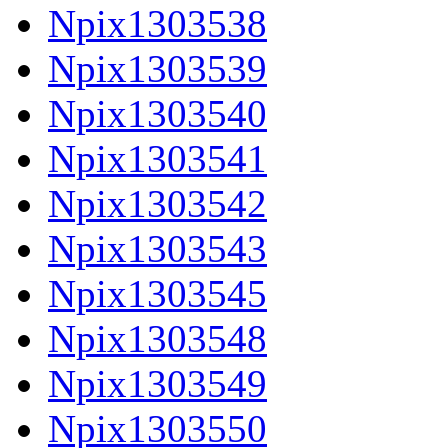
Npix1303538
Npix1303539
Npix1303540
Npix1303541
Npix1303542
Npix1303543
Npix1303545
Npix1303548
Npix1303549
Npix1303550