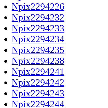
Npix2294226
Npix2294232
Npix2294233
Npix2294234
Npix2294235
Npix2294238
Npix2294241
Npix2294242
Npix2294243
Npix2294244