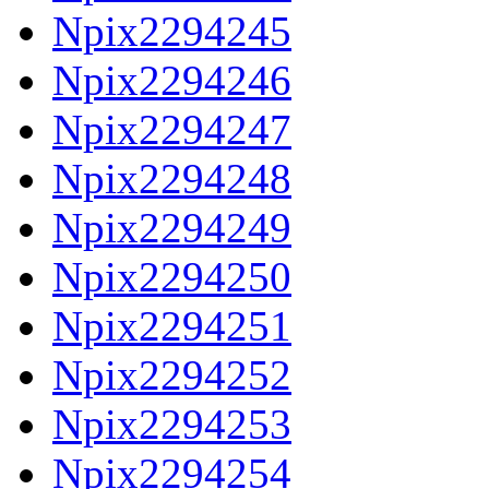
Npix2294245
Npix2294246
Npix2294247
Npix2294248
Npix2294249
Npix2294250
Npix2294251
Npix2294252
Npix2294253
Npix2294254