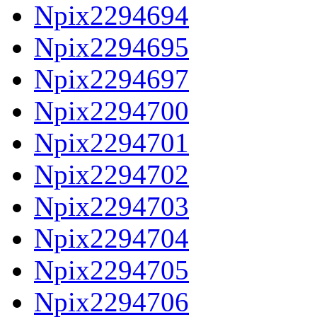
Npix2294694
Npix2294695
Npix2294697
Npix2294700
Npix2294701
Npix2294702
Npix2294703
Npix2294704
Npix2294705
Npix2294706