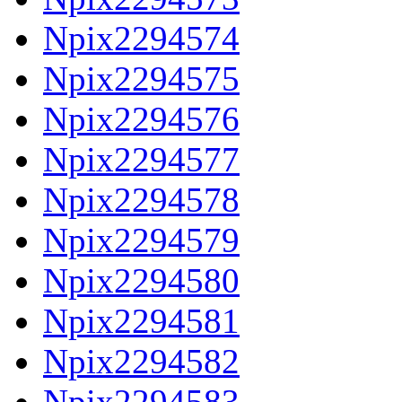
Npix2294574
Npix2294575
Npix2294576
Npix2294577
Npix2294578
Npix2294579
Npix2294580
Npix2294581
Npix2294582
Npix2294583