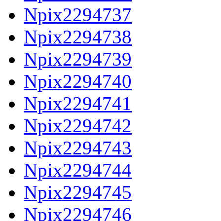
Npix2294737
Npix2294738
Npix2294739
Npix2294740
Npix2294741
Npix2294742
Npix2294743
Npix2294744
Npix2294745
Npix2294746