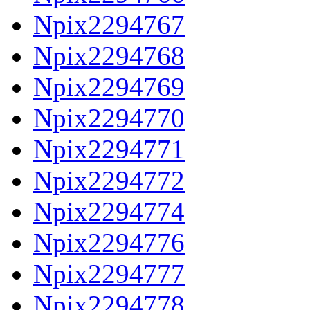
Npix2294767
Npix2294768
Npix2294769
Npix2294770
Npix2294771
Npix2294772
Npix2294774
Npix2294776
Npix2294777
Npix2294778