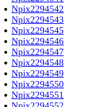
Npix2294542
Npix2294543
Npix2294545
Npix2294546
Npix2294547
Npix2294548
Npix2294549
Npix2294550
Npix2294551
Npix2294552