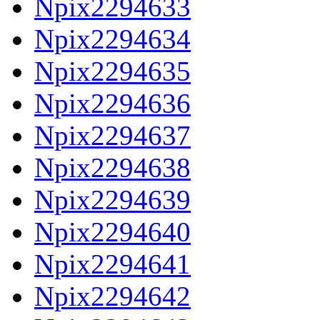
Npix2294633
Npix2294634
Npix2294635
Npix2294636
Npix2294637
Npix2294638
Npix2294639
Npix2294640
Npix2294641
Npix2294642