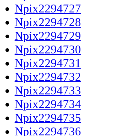
Npix2294727
Npix2294728
Npix2294729
Npix2294730
Npix2294731
Npix2294732
Npix2294733
Npix2294734
Npix2294735
Npix2294736