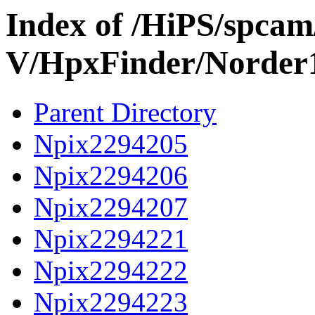
Index of /HiPS/spca
V/HpxFinder/Norder
Parent Directory
Npix2294205
Npix2294206
Npix2294207
Npix2294221
Npix2294222
Npix2294223