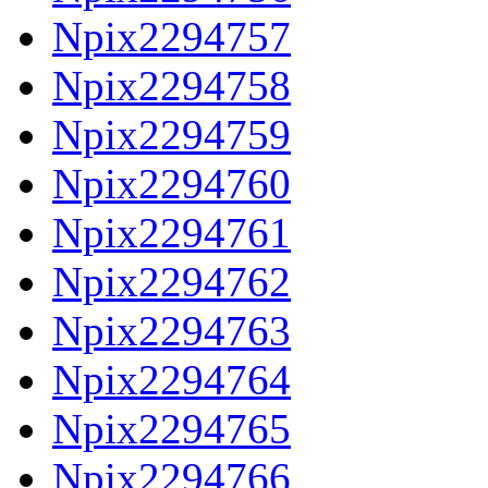
Npix2294757
Npix2294758
Npix2294759
Npix2294760
Npix2294761
Npix2294762
Npix2294763
Npix2294764
Npix2294765
Npix2294766