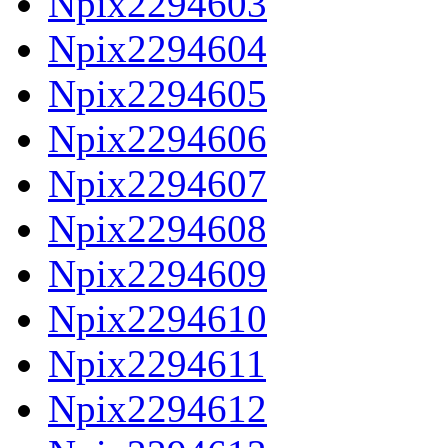
Npix2294603
Npix2294604
Npix2294605
Npix2294606
Npix2294607
Npix2294608
Npix2294609
Npix2294610
Npix2294611
Npix2294612