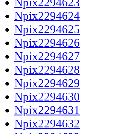
Npix2294623
Npix2294624
Npix2294625
Npix2294626
Npix2294627
Npix2294628
Npix2294629
Npix2294630
Npix2294631
Npix2294632