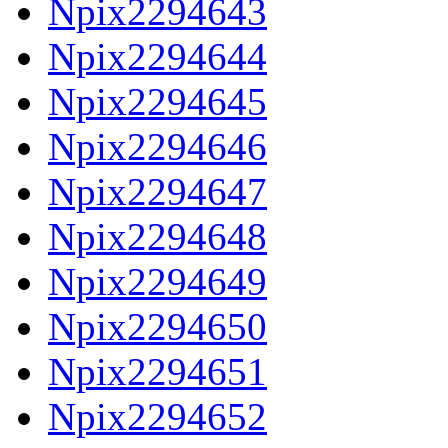
Npix2294643
Npix2294644
Npix2294645
Npix2294646
Npix2294647
Npix2294648
Npix2294649
Npix2294650
Npix2294651
Npix2294652