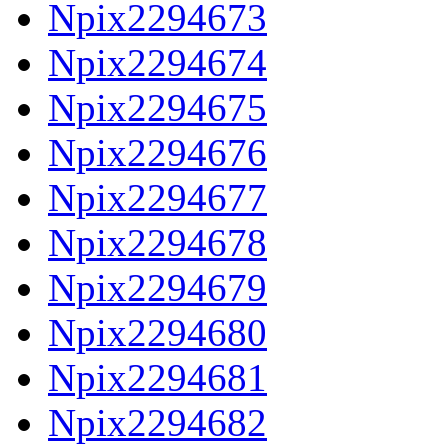
Npix2294673
Npix2294674
Npix2294675
Npix2294676
Npix2294677
Npix2294678
Npix2294679
Npix2294680
Npix2294681
Npix2294682