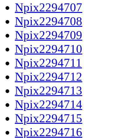
Npix2294707
Npix2294708
Npix2294709
Npix2294710
Npix2294711
Npix2294712
Npix2294713
Npix2294714
Npix2294715
Npix2294716