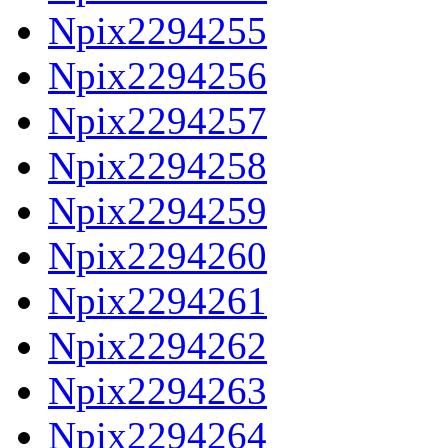
Npix2294255
Npix2294256
Npix2294257
Npix2294258
Npix2294259
Npix2294260
Npix2294261
Npix2294262
Npix2294263
Npix2294264