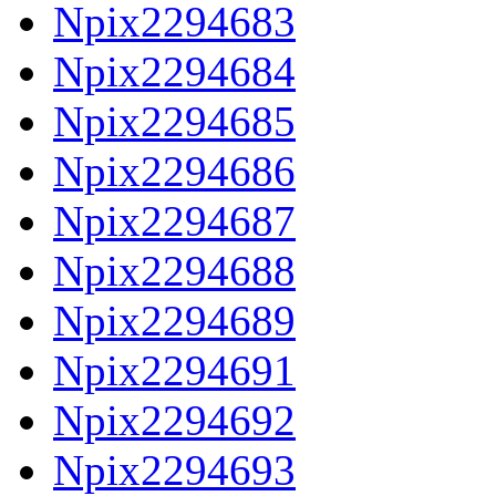
Npix2294683
Npix2294684
Npix2294685
Npix2294686
Npix2294687
Npix2294688
Npix2294689
Npix2294691
Npix2294692
Npix2294693