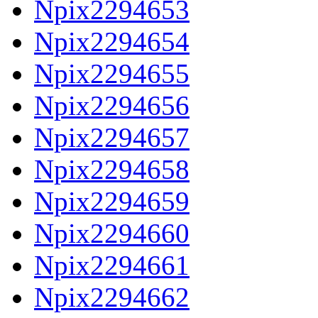
Npix2294653
Npix2294654
Npix2294655
Npix2294656
Npix2294657
Npix2294658
Npix2294659
Npix2294660
Npix2294661
Npix2294662