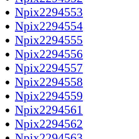
Npix2294553
Npix2294554
Npix2294555
Npix2294556
Npix2294557
Npix2294558
Npix2294559
Npix2294561
Npix2294562
Npix2294563