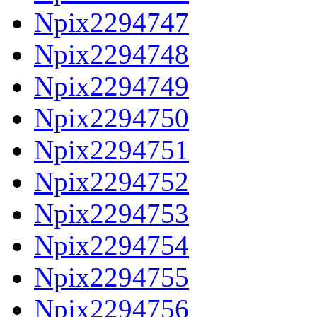
Npix2294747
Npix2294748
Npix2294749
Npix2294750
Npix2294751
Npix2294752
Npix2294753
Npix2294754
Npix2294755
Npix2294756