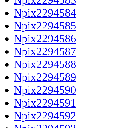
Npix2294584
Npix2294585
Npix2294586
Npix2294587
Npix2294588
Npix2294589
Npix2294590
Npix2294591
Npix2294592