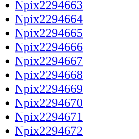
Npix2294663
Npix2294664
Npix2294665
Npix2294666
Npix2294667
Npix2294668
Npix2294669
Npix2294670
Npix2294671
Npix2294672