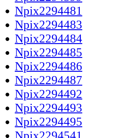
Npix2294481
Npix2294483
Npix2294484
Npix2294485
Npix2294486
Npix2294487
Npix2294492
Npix2294493
Npix2294495
Npix2294541