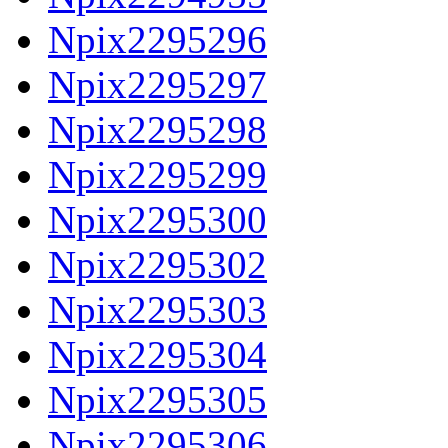
Npix2295296
Npix2295297
Npix2295298
Npix2295299
Npix2295300
Npix2295302
Npix2295303
Npix2295304
Npix2295305
Npix2295306