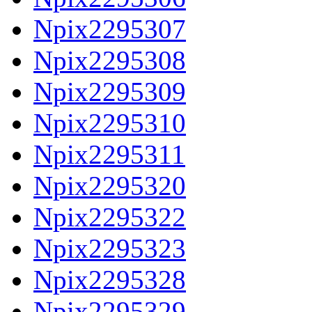
Npix2295307
Npix2295308
Npix2295309
Npix2295310
Npix2295311
Npix2295320
Npix2295322
Npix2295323
Npix2295328
Npix2295329