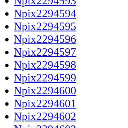
Npix2294593
Npix2294594
Npix2294595
Npix2294596
Npix2294597
Npix2294598
Npix2294599
Npix2294600
Npix2294601
Npix2294602