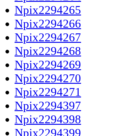
Npix2294265
Npix2294266
Npix2294267
Npix2294268
Npix2294269
Npix2294270
Npix2294271
Npix2294397
Npix2294398
Npix2294399