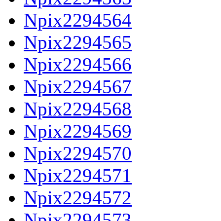
Npix2294564
Npix2294565
Npix2294566
Npix2294567
Npix2294568
Npix2294569
Npix2294570
Npix2294571
Npix2294572
Npix2294573