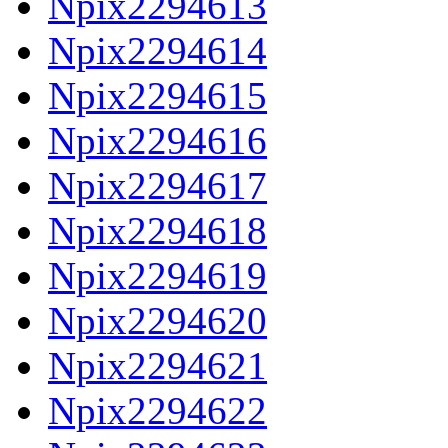
Npix2294613
Npix2294614
Npix2294615
Npix2294616
Npix2294617
Npix2294618
Npix2294619
Npix2294620
Npix2294621
Npix2294622