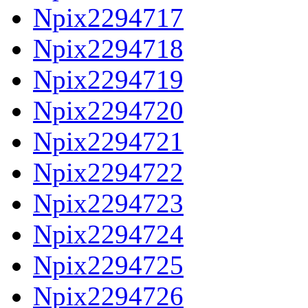
Npix2294717
Npix2294718
Npix2294719
Npix2294720
Npix2294721
Npix2294722
Npix2294723
Npix2294724
Npix2294725
Npix2294726