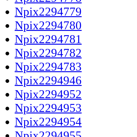
Npix2294779
Npix2294780
Npix2294781
Npix2294782
Npix2294783
Npix2294946
Npix2294952
Npix2294953
Npix2294954
Npix2294955