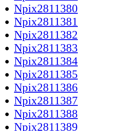
Npix2811380
Npix2811381
Npix2811382
Npix2811383
Npix2811384
Npix2811385
Npix2811386
Npix2811387
Npix2811388
Npix2811389