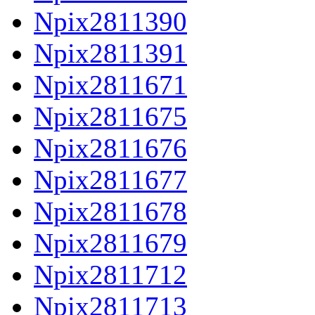
Npix2811390
Npix2811391
Npix2811671
Npix2811675
Npix2811676
Npix2811677
Npix2811678
Npix2811679
Npix2811712
Npix2811713