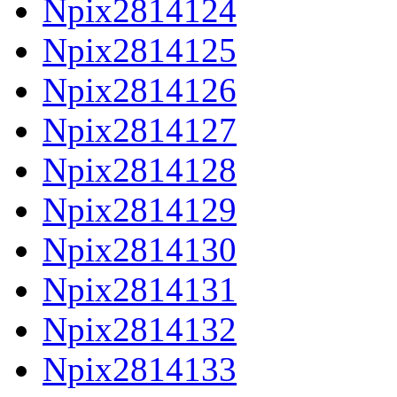
Npix2814124
Npix2814125
Npix2814126
Npix2814127
Npix2814128
Npix2814129
Npix2814130
Npix2814131
Npix2814132
Npix2814133