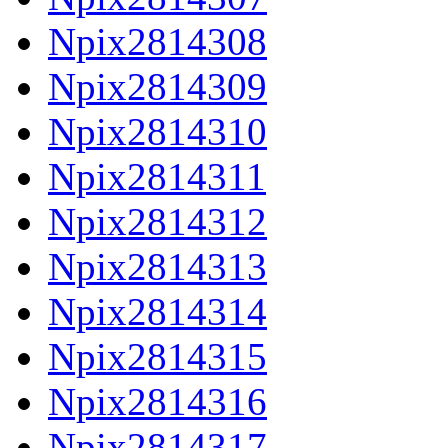
Npix2814308
Npix2814309
Npix2814310
Npix2814311
Npix2814312
Npix2814313
Npix2814314
Npix2814315
Npix2814316
Npix2814317