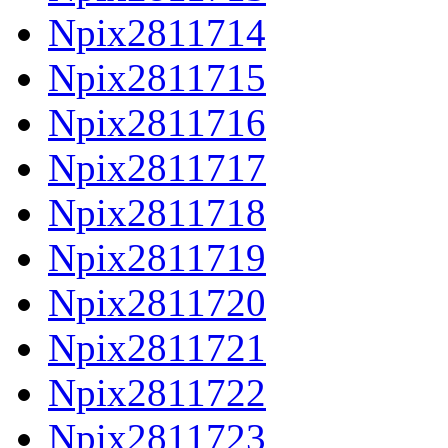
Npix2811714
Npix2811715
Npix2811716
Npix2811717
Npix2811718
Npix2811719
Npix2811720
Npix2811721
Npix2811722
Npix2811723