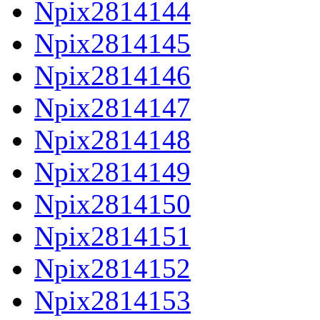
Npix2814144
Npix2814145
Npix2814146
Npix2814147
Npix2814148
Npix2814149
Npix2814150
Npix2814151
Npix2814152
Npix2814153