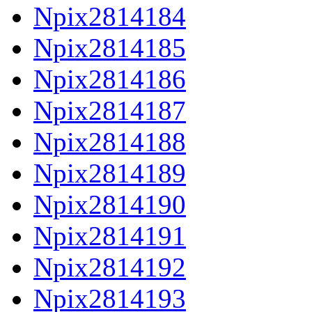
Npix2814184
Npix2814185
Npix2814186
Npix2814187
Npix2814188
Npix2814189
Npix2814190
Npix2814191
Npix2814192
Npix2814193