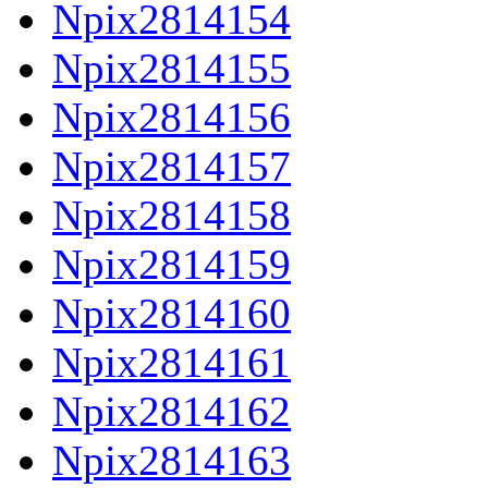
Npix2814154
Npix2814155
Npix2814156
Npix2814157
Npix2814158
Npix2814159
Npix2814160
Npix2814161
Npix2814162
Npix2814163