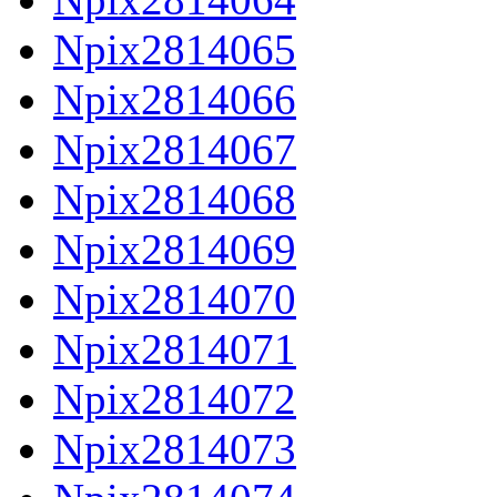
Npix2814065
Npix2814066
Npix2814067
Npix2814068
Npix2814069
Npix2814070
Npix2814071
Npix2814072
Npix2814073