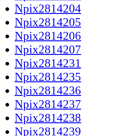
Npix2814204
Npix2814205
Npix2814206
Npix2814207
Npix2814231
Npix2814235
Npix2814236
Npix2814237
Npix2814238
Npix2814239