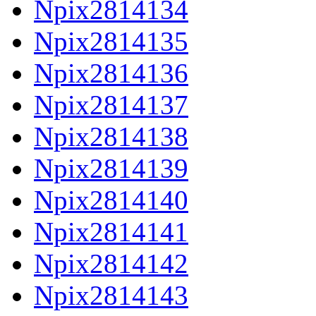
Npix2814134
Npix2814135
Npix2814136
Npix2814137
Npix2814138
Npix2814139
Npix2814140
Npix2814141
Npix2814142
Npix2814143