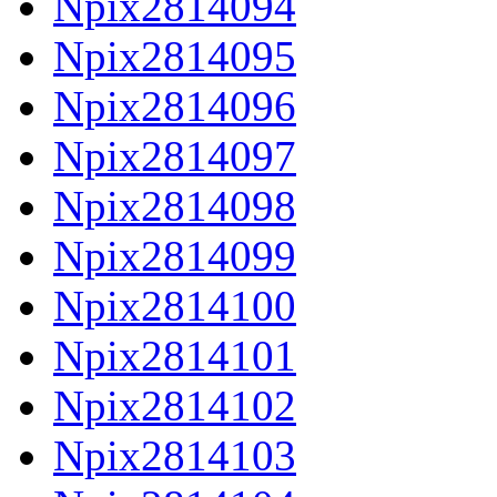
Npix2814094
Npix2814095
Npix2814096
Npix2814097
Npix2814098
Npix2814099
Npix2814100
Npix2814101
Npix2814102
Npix2814103