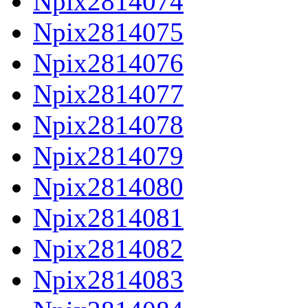
Npix2814074
Npix2814075
Npix2814076
Npix2814077
Npix2814078
Npix2814079
Npix2814080
Npix2814081
Npix2814082
Npix2814083