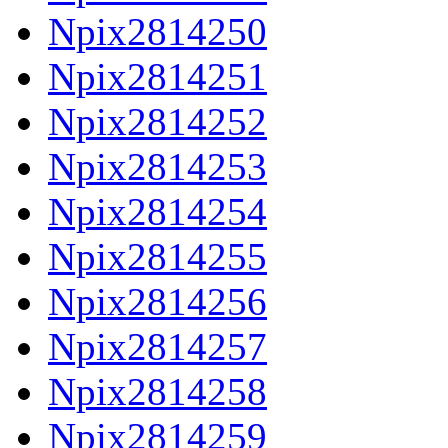
Npix2814250
Npix2814251
Npix2814252
Npix2814253
Npix2814254
Npix2814255
Npix2814256
Npix2814257
Npix2814258
Npix2814259