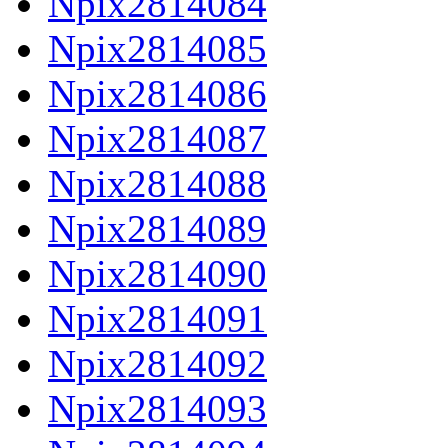
Npix2814084
Npix2814085
Npix2814086
Npix2814087
Npix2814088
Npix2814089
Npix2814090
Npix2814091
Npix2814092
Npix2814093