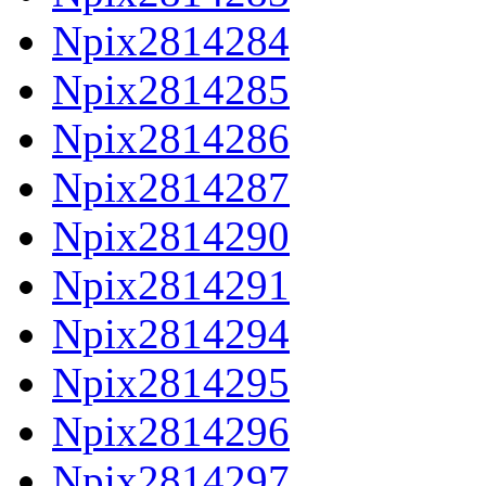
Npix2814284
Npix2814285
Npix2814286
Npix2814287
Npix2814290
Npix2814291
Npix2814294
Npix2814295
Npix2814296
Npix2814297