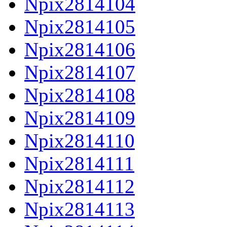
Npix2814104
Npix2814105
Npix2814106
Npix2814107
Npix2814108
Npix2814109
Npix2814110
Npix2814111
Npix2814112
Npix2814113