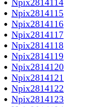
Npix2814114
Npix2814115
Npix2814116
Npix2814117
Npix2814118
Npix2814119
Npix2814120
Npix2814121
Npix2814122
Npix2814123