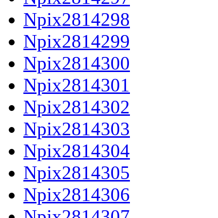
Npix2814298
Npix2814299
Npix2814300
Npix2814301
Npix2814302
Npix2814303
Npix2814304
Npix2814305
Npix2814306
Npix2814307