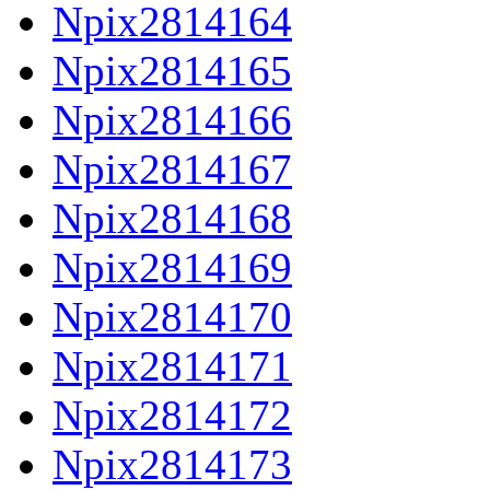
Npix2814164
Npix2814165
Npix2814166
Npix2814167
Npix2814168
Npix2814169
Npix2814170
Npix2814171
Npix2814172
Npix2814173