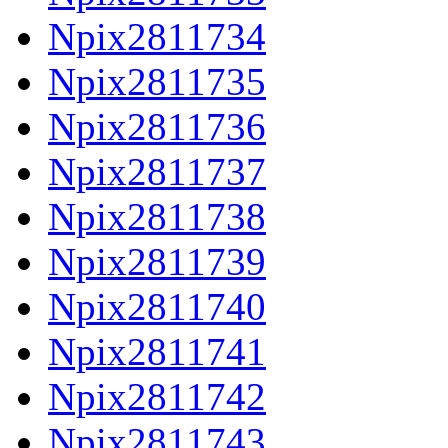
Npix2811734
Npix2811735
Npix2811736
Npix2811737
Npix2811738
Npix2811739
Npix2811740
Npix2811741
Npix2811742
Npix2811743