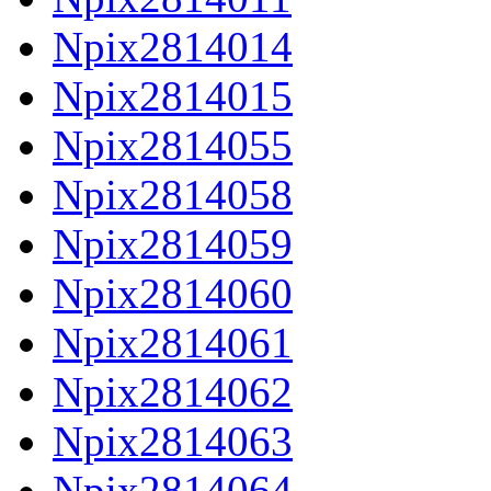
Npix2814014
Npix2814015
Npix2814055
Npix2814058
Npix2814059
Npix2814060
Npix2814061
Npix2814062
Npix2814063
Npix2814064