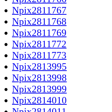
Npix2811767
Npix2811768
Npix2811769
Npix2811772
Npix2811773
Npix2813995
Npix2813998
Npix2813999
Npix2814010
Npix2814011