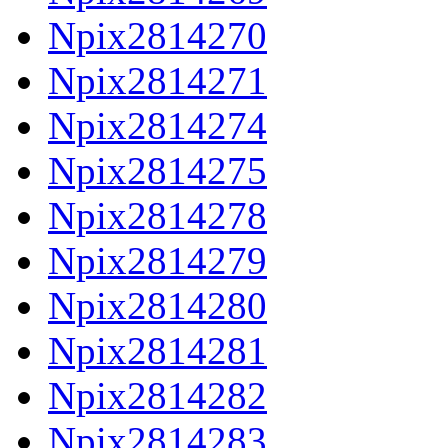
Npix2814270
Npix2814271
Npix2814274
Npix2814275
Npix2814278
Npix2814279
Npix2814280
Npix2814281
Npix2814282
Npix2814283