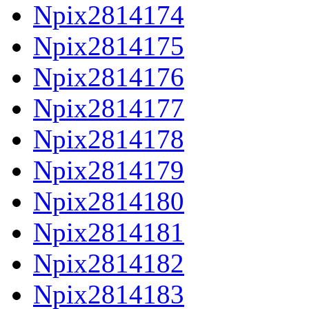
Npix2814174
Npix2814175
Npix2814176
Npix2814177
Npix2814178
Npix2814179
Npix2814180
Npix2814181
Npix2814182
Npix2814183