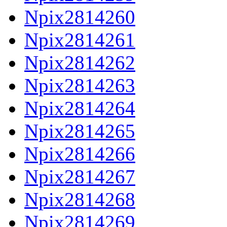
Npix2814260
Npix2814261
Npix2814262
Npix2814263
Npix2814264
Npix2814265
Npix2814266
Npix2814267
Npix2814268
Npix2814269