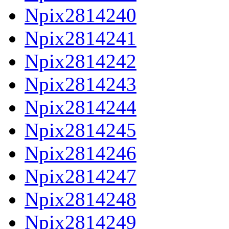
Npix2814240
Npix2814241
Npix2814242
Npix2814243
Npix2814244
Npix2814245
Npix2814246
Npix2814247
Npix2814248
Npix2814249