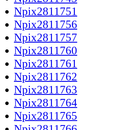
Npix2811751
Npix2811756
Npix2811757
Npix2811760
Npix2811761
Npix2811762
Npix2811763
Npix2811764
Npix2811765
Npix2811766