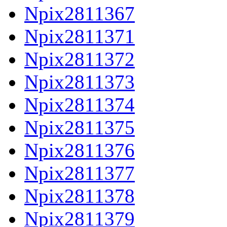
Npix2811367
Npix2811371
Npix2811372
Npix2811373
Npix2811374
Npix2811375
Npix2811376
Npix2811377
Npix2811378
Npix2811379