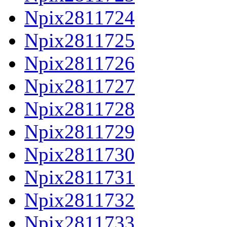
Npix2811724
Npix2811725
Npix2811726
Npix2811727
Npix2811728
Npix2811729
Npix2811730
Npix2811731
Npix2811732
Npix2811733