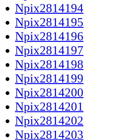
Npix2814194
Npix2814195
Npix2814196
Npix2814197
Npix2814198
Npix2814199
Npix2814200
Npix2814201
Npix2814202
Npix2814203