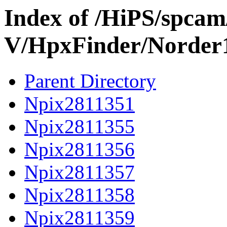
Index of /HiPS/spca
V/HpxFinder/Norder
Parent Directory
Npix2811351
Npix2811355
Npix2811356
Npix2811357
Npix2811358
Npix2811359