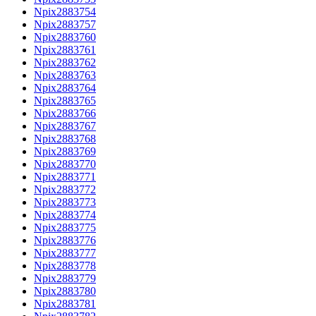
Npix2883754
Npix2883757
Npix2883760
Npix2883761
Npix2883762
Npix2883763
Npix2883764
Npix2883765
Npix2883766
Npix2883767
Npix2883768
Npix2883769
Npix2883770
Npix2883771
Npix2883772
Npix2883773
Npix2883774
Npix2883775
Npix2883776
Npix2883777
Npix2883778
Npix2883779
Npix2883780
Npix2883781