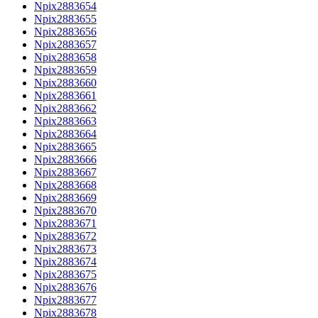
Npix2883654
Npix2883655
Npix2883656
Npix2883657
Npix2883658
Npix2883659
Npix2883660
Npix2883661
Npix2883662
Npix2883663
Npix2883664
Npix2883665
Npix2883666
Npix2883667
Npix2883668
Npix2883669
Npix2883670
Npix2883671
Npix2883672
Npix2883673
Npix2883674
Npix2883675
Npix2883676
Npix2883677
Npix2883678