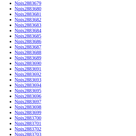
Npix2883679
Npix2883680
Npix2883681
Npix2883682
Npix2883683
Npix2883684
Npix2883685
Npix2883686
Npix2883687
Npix2883688
Npix2883689
Npix2883690
Npix2883691
Npix2883692
Npix2883693
Npix2883694
Npix2883695
Npix2883696
Npix2883697
Npix2883698
Npix2883699
Npix2883700
Npix2883701
Npix2883702
Npix2883703