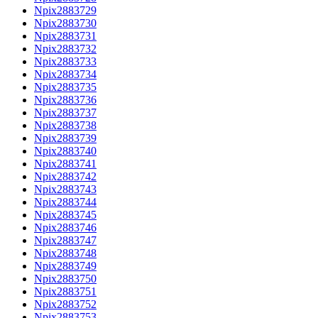
Npix2883729
Npix2883730
Npix2883731
Npix2883732
Npix2883733
Npix2883734
Npix2883735
Npix2883736
Npix2883737
Npix2883738
Npix2883739
Npix2883740
Npix2883741
Npix2883742
Npix2883743
Npix2883744
Npix2883745
Npix2883746
Npix2883747
Npix2883748
Npix2883749
Npix2883750
Npix2883751
Npix2883752
Npix2883753