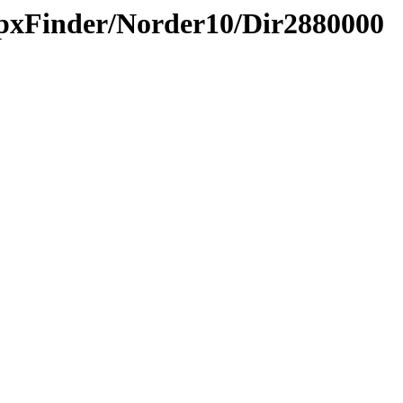
pxFinder/Norder10/Dir2880000