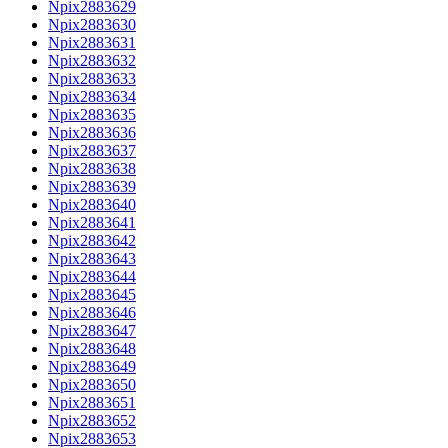
Npix2883629
Npix2883630
Npix2883631
Npix2883632
Npix2883633
Npix2883634
Npix2883635
Npix2883636
Npix2883637
Npix2883638
Npix2883639
Npix2883640
Npix2883641
Npix2883642
Npix2883643
Npix2883644
Npix2883645
Npix2883646
Npix2883647
Npix2883648
Npix2883649
Npix2883650
Npix2883651
Npix2883652
Npix2883653