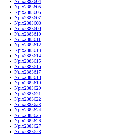
Npix2883604
Npix2883605
Npix2883606
Npix2883607
Npix2883608
Npix2883609
Npix2883610
Npix2883611
Npix2883612
Npix2883613
Npix2883614
Npix2883615
Npix2883616
Npix2883617
Npix2883618
Npix2883619
Npix2883620
Npix2883621
Npix2883622
Npix2883623
Npix2883624
Npix2883625
Npix2883626
Npix2883627
Npix2883628