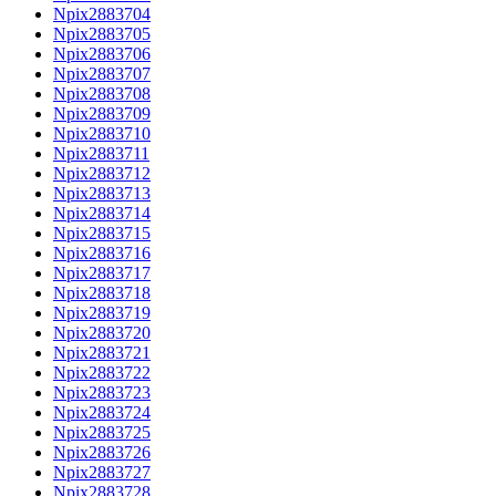
Npix2883704
Npix2883705
Npix2883706
Npix2883707
Npix2883708
Npix2883709
Npix2883710
Npix2883711
Npix2883712
Npix2883713
Npix2883714
Npix2883715
Npix2883716
Npix2883717
Npix2883718
Npix2883719
Npix2883720
Npix2883721
Npix2883722
Npix2883723
Npix2883724
Npix2883725
Npix2883726
Npix2883727
Npix2883728