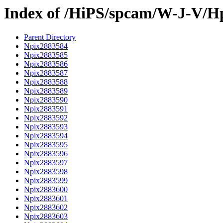
Index of /HiPS/spcam/W-J-V/H
Parent Directory
Npix2883584
Npix2883585
Npix2883586
Npix2883587
Npix2883588
Npix2883589
Npix2883590
Npix2883591
Npix2883592
Npix2883593
Npix2883594
Npix2883595
Npix2883596
Npix2883597
Npix2883598
Npix2883599
Npix2883600
Npix2883601
Npix2883602
Npix2883603