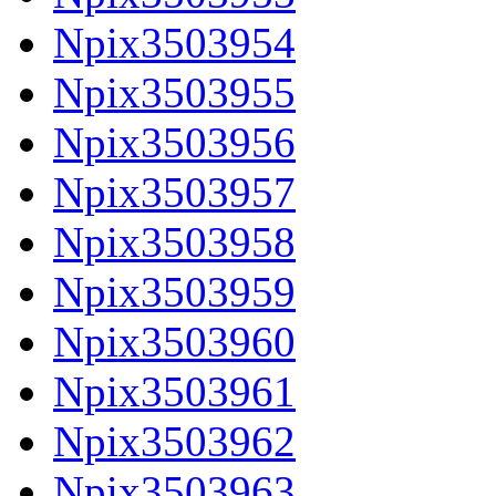
Npix3503954
Npix3503955
Npix3503956
Npix3503957
Npix3503958
Npix3503959
Npix3503960
Npix3503961
Npix3503962
Npix3503963