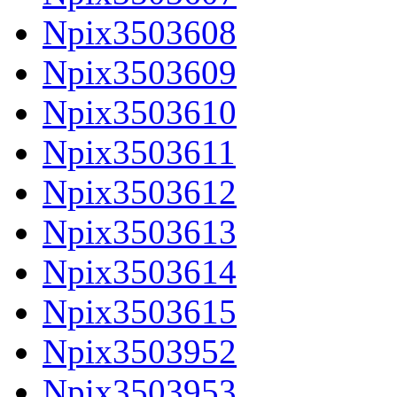
Npix3503608
Npix3503609
Npix3503610
Npix3503611
Npix3503612
Npix3503613
Npix3503614
Npix3503615
Npix3503952
Npix3503953