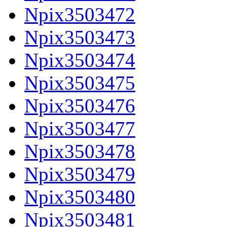
Npix3503472
Npix3503473
Npix3503474
Npix3503475
Npix3503476
Npix3503477
Npix3503478
Npix3503479
Npix3503480
Npix3503481