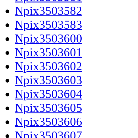
Npix3503582
Npix3503583
Npix3503600
Npix3503601
Npix3503602
Npix3503603
Npix3503604
Npix3503605
Npix3503606
Npix3503607