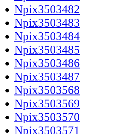
Npix3503482
Npix3503483
Npix3503484
Npix3503485
Npix3503486
Npix3503487
Npix3503568
Npix3503569
Npix3503570
Npix3503571