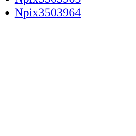
Npix3503964