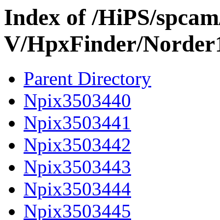
Index of /HiPS/spca
V/HpxFinder/Norder
Parent Directory
Npix3503440
Npix3503441
Npix3503442
Npix3503443
Npix3503444
Npix3503445