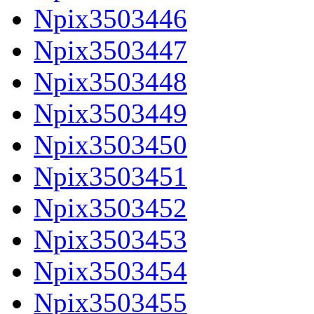
Npix3503446
Npix3503447
Npix3503448
Npix3503449
Npix3503450
Npix3503451
Npix3503452
Npix3503453
Npix3503454
Npix3503455