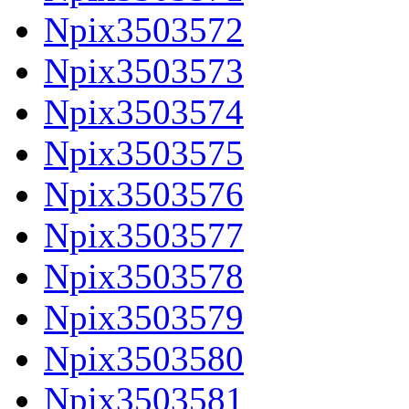
Npix3503572
Npix3503573
Npix3503574
Npix3503575
Npix3503576
Npix3503577
Npix3503578
Npix3503579
Npix3503580
Npix3503581