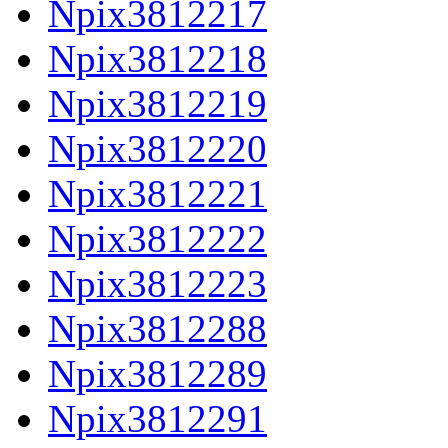
Npix3812217
Npix3812218
Npix3812219
Npix3812220
Npix3812221
Npix3812222
Npix3812223
Npix3812288
Npix3812289
Npix3812291