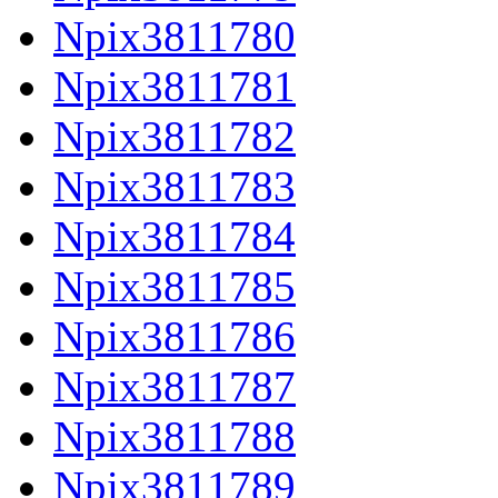
Npix3811780
Npix3811781
Npix3811782
Npix3811783
Npix3811784
Npix3811785
Npix3811786
Npix3811787
Npix3811788
Npix3811789