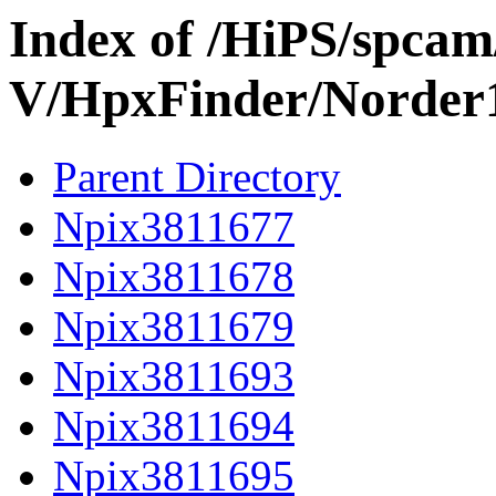
Index of /HiPS/spca
V/HpxFinder/Norder
Parent Directory
Npix3811677
Npix3811678
Npix3811679
Npix3811693
Npix3811694
Npix3811695