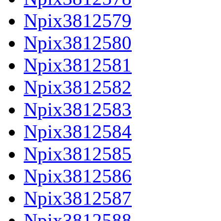
Npix3812579
Npix3812580
Npix3812581
Npix3812582
Npix3812583
Npix3812584
Npix3812585
Npix3812586
Npix3812587
Npix3812588