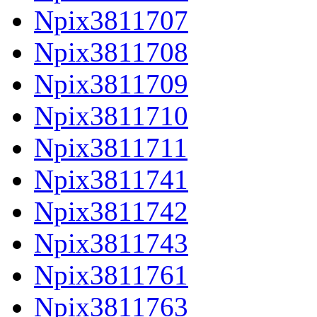
Npix3811707
Npix3811708
Npix3811709
Npix3811710
Npix3811711
Npix3811741
Npix3811742
Npix3811743
Npix3811761
Npix3811763