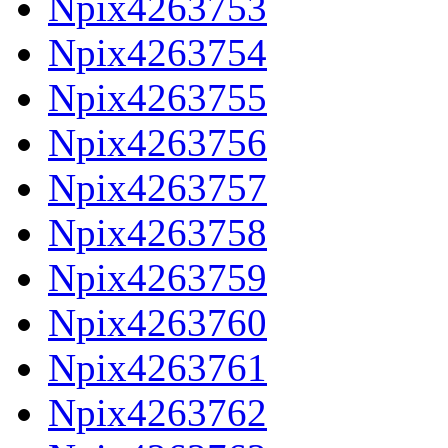
Npix4263753
Npix4263754
Npix4263755
Npix4263756
Npix4263757
Npix4263758
Npix4263759
Npix4263760
Npix4263761
Npix4263762