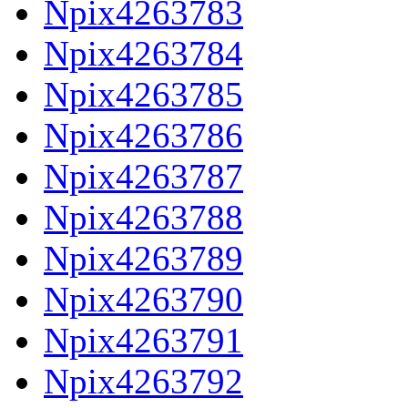
Npix4263783
Npix4263784
Npix4263785
Npix4263786
Npix4263787
Npix4263788
Npix4263789
Npix4263790
Npix4263791
Npix4263792