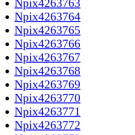
Npix4263763
Npix4263764
Npix4263765
Npix4263766
Npix4263767
Npix4263768
Npix4263769
Npix4263770
Npix4263771
Npix4263772