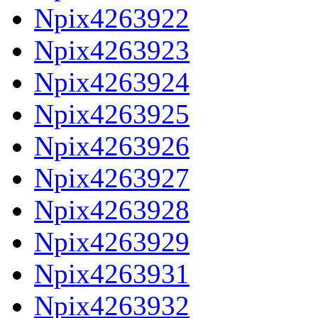
Npix4263922
Npix4263923
Npix4263924
Npix4263925
Npix4263926
Npix4263927
Npix4263928
Npix4263929
Npix4263931
Npix4263932