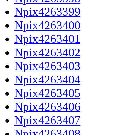
Npix4263399
Npix4263400
Npix4263401
Npix4263402
Npix4263403
Npix4263404
Npix4263405
Npix4263406
Npix4263407
Npix4263408