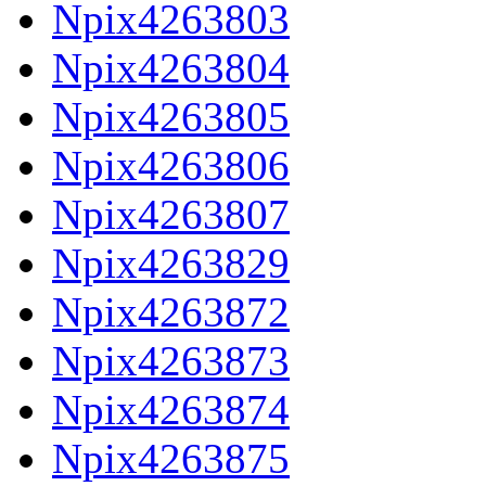
Npix4263803
Npix4263804
Npix4263805
Npix4263806
Npix4263807
Npix4263829
Npix4263872
Npix4263873
Npix4263874
Npix4263875