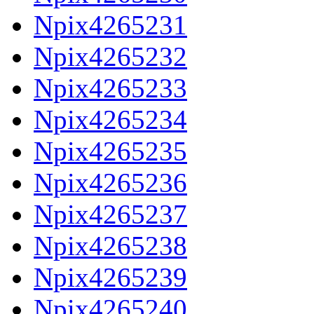
Npix4265231
Npix4265232
Npix4265233
Npix4265234
Npix4265235
Npix4265236
Npix4265237
Npix4265238
Npix4265239
Npix4265240