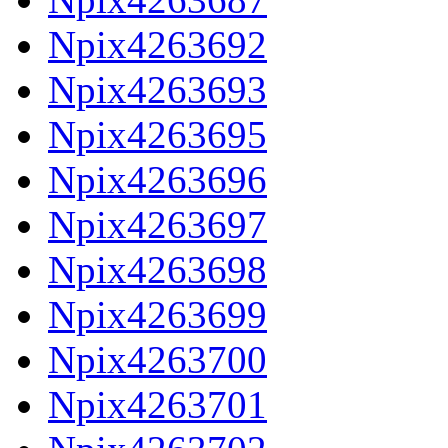
Npix4263692
Npix4263693
Npix4263695
Npix4263696
Npix4263697
Npix4263698
Npix4263699
Npix4263700
Npix4263701