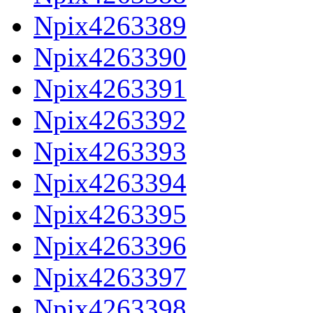
Npix4263389
Npix4263390
Npix4263391
Npix4263392
Npix4263393
Npix4263394
Npix4263395
Npix4263396
Npix4263397
Npix4263398