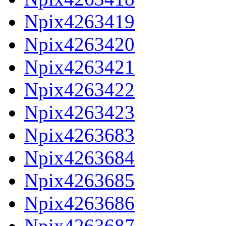
Npix4263419
Npix4263420
Npix4263421
Npix4263422
Npix4263423
Npix4263683
Npix4263684
Npix4263685
Npix4263686
Npix4263687