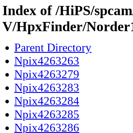
Index of /HiPS/spca
V/HpxFinder/Norder
Parent Directory
Npix4263263
Npix4263279
Npix4263283
Npix4263284
Npix4263285
Npix4263286