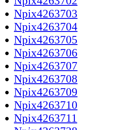
Npix4263702
Npix4263703
Npix4263704
Npix4263705
Npix4263706
Npix4263707
Npix4263708
Npix4263709
Npix4263710
Npix4263711