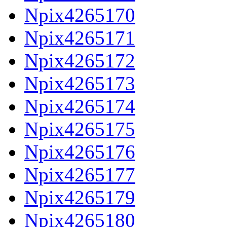
Npix4265170
Npix4265171
Npix4265172
Npix4265173
Npix4265174
Npix4265175
Npix4265176
Npix4265177
Npix4265179
Npix4265180