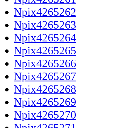
Npix4265262
Npix4265263
Npix4265264
Npix4265265
Npix4265266
Npix4265267
Npix4265268
Npix4265269
Npix4265270
Npix4265271