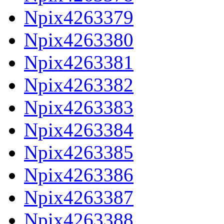
Npix4263379
Npix4263380
Npix4263381
Npix4263382
Npix4263383
Npix4263384
Npix4263385
Npix4263386
Npix4263387
Npix4263388