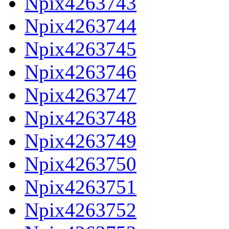
Npix4263743
Npix4263744
Npix4263745
Npix4263746
Npix4263747
Npix4263748
Npix4263749
Npix4263750
Npix4263751
Npix4263752