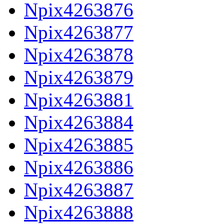
Npix4263876
Npix4263877
Npix4263878
Npix4263879
Npix4263881
Npix4263884
Npix4263885
Npix4263886
Npix4263887
Npix4263888