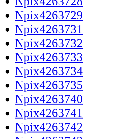
Npix4263728
Npix4263729
Npix4263731
Npix4263732
Npix4263733
Npix4263734
Npix4263735
Npix4263740
Npix4263741
Npix4263742