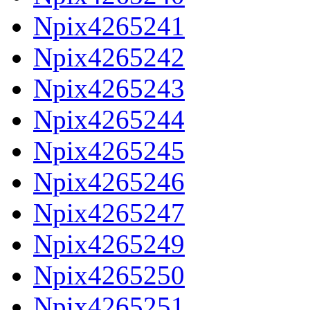
Npix4265241
Npix4265242
Npix4265243
Npix4265244
Npix4265245
Npix4265246
Npix4265247
Npix4265249
Npix4265250
Npix4265251