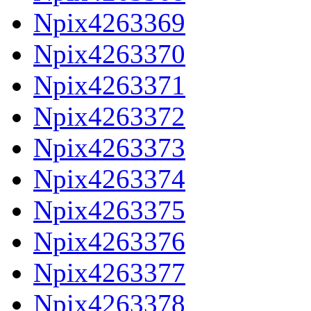
Npix4263369
Npix4263370
Npix4263371
Npix4263372
Npix4263373
Npix4263374
Npix4263375
Npix4263376
Npix4263377
Npix4263378