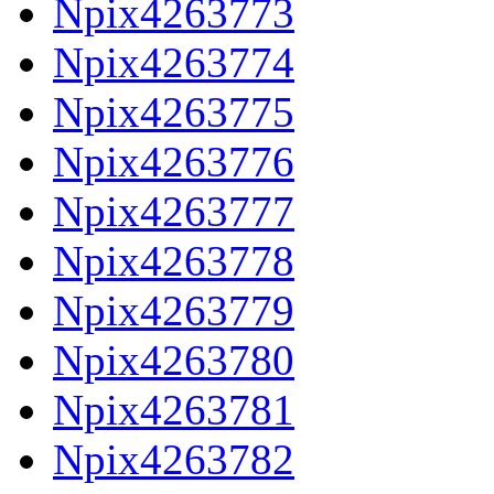
Npix4263773
Npix4263774
Npix4263775
Npix4263776
Npix4263777
Npix4263778
Npix4263779
Npix4263780
Npix4263781
Npix4263782