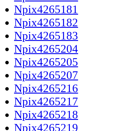
Npix4265181
Npix4265182
Npix4265183
Npix4265204
Npix4265205
Npix4265207
Npix4265216
Npix4265217
Npix4265218
Npix4265219