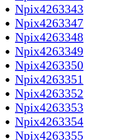
Npix4263343
Npix4263347
Npix4263348
Npix4263349
Npix4263350
Npix4263351
Npix4263352
Npix4263353
Npix4263354
Npix4263355