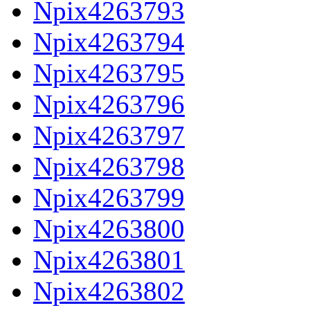
Npix4263793
Npix4263794
Npix4263795
Npix4263796
Npix4263797
Npix4263798
Npix4263799
Npix4263800
Npix4263801
Npix4263802