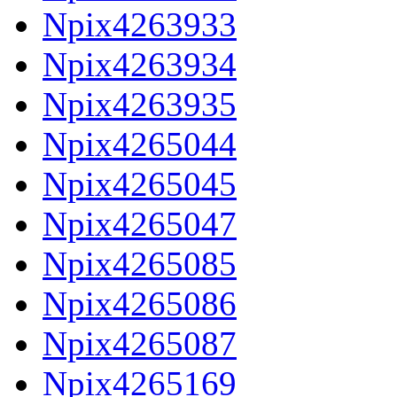
Npix4263933
Npix4263934
Npix4263935
Npix4265044
Npix4265045
Npix4265047
Npix4265085
Npix4265086
Npix4265087
Npix4265169