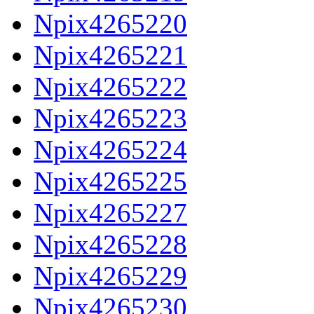
Npix4265220
Npix4265221
Npix4265222
Npix4265223
Npix4265224
Npix4265225
Npix4265227
Npix4265228
Npix4265229
Npix4265230