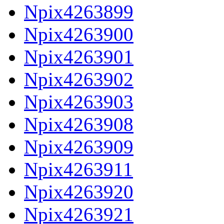
Npix4263899
Npix4263900
Npix4263901
Npix4263902
Npix4263903
Npix4263908
Npix4263909
Npix4263911
Npix4263920
Npix4263921