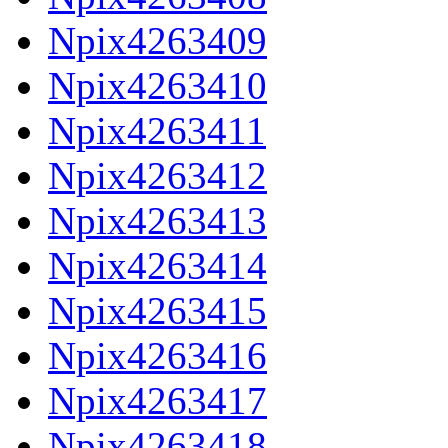
Npix4263409
Npix4263410
Npix4263411
Npix4263412
Npix4263413
Npix4263414
Npix4263415
Npix4263416
Npix4263417
Npix4263418