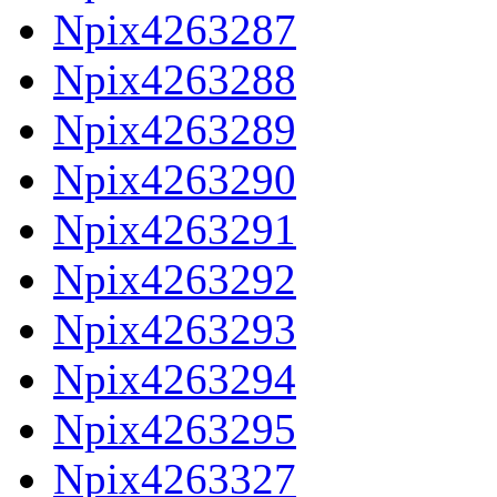
Npix4263287
Npix4263288
Npix4263289
Npix4263290
Npix4263291
Npix4263292
Npix4263293
Npix4263294
Npix4263295
Npix4263327