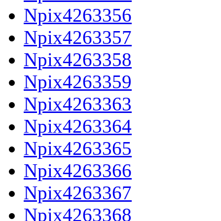
Npix4263356
Npix4263357
Npix4263358
Npix4263359
Npix4263363
Npix4263364
Npix4263365
Npix4263366
Npix4263367
Npix4263368