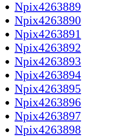
Npix4263889
Npix4263890
Npix4263891
Npix4263892
Npix4263893
Npix4263894
Npix4263895
Npix4263896
Npix4263897
Npix4263898