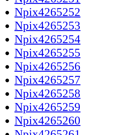
Npix4265252
Npix4265253
Npix4265254
Npix4265255
Npix4265256
Npix4265257
Npix4265258
Npix4265259
Npix4265260
Npix4265261