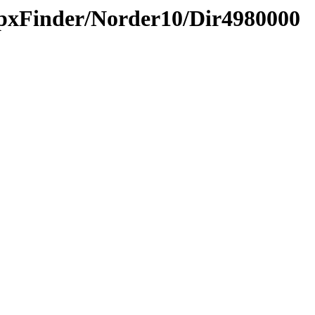
pxFinder/Norder10/Dir4980000