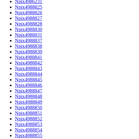
Npix4986231
Npix4988825
Npix4988826
Npix4988827
Npix4988828
Npix4988830
Npix4988831
Npix4988837
Npix4988838
Npix4988839
Npix4988841
Npix4988842
Npix4988843
Npix4988844
Npix4988845
Npix4988846
Npix4988847
Npix4988848
Npix4988849
Npix4988850
Npix4988851
Npix4988852
Npix4988853
Npix4988854
Npix4988855