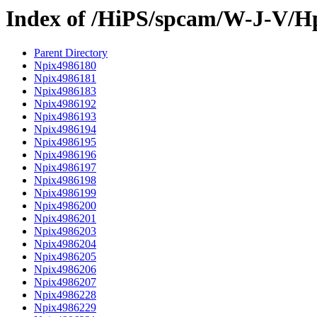
Index of /HiPS/spcam/W-J-V/H
Parent Directory
Npix4986180
Npix4986181
Npix4986183
Npix4986192
Npix4986193
Npix4986194
Npix4986195
Npix4986196
Npix4986197
Npix4986198
Npix4986199
Npix4986200
Npix4986201
Npix4986203
Npix4986204
Npix4986205
Npix4986206
Npix4986207
Npix4986228
Npix4986229