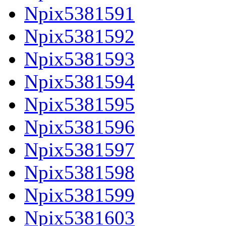
Npix5381591
Npix5381592
Npix5381593
Npix5381594
Npix5381595
Npix5381596
Npix5381597
Npix5381598
Npix5381599
Npix5381603