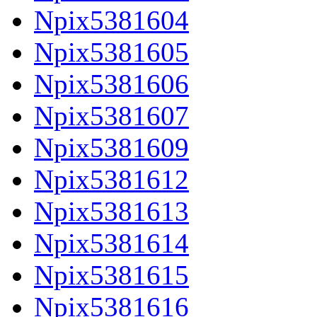
Npix5381604
Npix5381605
Npix5381606
Npix5381607
Npix5381609
Npix5381612
Npix5381613
Npix5381614
Npix5381615
Npix5381616