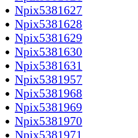
Npix5381627
Npix5381628
Npix5381629
Npix5381630
Npix5381631
Npix5381957
Npix5381968
Npix5381969
Npix5381970
Npix5381971