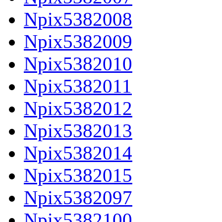
Npix5382008
Npix5382009
Npix5382010
Npix5382011
Npix5382012
Npix5382013
Npix5382014
Npix5382015
Npix5382097
Npix5382100