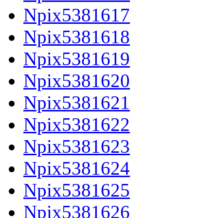
Npix5381617
Npix5381618
Npix5381619
Npix5381620
Npix5381621
Npix5381622
Npix5381623
Npix5381624
Npix5381625
Npix5381626