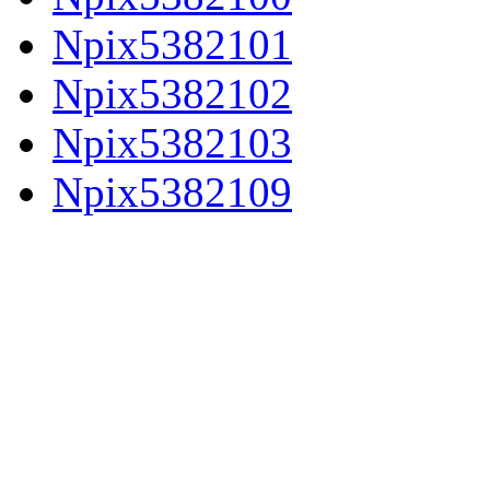
Npix5382101
Npix5382102
Npix5382103
Npix5382109