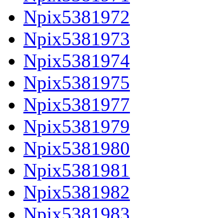
Npix5381972
Npix5381973
Npix5381974
Npix5381975
Npix5381977
Npix5381979
Npix5381980
Npix5381981
Npix5381982
Npix5381983