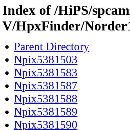
Index of /HiPS/spca
V/HpxFinder/Norder
Parent Directory
Npix5381503
Npix5381583
Npix5381587
Npix5381588
Npix5381589
Npix5381590