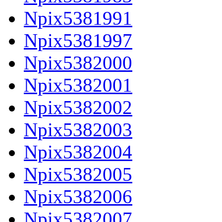
Npix5381991
Npix5381997
Npix5382000
Npix5382001
Npix5382002
Npix5382003
Npix5382004
Npix5382005
Npix5382006
Npix5382007