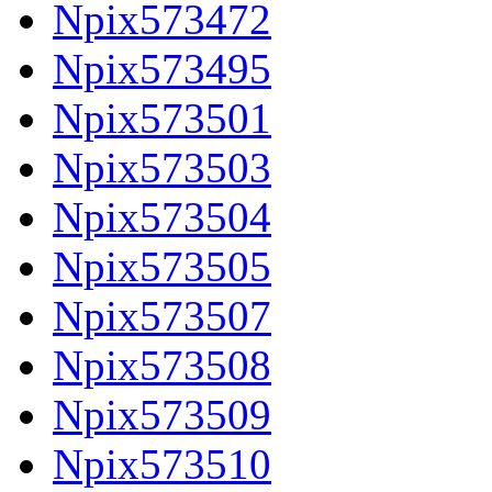
Npix573472
Npix573495
Npix573501
Npix573503
Npix573504
Npix573505
Npix573507
Npix573508
Npix573509
Npix573510