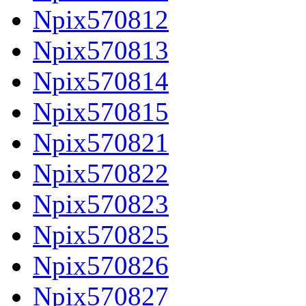
Npix570812
Npix570813
Npix570814
Npix570815
Npix570821
Npix570822
Npix570823
Npix570825
Npix570826
Npix570827