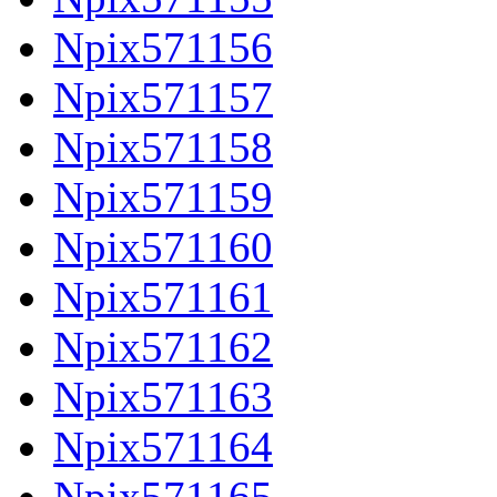
Npix571156
Npix571157
Npix571158
Npix571159
Npix571160
Npix571161
Npix571162
Npix571163
Npix571164
Npix571165