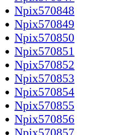
Npix570848
Npix570849
Npix570850
Npix570851
Npix570852
Npix570853
Npix570854
Npix570855
Npix570856
Npix570857