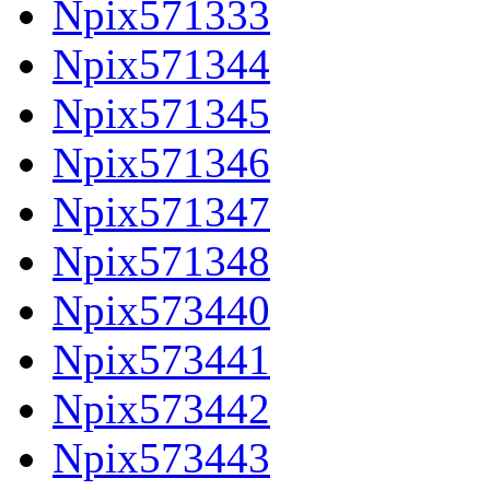
Npix571333
Npix571344
Npix571345
Npix571346
Npix571347
Npix571348
Npix573440
Npix573441
Npix573442
Npix573443