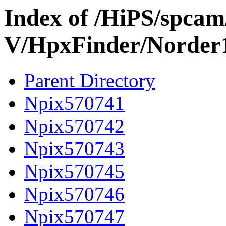
Index of /HiPS/spca
V/HpxFinder/Norder
Parent Directory
Npix570741
Npix570742
Npix570743
Npix570745
Npix570746
Npix570747