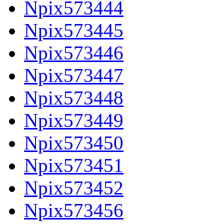
Npix573444
Npix573445
Npix573446
Npix573447
Npix573448
Npix573449
Npix573450
Npix573451
Npix573452
Npix573456