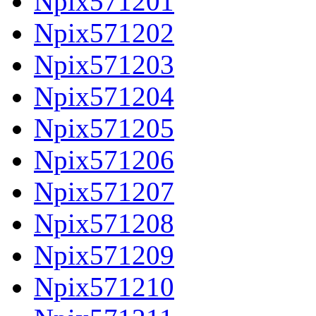
Npix571201
Npix571202
Npix571203
Npix571204
Npix571205
Npix571206
Npix571207
Npix571208
Npix571209
Npix571210