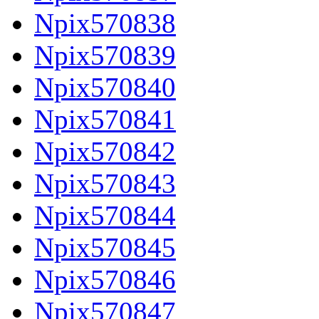
Npix570838
Npix570839
Npix570840
Npix570841
Npix570842
Npix570843
Npix570844
Npix570845
Npix570846
Npix570847