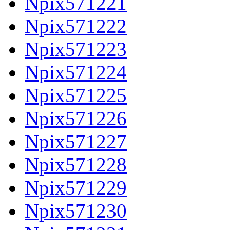
Npix571221
Npix571222
Npix571223
Npix571224
Npix571225
Npix571226
Npix571227
Npix571228
Npix571229
Npix571230