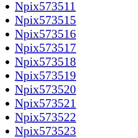
Npix573511
Npix573515
Npix573516
Npix573517
Npix573518
Npix573519
Npix573520
Npix573521
Npix573522
Npix573523