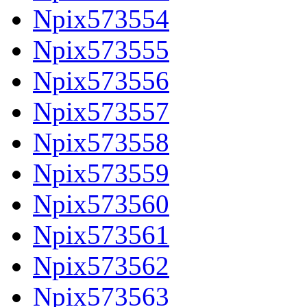
Npix573554
Npix573555
Npix573556
Npix573557
Npix573558
Npix573559
Npix573560
Npix573561
Npix573562
Npix573563