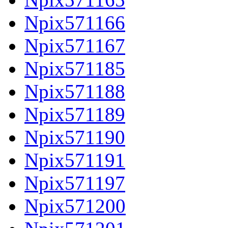
Npix571166
Npix571167
Npix571185
Npix571188
Npix571189
Npix571190
Npix571191
Npix571197
Npix571200