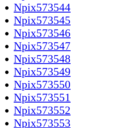
Npix573544
Npix573545
Npix573546
Npix573547
Npix573548
Npix573549
Npix573550
Npix573551
Npix573552
Npix573553