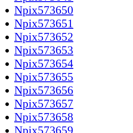
Npix573650
Npix573651
Npix573652
Npix573653
Npix573654
Npix573655
Npix573656
Npix573657
Npix573658
Npix573659