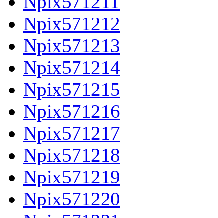
Npix571211
Npix571212
Npix571213
Npix571214
Npix571215
Npix571216
Npix571217
Npix571218
Npix571219
Npix571220