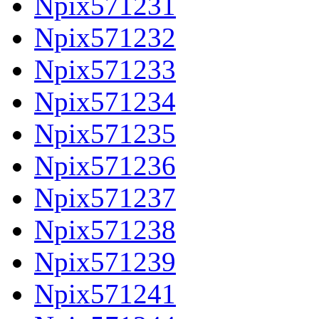
Npix571231
Npix571232
Npix571233
Npix571234
Npix571235
Npix571236
Npix571237
Npix571238
Npix571239
Npix571241