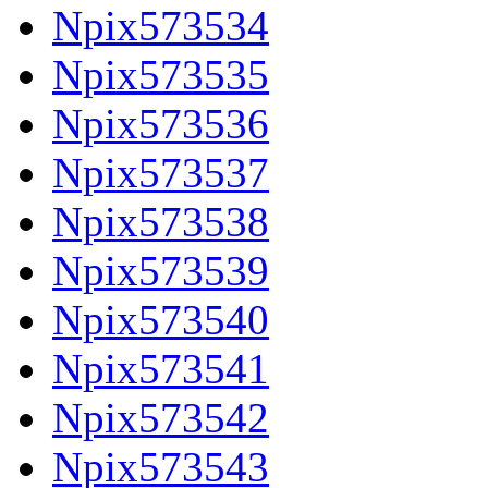
Npix573534
Npix573535
Npix573536
Npix573537
Npix573538
Npix573539
Npix573540
Npix573541
Npix573542
Npix573543