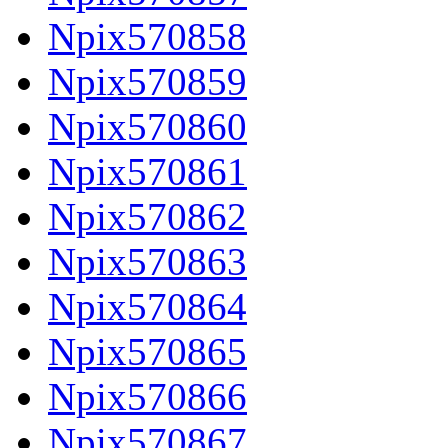
Npix570858
Npix570859
Npix570860
Npix570861
Npix570862
Npix570863
Npix570864
Npix570865
Npix570866
Npix570867