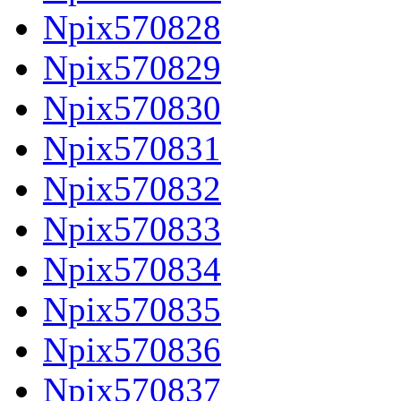
Npix570828
Npix570829
Npix570830
Npix570831
Npix570832
Npix570833
Npix570834
Npix570835
Npix570836
Npix570837