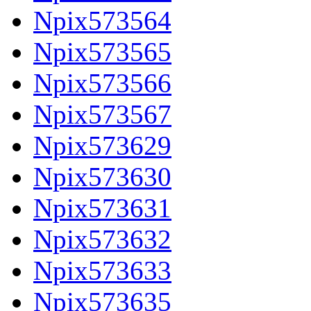
Npix573564
Npix573565
Npix573566
Npix573567
Npix573629
Npix573630
Npix573631
Npix573632
Npix573633
Npix573635