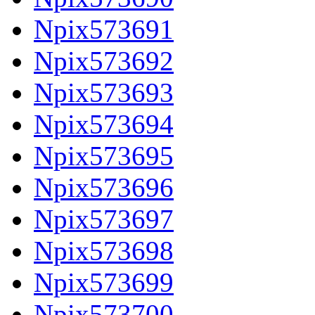
Npix573691
Npix573692
Npix573693
Npix573694
Npix573695
Npix573696
Npix573697
Npix573698
Npix573699
Npix573700