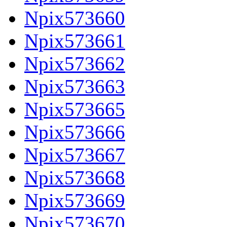
Npix573660
Npix573661
Npix573662
Npix573663
Npix573665
Npix573666
Npix573667
Npix573668
Npix573669
Npix573670