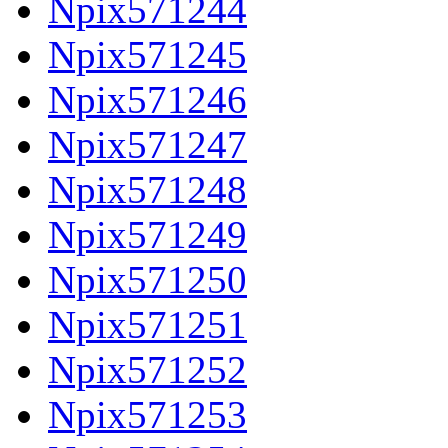
Npix571244
Npix571245
Npix571246
Npix571247
Npix571248
Npix571249
Npix571250
Npix571251
Npix571252
Npix571253