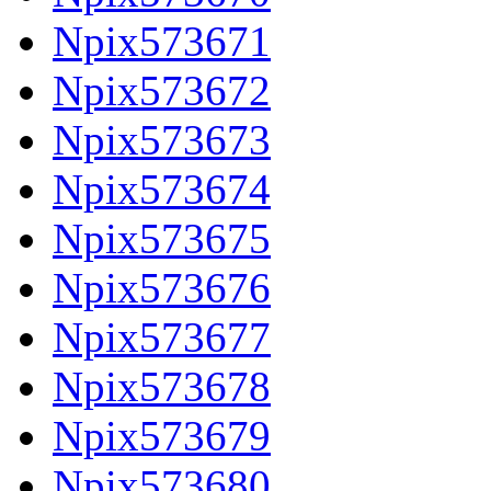
Npix573671
Npix573672
Npix573673
Npix573674
Npix573675
Npix573676
Npix573677
Npix573678
Npix573679
Npix573680