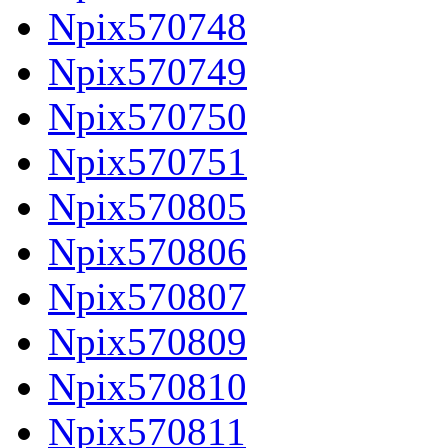
Npix570748
Npix570749
Npix570750
Npix570751
Npix570805
Npix570806
Npix570807
Npix570809
Npix570810
Npix570811