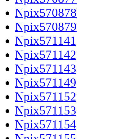
Npix570878
Npix570879
Npix571141
Npix571142
Npix571143
Npix571149
Npix571152
Npix571153
Npix571154
Npix571155