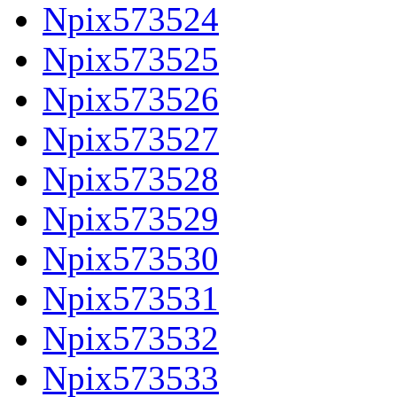
Npix573524
Npix573525
Npix573526
Npix573527
Npix573528
Npix573529
Npix573530
Npix573531
Npix573532
Npix573533