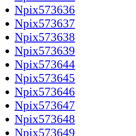
Npix573636
Npix573637
Npix573638
Npix573639
Npix573644
Npix573645
Npix573646
Npix573647
Npix573648
Npix573649