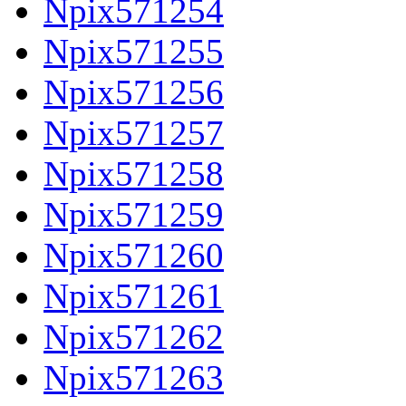
Npix571254
Npix571255
Npix571256
Npix571257
Npix571258
Npix571259
Npix571260
Npix571261
Npix571262
Npix571263