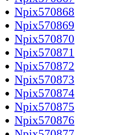
Npix570868
Npix570869
Npix570870
Npix570871
Npix570872
Npix570873
Npix570874
Npix570875
Npix570876
Npix570877