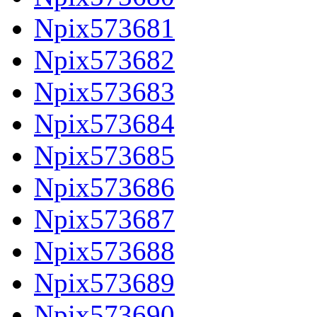
Npix573681
Npix573682
Npix573683
Npix573684
Npix573685
Npix573686
Npix573687
Npix573688
Npix573689
Npix573690