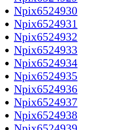
Npix6524930
Npix6524931
Npix6524932
Npix6524933
Npix6524934
Npix6524935
Npix6524936
Npix6524937
Npix6524938
Npix6524939