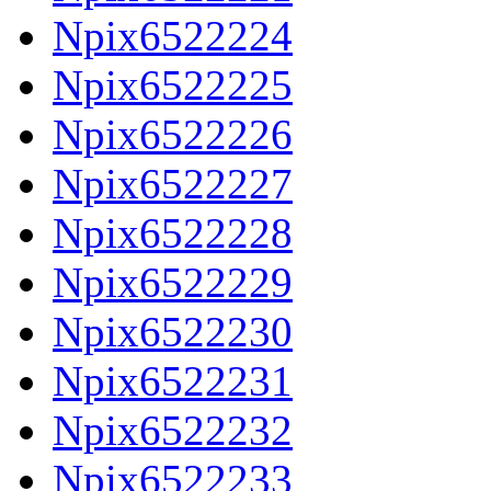
Npix6522224
Npix6522225
Npix6522226
Npix6522227
Npix6522228
Npix6522229
Npix6522230
Npix6522231
Npix6522232
Npix6522233