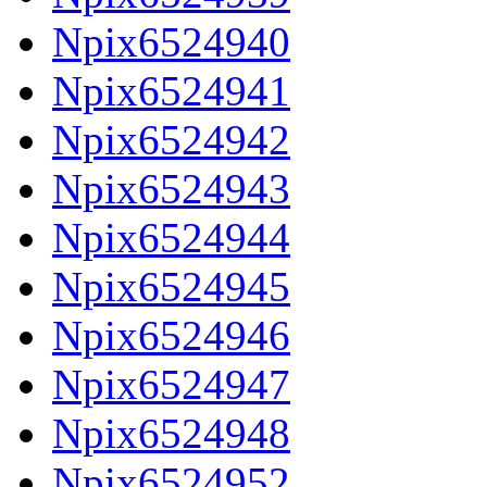
Npix6524940
Npix6524941
Npix6524942
Npix6524943
Npix6524944
Npix6524945
Npix6524946
Npix6524947
Npix6524948
Npix6524952