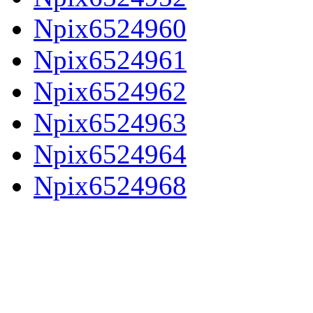
Npix6524960
Npix6524961
Npix6524962
Npix6524963
Npix6524964
Npix6524968