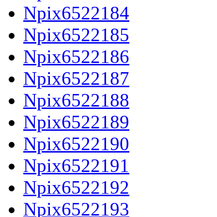
Npix6522184
Npix6522185
Npix6522186
Npix6522187
Npix6522188
Npix6522189
Npix6522190
Npix6522191
Npix6522192
Npix6522193