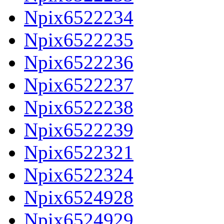
Npix6522234
Npix6522235
Npix6522236
Npix6522237
Npix6522238
Npix6522239
Npix6522321
Npix6522324
Npix6524928
Npix6524929