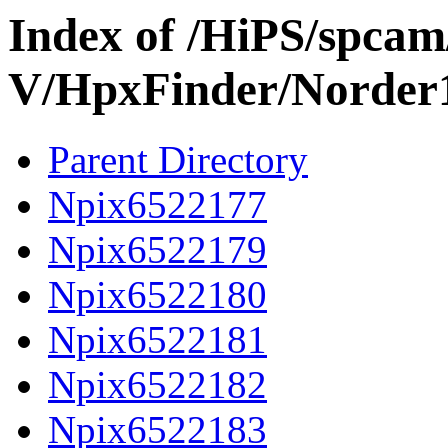
Index of /HiPS/spca
V/HpxFinder/Norder
Parent Directory
Npix6522177
Npix6522179
Npix6522180
Npix6522181
Npix6522182
Npix6522183