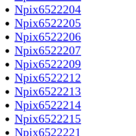
Npix6522204
Npix6522205
Npix6522206
Npix6522207
Npix6522209
Npix6522212
Npix6522213
Npix6522214
Npix6522215
Npix6522221