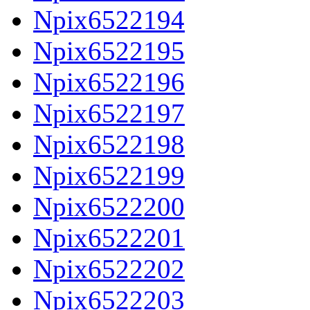
Npix6522194
Npix6522195
Npix6522196
Npix6522197
Npix6522198
Npix6522199
Npix6522200
Npix6522201
Npix6522202
Npix6522203