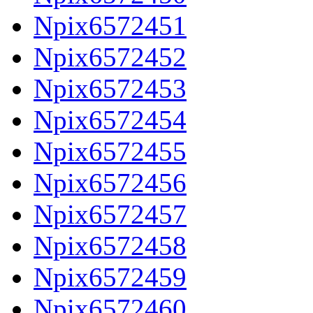
Npix6572451
Npix6572452
Npix6572453
Npix6572454
Npix6572455
Npix6572456
Npix6572457
Npix6572458
Npix6572459
Npix6572460