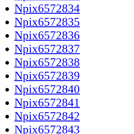
Npix6572834
Npix6572835
Npix6572836
Npix6572837
Npix6572838
Npix6572839
Npix6572840
Npix6572841
Npix6572842
Npix6572843