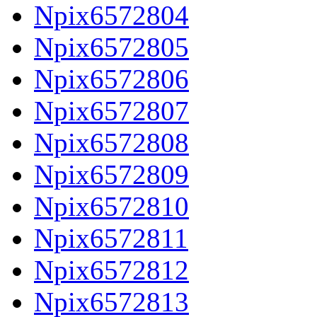
Npix6572804
Npix6572805
Npix6572806
Npix6572807
Npix6572808
Npix6572809
Npix6572810
Npix6572811
Npix6572812
Npix6572813