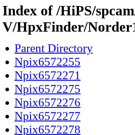
Index of /HiPS/spca
V/HpxFinder/Norder
Parent Directory
Npix6572255
Npix6572271
Npix6572275
Npix6572276
Npix6572277
Npix6572278