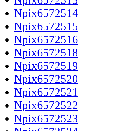
Npix6572514
Npix6572515
Npix6572516
Npix6572518
Npix6572519
Npix6572520
Npix6572521
Npix6572522
Npix6572523