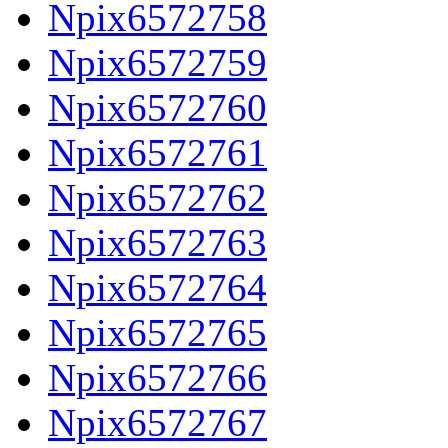
Npix6572758
Npix6572759
Npix6572760
Npix6572761
Npix6572762
Npix6572763
Npix6572764
Npix6572765
Npix6572766
Npix6572767