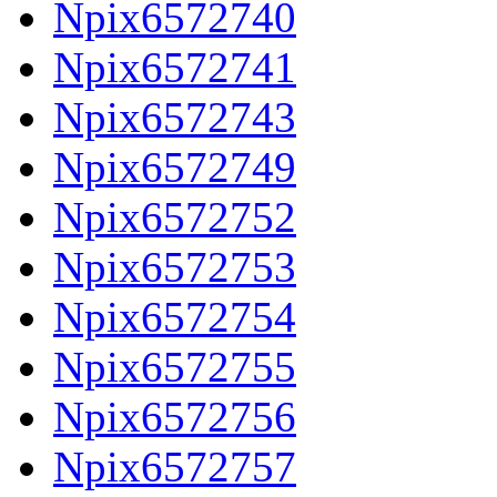
Npix6572740
Npix6572741
Npix6572743
Npix6572749
Npix6572752
Npix6572753
Npix6572754
Npix6572755
Npix6572756
Npix6572757