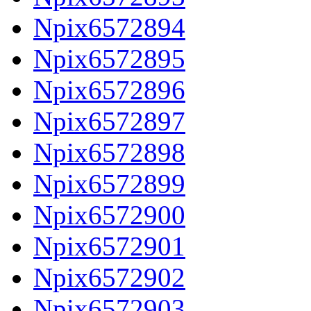
Npix6572894
Npix6572895
Npix6572896
Npix6572897
Npix6572898
Npix6572899
Npix6572900
Npix6572901
Npix6572902
Npix6572903