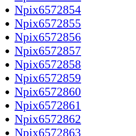
Npix6572854
Npix6572855
Npix6572856
Npix6572857
Npix6572858
Npix6572859
Npix6572860
Npix6572861
Npix6572862
Npix6572863