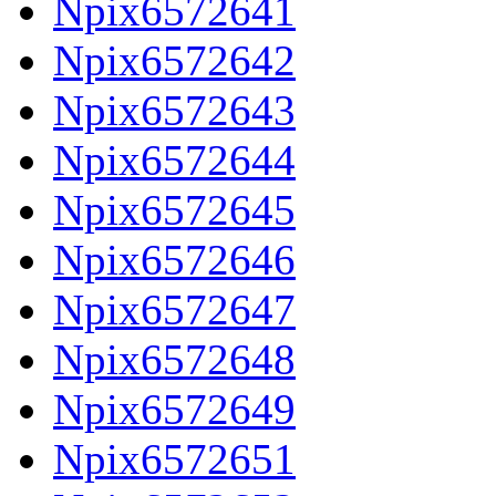
Npix6572641
Npix6572642
Npix6572643
Npix6572644
Npix6572645
Npix6572646
Npix6572647
Npix6572648
Npix6572649
Npix6572651