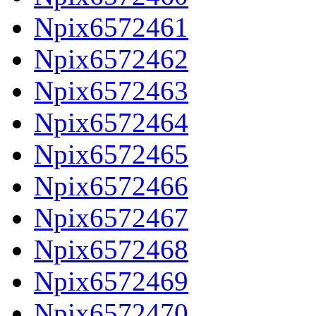
Npix6572461
Npix6572462
Npix6572463
Npix6572464
Npix6572465
Npix6572466
Npix6572467
Npix6572468
Npix6572469
Npix6572470