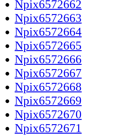
Npix6572662
Npix6572663
Npix6572664
Npix6572665
Npix6572666
Npix6572667
Npix6572668
Npix6572669
Npix6572670
Npix6572671