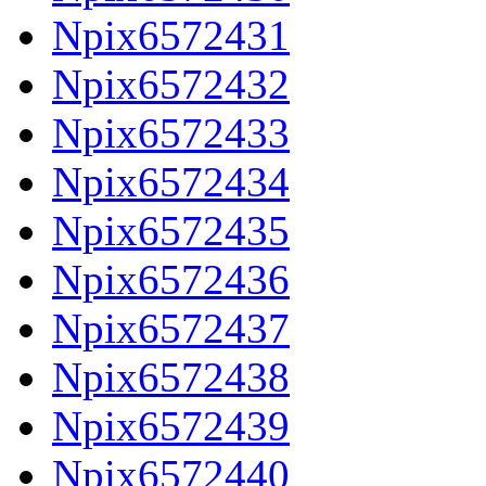
Npix6572431
Npix6572432
Npix6572433
Npix6572434
Npix6572435
Npix6572436
Npix6572437
Npix6572438
Npix6572439
Npix6572440