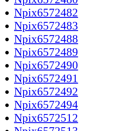
Npix6572482
Npix6572483
Npix6572488
Npix6572489
Npix6572490
Npix6572491
Npix6572492
Npix6572494
Npix6572512
Npix6572513