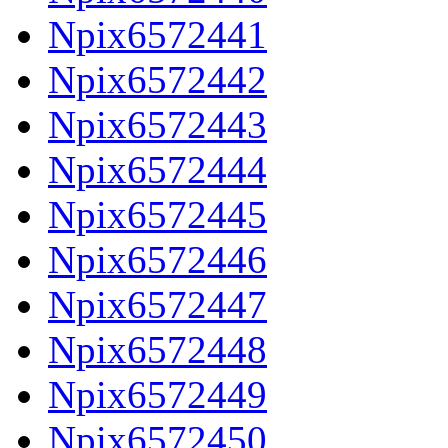
Npix6572441
Npix6572442
Npix6572443
Npix6572444
Npix6572445
Npix6572446
Npix6572447
Npix6572448
Npix6572449
Npix6572450