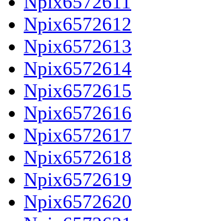
Npix6572611
Npix6572612
Npix6572613
Npix6572614
Npix6572615
Npix6572616
Npix6572617
Npix6572618
Npix6572619
Npix6572620