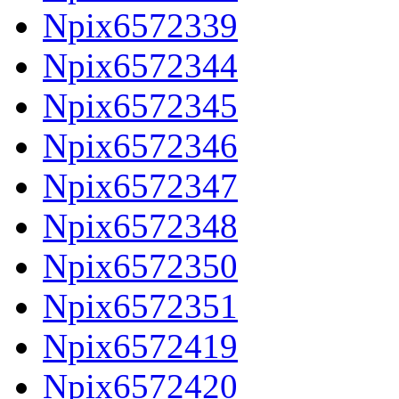
Npix6572339
Npix6572344
Npix6572345
Npix6572346
Npix6572347
Npix6572348
Npix6572350
Npix6572351
Npix6572419
Npix6572420