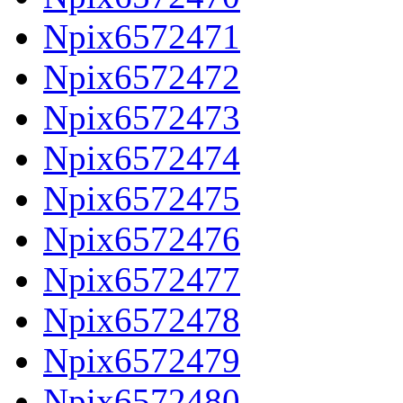
Npix6572471
Npix6572472
Npix6572473
Npix6572474
Npix6572475
Npix6572476
Npix6572477
Npix6572478
Npix6572479
Npix6572480