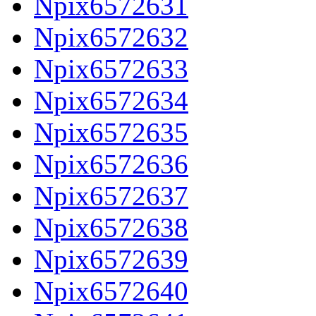
Npix6572631
Npix6572632
Npix6572633
Npix6572634
Npix6572635
Npix6572636
Npix6572637
Npix6572638
Npix6572639
Npix6572640