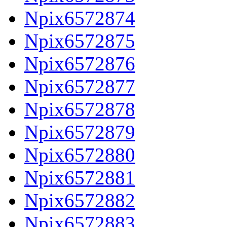
Npix6572874
Npix6572875
Npix6572876
Npix6572877
Npix6572878
Npix6572879
Npix6572880
Npix6572881
Npix6572882
Npix6572883