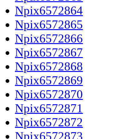
Npix6572864
Npix6572865
Npix6572866
Npix6572867
Npix6572868
Npix6572869
Npix6572870
Npix6572871
Npix6572872
Npix6572873