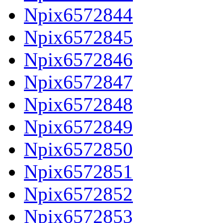
Npix6572844
Npix6572845
Npix6572846
Npix6572847
Npix6572848
Npix6572849
Npix6572850
Npix6572851
Npix6572852
Npix6572853