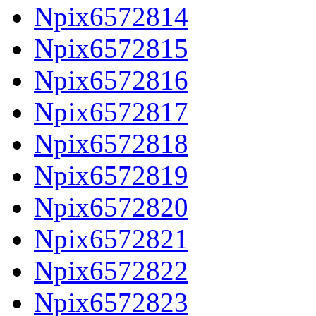
Npix6572814
Npix6572815
Npix6572816
Npix6572817
Npix6572818
Npix6572819
Npix6572820
Npix6572821
Npix6572822
Npix6572823