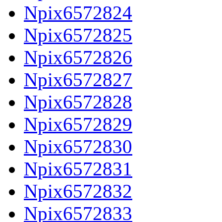
Npix6572824
Npix6572825
Npix6572826
Npix6572827
Npix6572828
Npix6572829
Npix6572830
Npix6572831
Npix6572832
Npix6572833