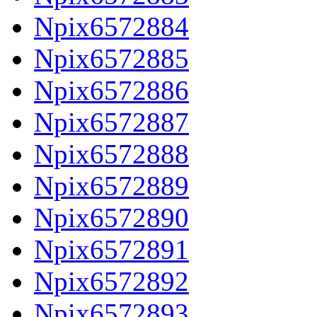
Npix6572884
Npix6572885
Npix6572886
Npix6572887
Npix6572888
Npix6572889
Npix6572890
Npix6572891
Npix6572892
Npix6572893