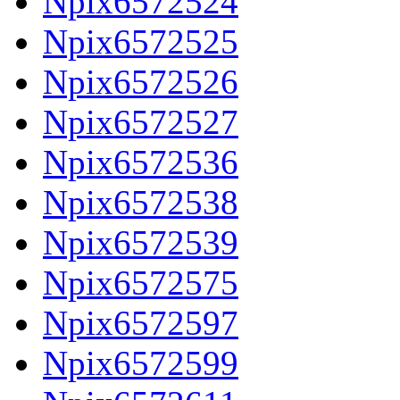
Npix6572524
Npix6572525
Npix6572526
Npix6572527
Npix6572536
Npix6572538
Npix6572539
Npix6572575
Npix6572597
Npix6572599