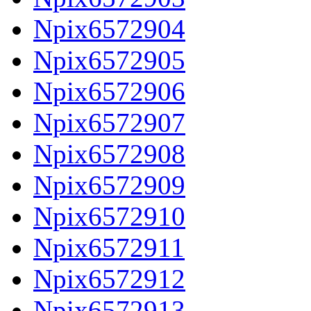
Npix6572904
Npix6572905
Npix6572906
Npix6572907
Npix6572908
Npix6572909
Npix6572910
Npix6572911
Npix6572912
Npix6572913