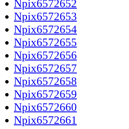
Npix6572652
Npix6572653
Npix6572654
Npix6572655
Npix6572656
Npix6572657
Npix6572658
Npix6572659
Npix6572660
Npix6572661