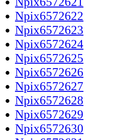
Npix6572621
Npix6572622
Npix6572623
Npix6572624
Npix6572625
Npix6572626
Npix6572627
Npix6572628
Npix6572629
Npix6572630