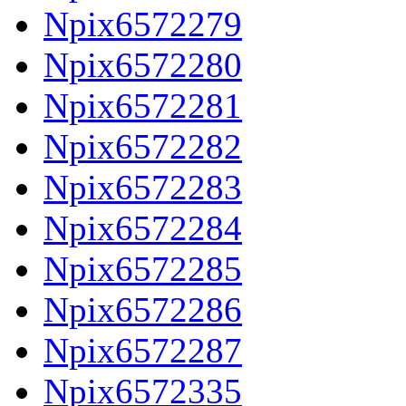
Npix6572279
Npix6572280
Npix6572281
Npix6572282
Npix6572283
Npix6572284
Npix6572285
Npix6572286
Npix6572287
Npix6572335