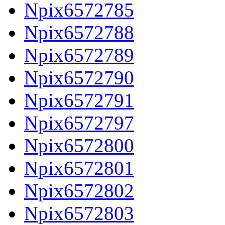
Npix6572785
Npix6572788
Npix6572789
Npix6572790
Npix6572791
Npix6572797
Npix6572800
Npix6572801
Npix6572802
Npix6572803