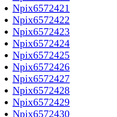
Npix6572421
Npix6572422
Npix6572423
Npix6572424
Npix6572425
Npix6572426
Npix6572427
Npix6572428
Npix6572429
Npix6572430