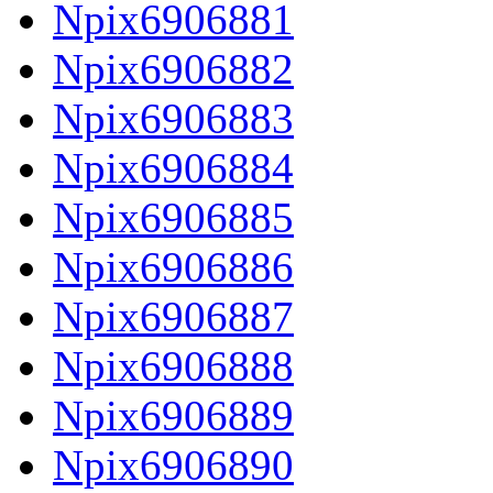
Npix6906881
Npix6906882
Npix6906883
Npix6906884
Npix6906885
Npix6906886
Npix6906887
Npix6906888
Npix6906889
Npix6906890