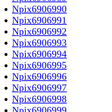
Npix6906990
Npix6906991
Npix6906992
Npix6906993
Npix6906994
Npix6906995
Npix6906996
Npix6906997
Npix6906998
Npix6906999