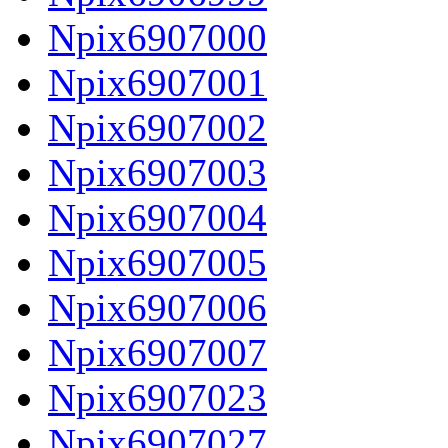
Npix6907000
Npix6907001
Npix6907002
Npix6907003
Npix6907004
Npix6907005
Npix6907006
Npix6907007
Npix6907023
Npix6907027