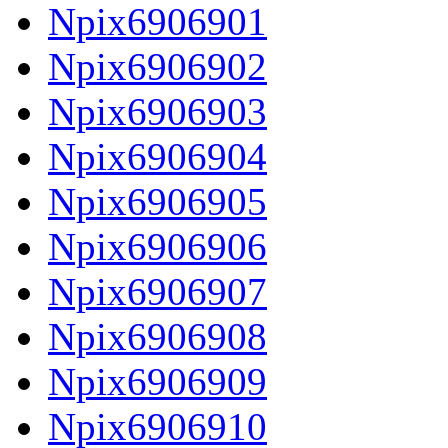
Npix6906901
Npix6906902
Npix6906903
Npix6906904
Npix6906905
Npix6906906
Npix6906907
Npix6906908
Npix6906909
Npix6906910