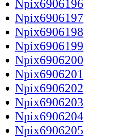
Npix6906196
Npix6906197
Npix6906198
Npix6906199
Npix6906200
Npix6906201
Npix6906202
Npix6906203
Npix6906204
Npix6906205