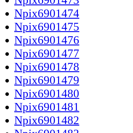
Npix6901474
Npix6901475
Npix6901476
Npix6901477
Npix6901478
Npix6901479
Npix6901480
Npix6901481
Npix6901482