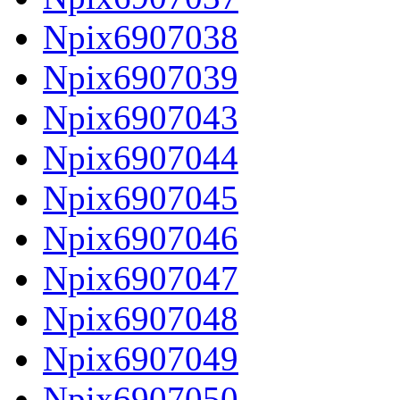
Npix6907038
Npix6907039
Npix6907043
Npix6907044
Npix6907045
Npix6907046
Npix6907047
Npix6907048
Npix6907049
Npix6907050