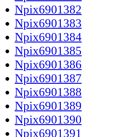
Npix6901382
Npix6901383
Npix6901384
Npix6901385
Npix6901386
Npix6901387
Npix6901388
Npix6901389
Npix6901390
Npix6901391