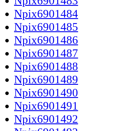
Npix6901483
Npix6901484
Npix6901485
Npix6901486
Npix6901487
Npix6901488
Npix6901489
Npix6901490
Npix6901491
Npix6901492