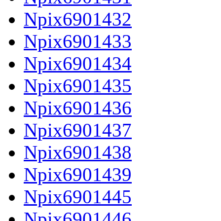
Npix6901432
Npix6901433
Npix6901434
Npix6901435
Npix6901436
Npix6901437
Npix6901438
Npix6901439
Npix6901445
Npix6901446