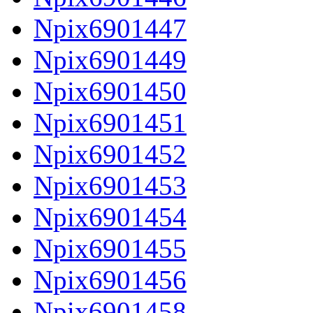
Npix6901447
Npix6901449
Npix6901450
Npix6901451
Npix6901452
Npix6901453
Npix6901454
Npix6901455
Npix6901456
Npix6901458