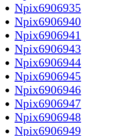
Npix6906935
Npix6906940
Npix6906941
Npix6906943
Npix6906944
Npix6906945
Npix6906946
Npix6906947
Npix6906948
Npix6906949