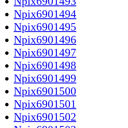
Npix6901493
Npix6901494
Npix6901495
Npix6901496
Npix6901497
Npix6901498
Npix6901499
Npix6901500
Npix6901501
Npix6901502