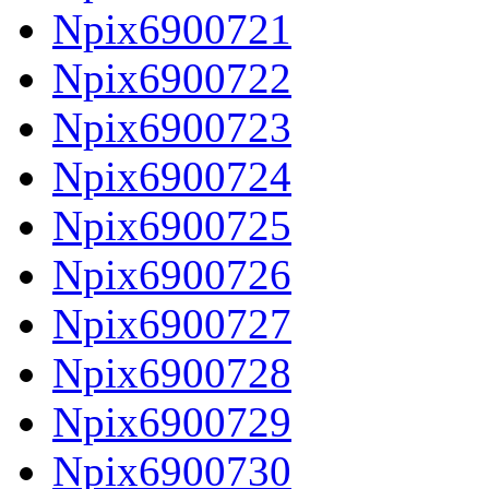
Npix6900721
Npix6900722
Npix6900723
Npix6900724
Npix6900725
Npix6900726
Npix6900727
Npix6900728
Npix6900729
Npix6900730