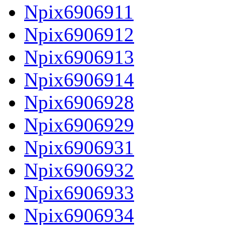
Npix6906911
Npix6906912
Npix6906913
Npix6906914
Npix6906928
Npix6906929
Npix6906931
Npix6906932
Npix6906933
Npix6906934