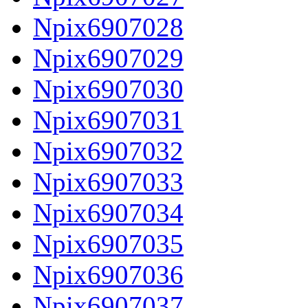
Npix6907028
Npix6907029
Npix6907030
Npix6907031
Npix6907032
Npix6907033
Npix6907034
Npix6907035
Npix6907036
Npix6907037