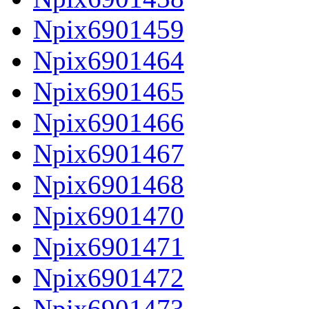
Npix6901459
Npix6901464
Npix6901465
Npix6901466
Npix6901467
Npix6901468
Npix6901470
Npix6901471
Npix6901472
Npix6901473