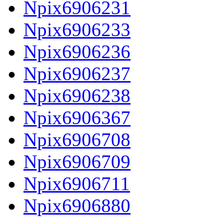
Npix6906231
Npix6906233
Npix6906236
Npix6906237
Npix6906238
Npix6906367
Npix6906708
Npix6906709
Npix6906711
Npix6906880