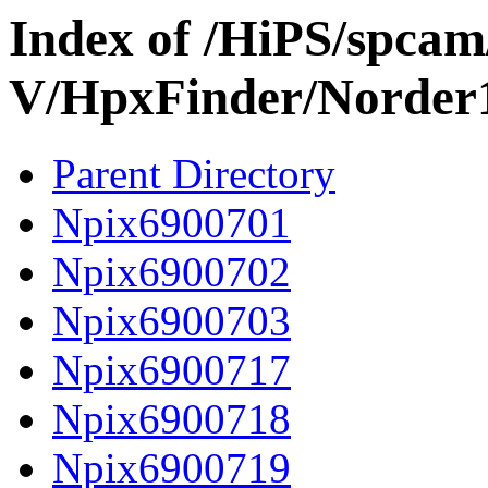
Index of /HiPS/spca
V/HpxFinder/Norder
Parent Directory
Npix6900701
Npix6900702
Npix6900703
Npix6900717
Npix6900718
Npix6900719