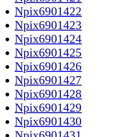
Npix6901422
Npix6901423
Npix6901424
Npix6901425
Npix6901426
Npix6901427
Npix6901428
Npix6901429
Npix6901430
Npix6901431