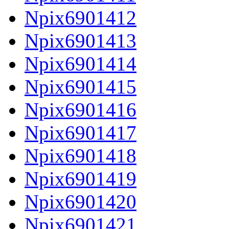
Npix6901412
Npix6901413
Npix6901414
Npix6901415
Npix6901416
Npix6901417
Npix6901418
Npix6901419
Npix6901420
Npix6901421