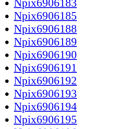
Npix6906183
Npix6906185
Npix6906188
Npix6906189
Npix6906190
Npix6906191
Npix6906192
Npix6906193
Npix6906194
Npix6906195