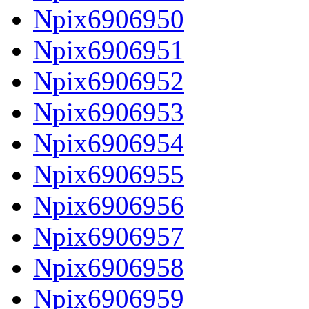
Npix6906950
Npix6906951
Npix6906952
Npix6906953
Npix6906954
Npix6906955
Npix6906956
Npix6906957
Npix6906958
Npix6906959