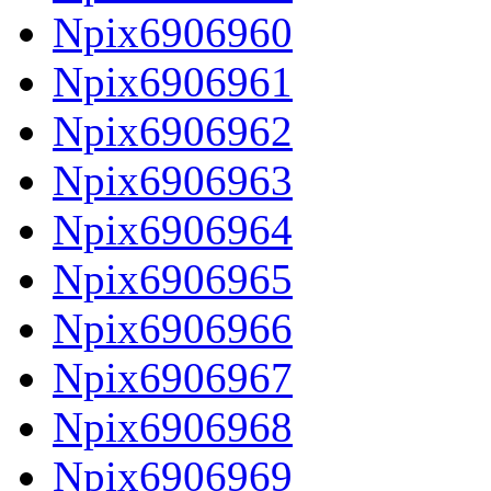
Npix6906960
Npix6906961
Npix6906962
Npix6906963
Npix6906964
Npix6906965
Npix6906966
Npix6906967
Npix6906968
Npix6906969