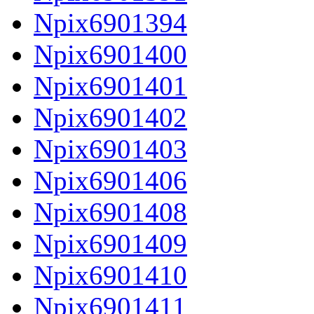
Npix6901394
Npix6901400
Npix6901401
Npix6901402
Npix6901403
Npix6901406
Npix6901408
Npix6901409
Npix6901410
Npix6901411