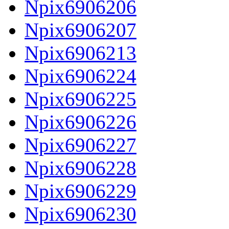
Npix6906206
Npix6906207
Npix6906213
Npix6906224
Npix6906225
Npix6906226
Npix6906227
Npix6906228
Npix6906229
Npix6906230