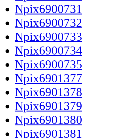
Npix6900731
Npix6900732
Npix6900733
Npix6900734
Npix6900735
Npix6901377
Npix6901378
Npix6901379
Npix6901380
Npix6901381