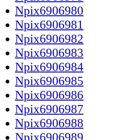
Npix6906980
Npix6906981
Npix6906982
Npix6906983
Npix6906984
Npix6906985
Npix6906986
Npix6906987
Npix6906988
Npix6906989