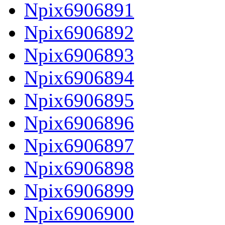
Npix6906891
Npix6906892
Npix6906893
Npix6906894
Npix6906895
Npix6906896
Npix6906897
Npix6906898
Npix6906899
Npix6906900