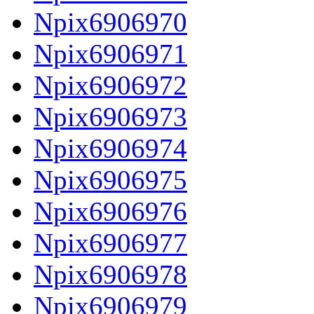
Npix6906970
Npix6906971
Npix6906972
Npix6906973
Npix6906974
Npix6906975
Npix6906976
Npix6906977
Npix6906978
Npix6906979