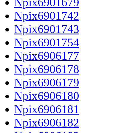
Npix6901679
Npix6901742
Npix6901743
Npix6901754
Npix6906177
Npix6906178
Npix6906179
Npix6906180
Npix6906181
Npix6906182