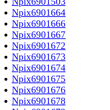
Npix6901503
Npix6901664
Npix6901666
Npix6901667
Npix6901672
Npix6901673
Npix6901674
Npix6901675
Npix6901676
Npix6901678