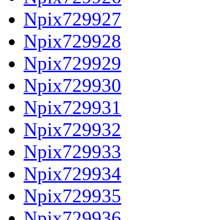
Npix729927
Npix729928
Npix729929
Npix729930
Npix729931
Npix729932
Npix729933
Npix729934
Npix729935
Npix729936