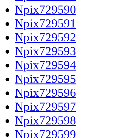
Npix729590
Npix729591
Npix729592
Npix729593
Npix729594
Npix729595
Npix729596
Npix729597
Npix729598
Npix729599