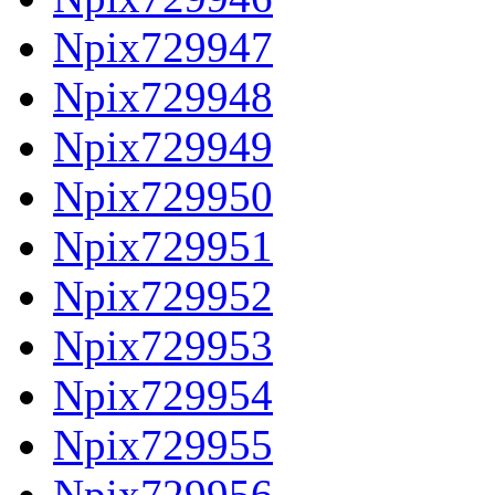
Npix729947
Npix729948
Npix729949
Npix729950
Npix729951
Npix729952
Npix729953
Npix729954
Npix729955
Npix729956