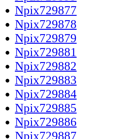
Npix729877
Npix729878
Npix729879
Npix729881
Npix729882
Npix729883
Npix729884
Npix729885
Npix729886
Npix729887