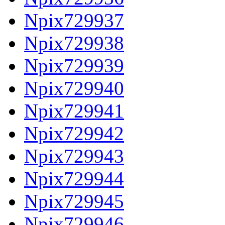
Npix729937
Npix729938
Npix729939
Npix729940
Npix729941
Npix729942
Npix729943
Npix729944
Npix729945
Npix729946