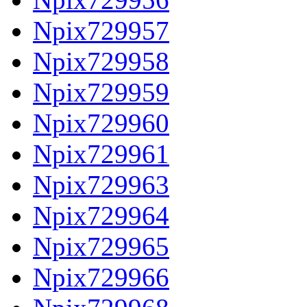
Npix729957
Npix729958
Npix729959
Npix729960
Npix729961
Npix729963
Npix729964
Npix729965
Npix729966