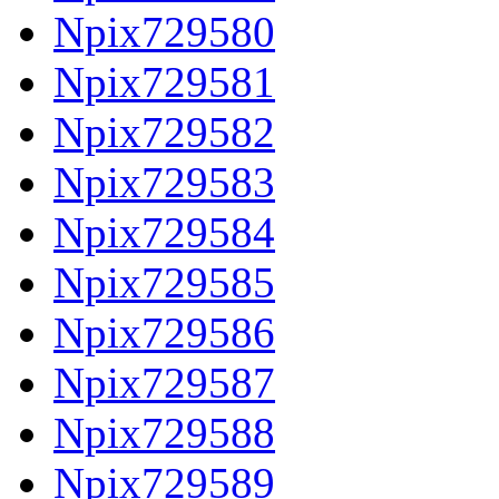
Npix729580
Npix729581
Npix729582
Npix729583
Npix729584
Npix729585
Npix729586
Npix729587
Npix729588
Npix729589