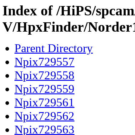
Index of /HiPS/spca
V/HpxFinder/Norder
Parent Directory
Npix729557
Npix729558
Npix729559
Npix729561
Npix729562
Npix729563