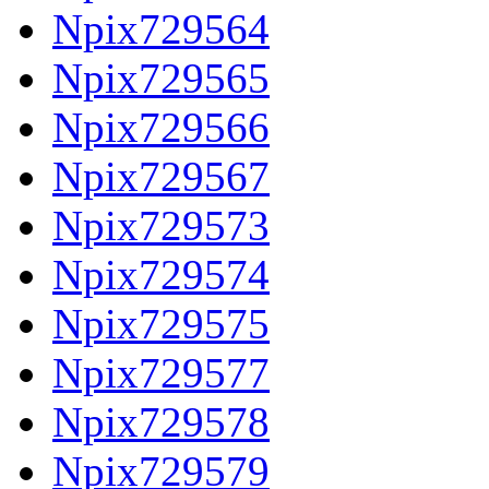
Npix729564
Npix729565
Npix729566
Npix729567
Npix729573
Npix729574
Npix729575
Npix729577
Npix729578
Npix729579