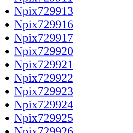
Npix729913
Npix729916
Npix729917
Npix729920
Npix729921
Npix729922
Npix729923
Npix729924
Npix729925
Npix729926