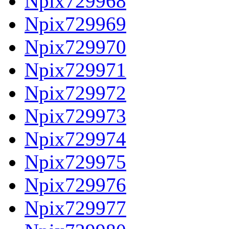
Npix729968
Npix729969
Npix729970
Npix729971
Npix729972
Npix729973
Npix729974
Npix729975
Npix729976
Npix729977