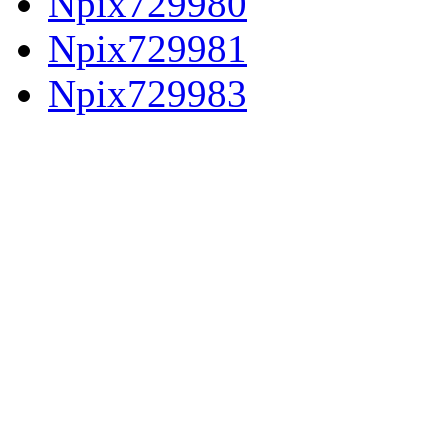
Npix729980
Npix729981
Npix729983