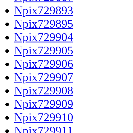
Npix729893
Npix729895
Npix729904
Npix729905
Npix729906
Npix729907
Npix729908
Npix729909
Npix729910
Npix729911