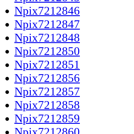
Npix7212846
Npix7212847
Npix7212848
Npix7212850
Npix7212851
Npix7212856
Npix7212857
Npix7212858
Npix7212859
Npix7212860