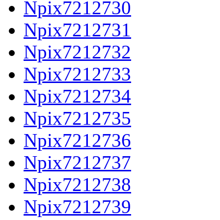
Npix7212730
Npix7212731
Npix7212732
Npix7212733
Npix7212734
Npix7212735
Npix7212736
Npix7212737
Npix7212738
Npix7212739