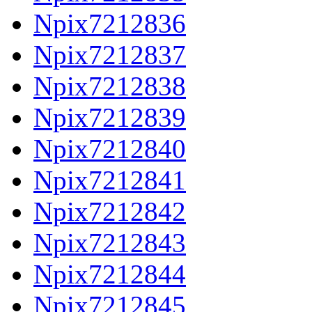
Npix7212836
Npix7212837
Npix7212838
Npix7212839
Npix7212840
Npix7212841
Npix7212842
Npix7212843
Npix7212844
Npix7212845