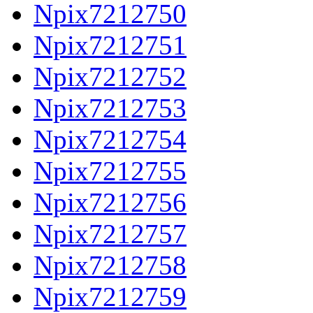
Npix7212750
Npix7212751
Npix7212752
Npix7212753
Npix7212754
Npix7212755
Npix7212756
Npix7212757
Npix7212758
Npix7212759