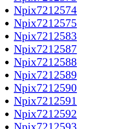
Npix7212574
Npix7212575
Npix7212583
Npix7212587
Npix7212588
Npix7212589
Npix7212590
Npix7212591
Npix7212592
Npix7212593