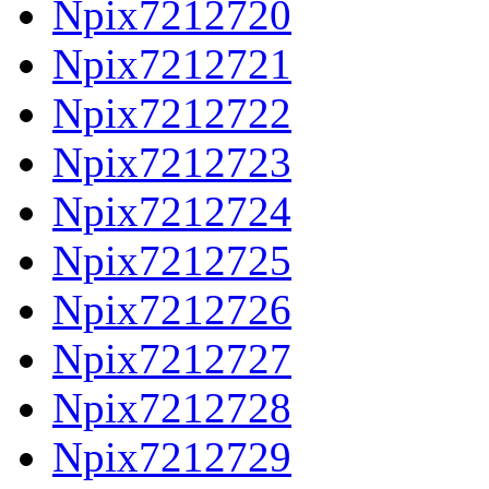
Npix7212720
Npix7212721
Npix7212722
Npix7212723
Npix7212724
Npix7212725
Npix7212726
Npix7212727
Npix7212728
Npix7212729