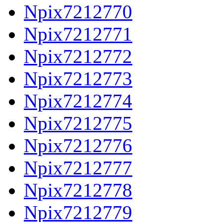
Npix7212770
Npix7212771
Npix7212772
Npix7212773
Npix7212774
Npix7212775
Npix7212776
Npix7212777
Npix7212778
Npix7212779