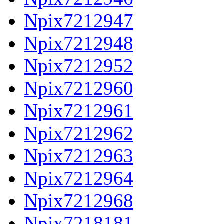
Npix7212947
Npix7212948
Npix7212952
Npix7212960
Npix7212961
Npix7212962
Npix7212963
Npix7212964
Npix7212968
Npix7218181