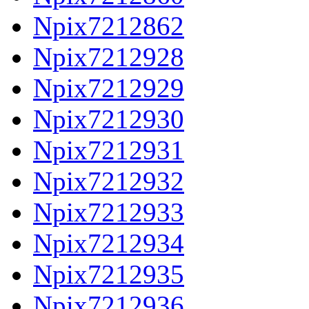
Npix7212862
Npix7212928
Npix7212929
Npix7212930
Npix7212931
Npix7212932
Npix7212933
Npix7212934
Npix7212935
Npix7212936