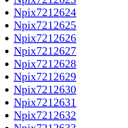
Npix7212624
Npix7212625
Npix7212626
Npix7212627
Npix7212628
Npix7212629
Npix7212630
Npix7212631
Npix7212632
Npix7212633