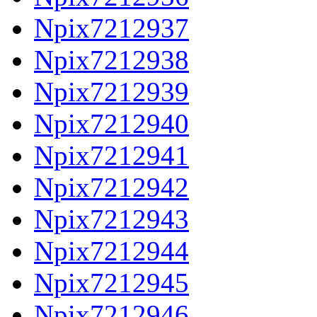
Npix7212937
Npix7212938
Npix7212939
Npix7212940
Npix7212941
Npix7212942
Npix7212943
Npix7212944
Npix7212945
Npix7212946