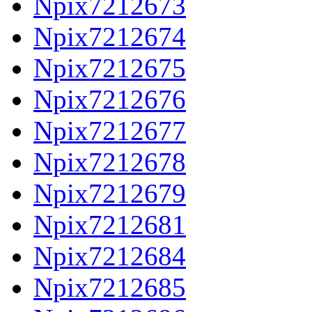
Npix7212673
Npix7212674
Npix7212675
Npix7212676
Npix7212677
Npix7212678
Npix7212679
Npix7212681
Npix7212684
Npix7212685