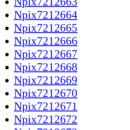
Npix7212663
Npix7212664
Npix7212665
Npix7212666
Npix7212667
Npix7212668
Npix7212669
Npix7212670
Npix7212671
Npix7212672