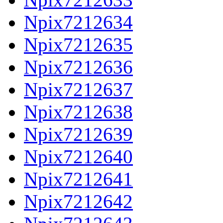
Npix7212634
Npix7212635
Npix7212636
Npix7212637
Npix7212638
Npix7212639
Npix7212640
Npix7212641
Npix7212642