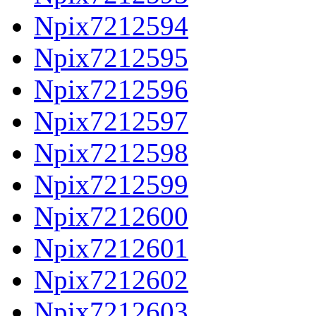
Npix7212594
Npix7212595
Npix7212596
Npix7212597
Npix7212598
Npix7212599
Npix7212600
Npix7212601
Npix7212602
Npix7212603