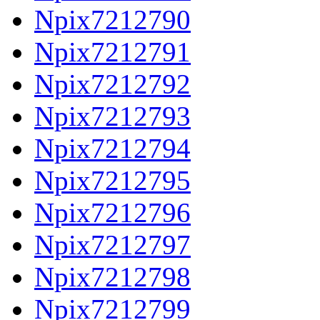
Npix7212790
Npix7212791
Npix7212792
Npix7212793
Npix7212794
Npix7212795
Npix7212796
Npix7212797
Npix7212798
Npix7212799