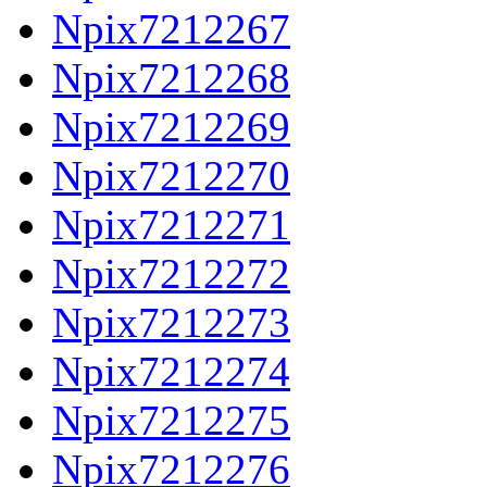
Npix7212267
Npix7212268
Npix7212269
Npix7212270
Npix7212271
Npix7212272
Npix7212273
Npix7212274
Npix7212275
Npix7212276