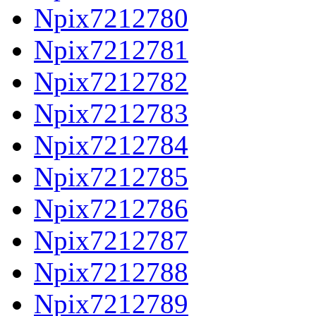
Npix7212780
Npix7212781
Npix7212782
Npix7212783
Npix7212784
Npix7212785
Npix7212786
Npix7212787
Npix7212788
Npix7212789