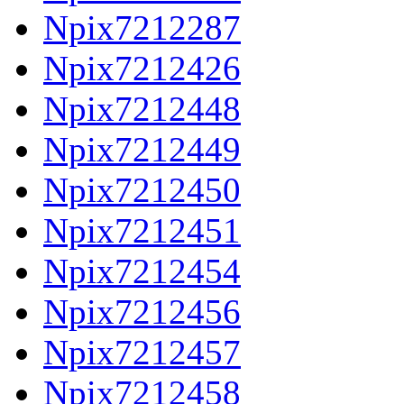
Npix7212287
Npix7212426
Npix7212448
Npix7212449
Npix7212450
Npix7212451
Npix7212454
Npix7212456
Npix7212457
Npix7212458