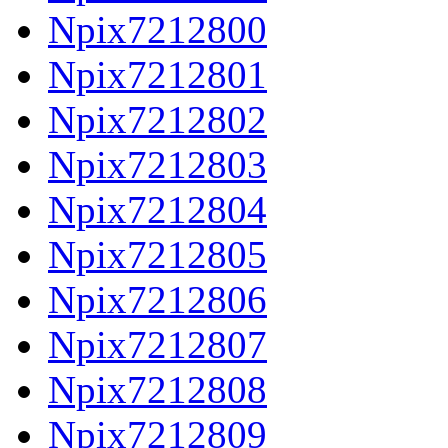
Npix7212800
Npix7212801
Npix7212802
Npix7212803
Npix7212804
Npix7212805
Npix7212806
Npix7212807
Npix7212808
Npix7212809