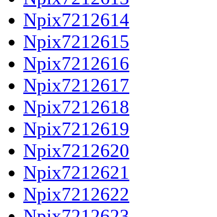
Npix7212614
Npix7212615
Npix7212616
Npix7212617
Npix7212618
Npix7212619
Npix7212620
Npix7212621
Npix7212622
Npix7212623