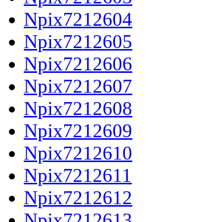
Npix7212604
Npix7212605
Npix7212606
Npix7212607
Npix7212608
Npix7212609
Npix7212610
Npix7212611
Npix7212612
Npix7212613