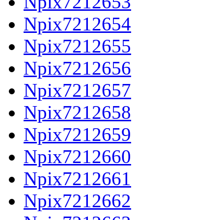
Npix7212653
Npix7212654
Npix7212655
Npix7212656
Npix7212657
Npix7212658
Npix7212659
Npix7212660
Npix7212661
Npix7212662