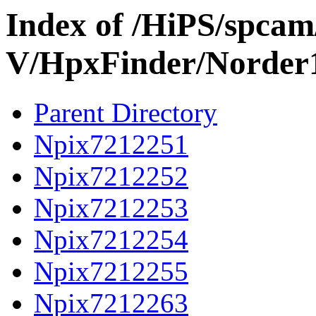
Index of /HiPS/spca
V/HpxFinder/Norder
Parent Directory
Npix7212251
Npix7212252
Npix7212253
Npix7212254
Npix7212255
Npix7212263