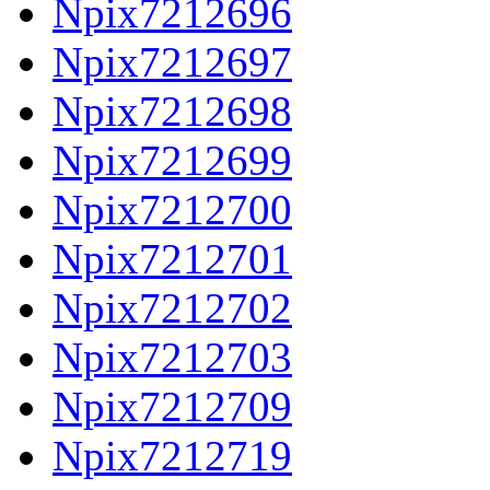
Npix7212696
Npix7212697
Npix7212698
Npix7212699
Npix7212700
Npix7212701
Npix7212702
Npix7212703
Npix7212709
Npix7212719