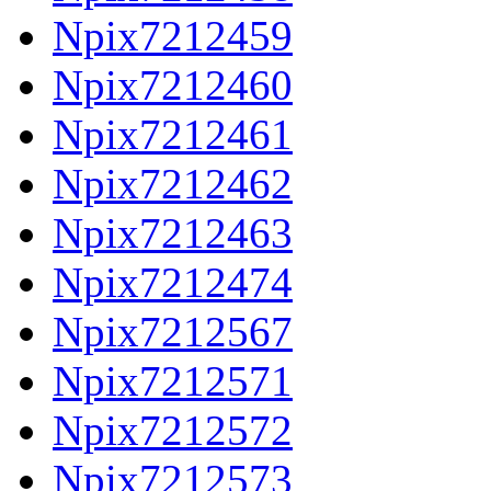
Npix7212459
Npix7212460
Npix7212461
Npix7212462
Npix7212463
Npix7212474
Npix7212567
Npix7212571
Npix7212572
Npix7212573