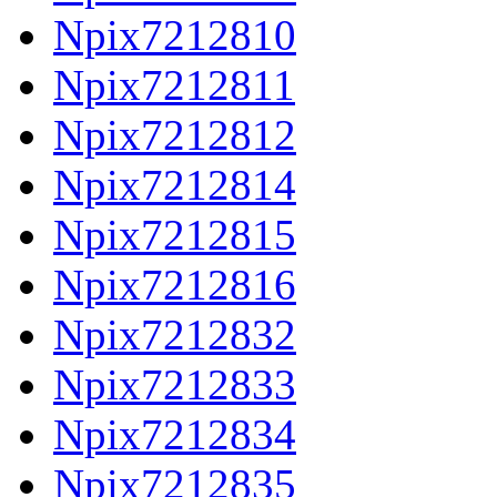
Npix7212810
Npix7212811
Npix7212812
Npix7212814
Npix7212815
Npix7212816
Npix7212832
Npix7212833
Npix7212834
Npix7212835