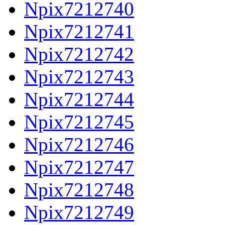
Npix7212740
Npix7212741
Npix7212742
Npix7212743
Npix7212744
Npix7212745
Npix7212746
Npix7212747
Npix7212748
Npix7212749