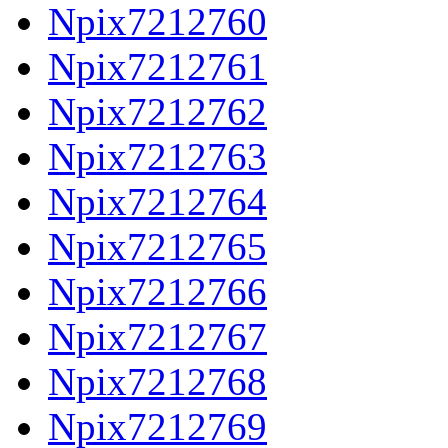
Npix7212760
Npix7212761
Npix7212762
Npix7212763
Npix7212764
Npix7212765
Npix7212766
Npix7212767
Npix7212768
Npix7212769