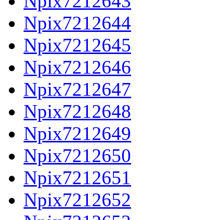
Npix7212643
Npix7212644
Npix7212645
Npix7212646
Npix7212647
Npix7212648
Npix7212649
Npix7212650
Npix7212651
Npix7212652