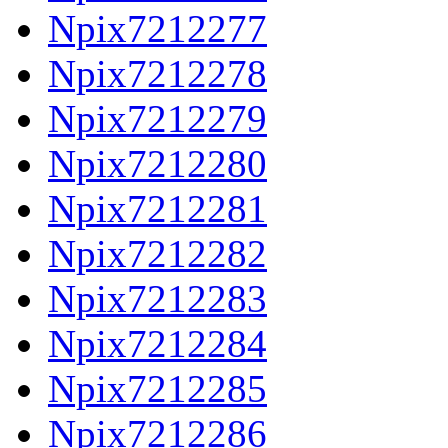
Npix7212277
Npix7212278
Npix7212279
Npix7212280
Npix7212281
Npix7212282
Npix7212283
Npix7212284
Npix7212285
Npix7212286