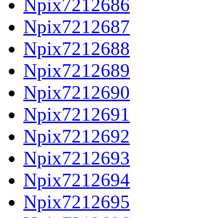
Npix7212686
Npix7212687
Npix7212688
Npix7212689
Npix7212690
Npix7212691
Npix7212692
Npix7212693
Npix7212694
Npix7212695