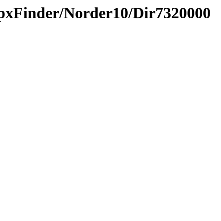
pxFinder/Norder10/Dir7320000