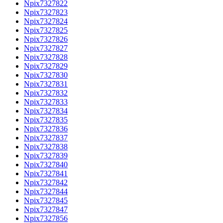
Npix7327822
Npix7327823
Npix7327824
Npix7327825
Npix7327826
Npix7327827
Npix7327828
Npix7327829
Npix7327830
Npix7327831
Npix7327832
Npix7327833
Npix7327834
Npix7327835
Npix7327836
Npix7327837
Npix7327838
Npix7327839
Npix7327840
Npix7327841
Npix7327842
Npix7327844
Npix7327845
Npix7327847
Npix7327856