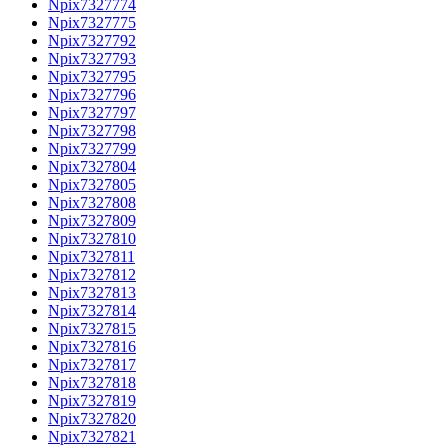
Npix7327774
Npix7327775
Npix7327792
Npix7327793
Npix7327795
Npix7327796
Npix7327797
Npix7327798
Npix7327799
Npix7327804
Npix7327805
Npix7327808
Npix7327809
Npix7327810
Npix7327811
Npix7327812
Npix7327813
Npix7327814
Npix7327815
Npix7327816
Npix7327817
Npix7327818
Npix7327819
Npix7327820
Npix7327821