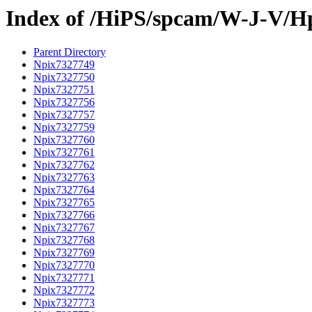
Index of /HiPS/spcam/W-J-V/H
Parent Directory
Npix7327749
Npix7327750
Npix7327751
Npix7327756
Npix7327757
Npix7327759
Npix7327760
Npix7327761
Npix7327762
Npix7327763
Npix7327764
Npix7327765
Npix7327766
Npix7327767
Npix7327768
Npix7327769
Npix7327770
Npix7327771
Npix7327772
Npix7327773