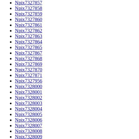
Npix7327857
Npix7327858
Npix7327859
Npix7327860
Npix7327861
Npix7327862
Npix7327863
Npix7327864
Npix7327865
Npix7327867
Npix7327868
Npix7327869
Npix7327870
Npix7327871
Npix7327956
Npix7328000
Npix7328001
Npix7328002
Npix7328003
Npix7328004
Npix7328005
Npix7328006
Npix7328007
Npix7328008
Npix7328009