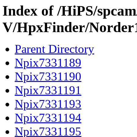
Index of /HiPS/spca
V/HpxFinder/Norder
Parent Directory
Npix7331189
Npix7331190
Npix7331191
Npix7331193
Npix7331194
Npix7331195