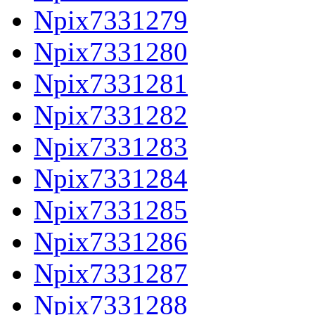
Npix7331279
Npix7331280
Npix7331281
Npix7331282
Npix7331283
Npix7331284
Npix7331285
Npix7331286
Npix7331287
Npix7331288