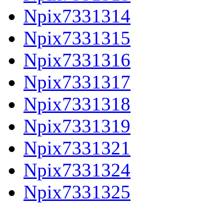
Npix7331314
Npix7331315
Npix7331316
Npix7331317
Npix7331318
Npix7331319
Npix7331321
Npix7331324
Npix7331325