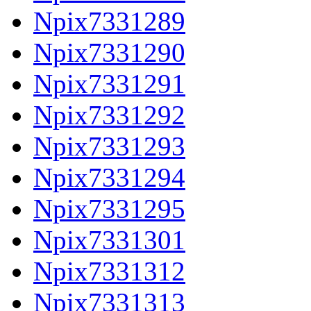
Npix7331289
Npix7331290
Npix7331291
Npix7331292
Npix7331293
Npix7331294
Npix7331295
Npix7331301
Npix7331312
Npix7331313