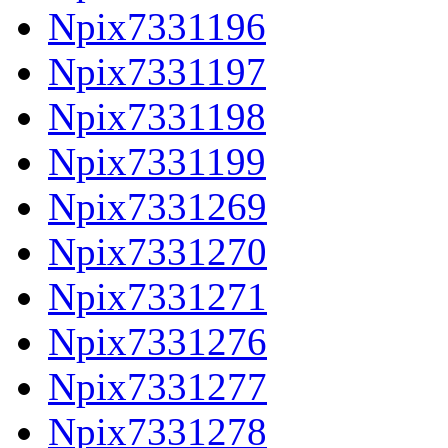
Npix7331196
Npix7331197
Npix7331198
Npix7331199
Npix7331269
Npix7331270
Npix7331271
Npix7331276
Npix7331277
Npix7331278