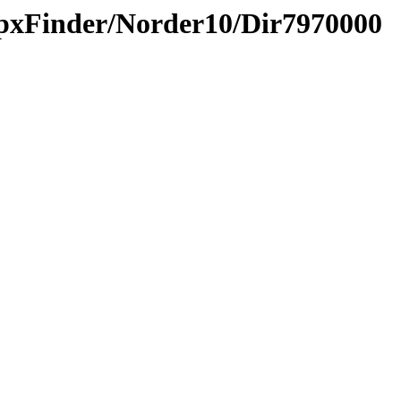
pxFinder/Norder10/Dir7970000