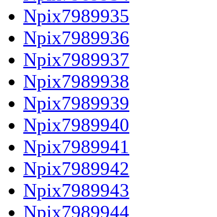
Npix7989935
Npix7989936
Npix7989937
Npix7989938
Npix7989939
Npix7989940
Npix7989941
Npix7989942
Npix7989943
Npix7989944