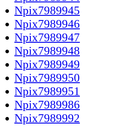
Npix7989945
Npix7989946
Npix7989947
Npix7989948
Npix7989949
Npix7989950
Npix7989951
Npix7989986
Npix7989992