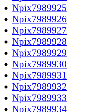
Npix7989925
Npix7989926
Npix7989927
Npix7989928
Npix7989929
Npix7989930
Npix7989931
Npix7989932
Npix7989933
Npix7989934