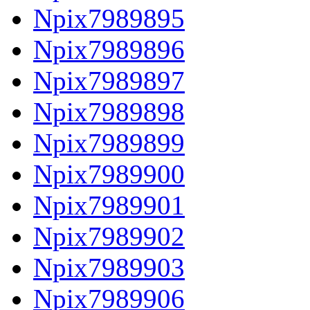
Npix7989895
Npix7989896
Npix7989897
Npix7989898
Npix7989899
Npix7989900
Npix7989901
Npix7989902
Npix7989903
Npix7989906