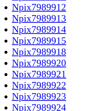
Npix7989912
Npix7989913
Npix7989914
Npix7989915
Npix7989918
Npix7989920
Npix7989921
Npix7989922
Npix7989923
Npix7989924