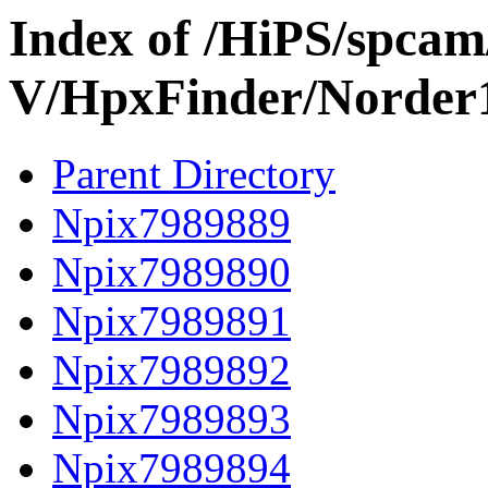
Index of /HiPS/spca
V/HpxFinder/Norder
Parent Directory
Npix7989889
Npix7989890
Npix7989891
Npix7989892
Npix7989893
Npix7989894