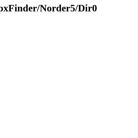
pxFinder/Norder5/Dir0