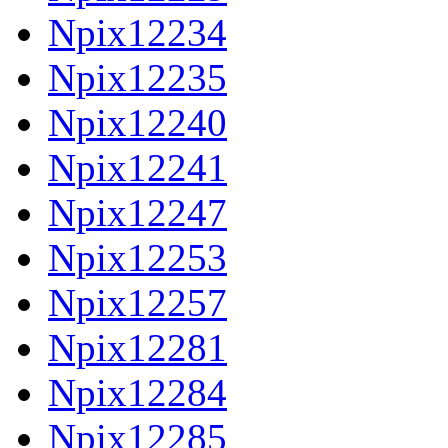
Npix12234
Npix12235
Npix12240
Npix12241
Npix12247
Npix12253
Npix12257
Npix12281
Npix12284
Npix12285