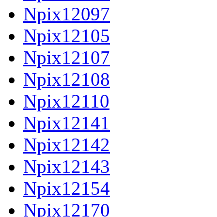
Npix12097
Npix12105
Npix12107
Npix12108
Npix12110
Npix12141
Npix12142
Npix12143
Npix12154
Npix12170