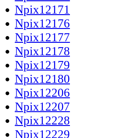
Npix12171
Npix12176
Npix12177
Npix12178
Npix12179
Npix12180
Npix12206
Npix12207
Npix12228
Npix12229