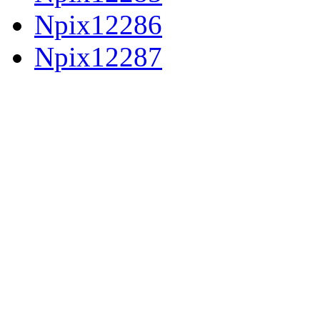
Npix12286
Npix12287