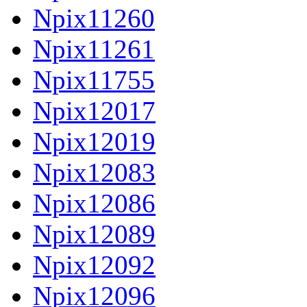
Npix11260
Npix11261
Npix11755
Npix12017
Npix12019
Npix12083
Npix12086
Npix12089
Npix12092
Npix12096