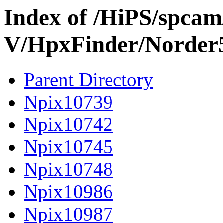
Index of /HiPS/spca
V/HpxFinder/Norder
Parent Directory
Npix10739
Npix10742
Npix10745
Npix10748
Npix10986
Npix10987