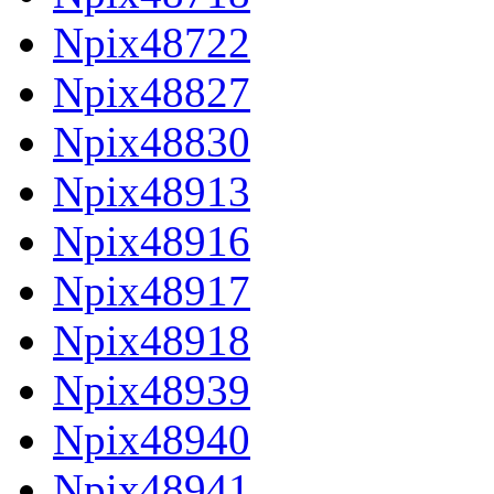
Npix48722
Npix48827
Npix48830
Npix48913
Npix48916
Npix48917
Npix48918
Npix48939
Npix48940
Npix48941