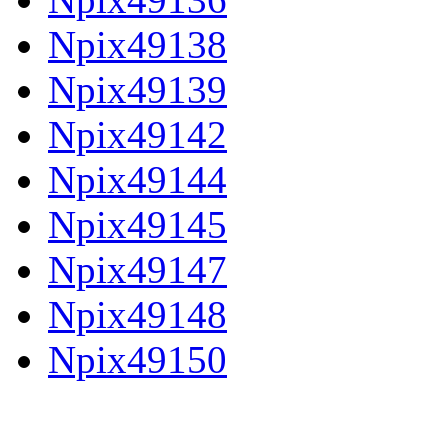
Npix49138
Npix49139
Npix49142
Npix49144
Npix49145
Npix49147
Npix49148
Npix49150