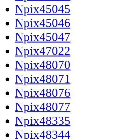
Npix45045
Npix45046
Npix45047
Npix47022
Npix48070
Npix48071
Npix48076
Npix48077
Npix48335
Npix48344