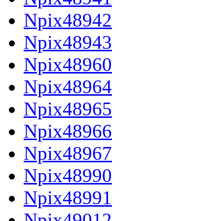
Npix48942
Npix48943
Npix48960
Npix48964
Npix48965
Npix48966
Npix48967
Npix48990
Npix48991
Npix49012