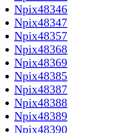
Npix48346
Npix48347
Npix48357
Npix48368
Npix48369
Npix48385
Npix48387
Npix48388
Npix48389
Npix48390