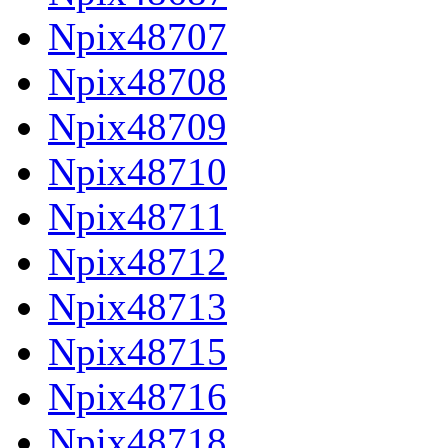
Npix48707
Npix48708
Npix48709
Npix48710
Npix48711
Npix48712
Npix48713
Npix48715
Npix48716
Npix48718