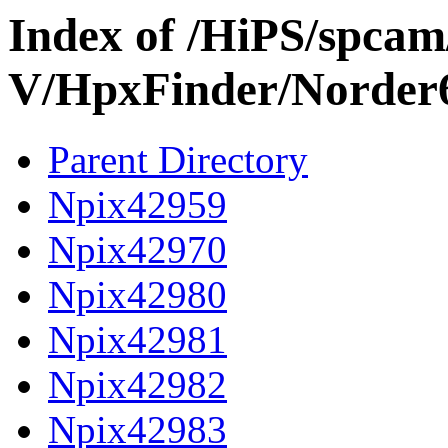
Index of /HiPS/spca
V/HpxFinder/Norder
Parent Directory
Npix42959
Npix42970
Npix42980
Npix42981
Npix42982
Npix42983