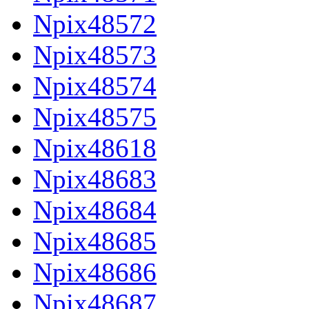
Npix48572
Npix48573
Npix48574
Npix48575
Npix48618
Npix48683
Npix48684
Npix48685
Npix48686
Npix48687