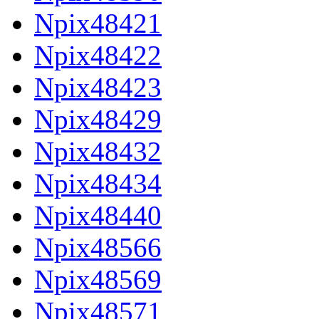
Npix48421
Npix48422
Npix48423
Npix48429
Npix48432
Npix48434
Npix48440
Npix48566
Npix48569
Npix48571