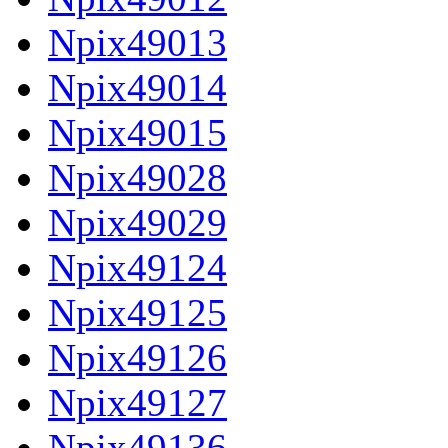
Npix49013
Npix49014
Npix49015
Npix49028
Npix49029
Npix49124
Npix49125
Npix49126
Npix49127
Npix49136