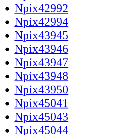
Npix42992
Npix42994
Npix43945
Npix43946
Npix43947
Npix43948
Npix43950
Npix45041
Npix45043
Npix45044