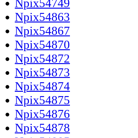
Npix54749
Npix54863
Npix54867
Npix54870
Npix54872
Npix54873
Npix54874
Npix54875
Npix54876
Npix54878