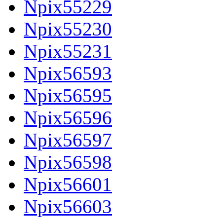
Npix55229
Npix55230
Npix55231
Npix56593
Npix56595
Npix56596
Npix56597
Npix56598
Npix56601
Npix56603