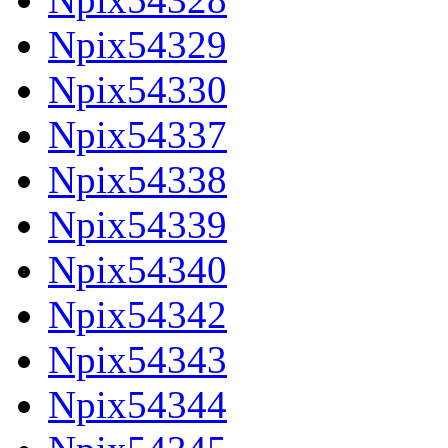
Npix54329
Npix54330
Npix54337
Npix54338
Npix54339
Npix54340
Npix54342
Npix54343
Npix54344