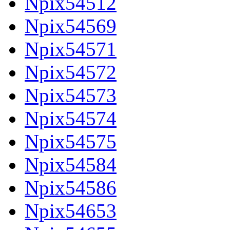
Npix54512
Npix54569
Npix54571
Npix54572
Npix54573
Npix54574
Npix54575
Npix54584
Npix54586
Npix54653