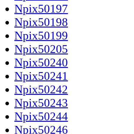
Npix50197
Npix50198
Npix50199
Npix50205
Npix50240
Npix50241
Npix50242
Npix50243
Npix50244
Npix50246