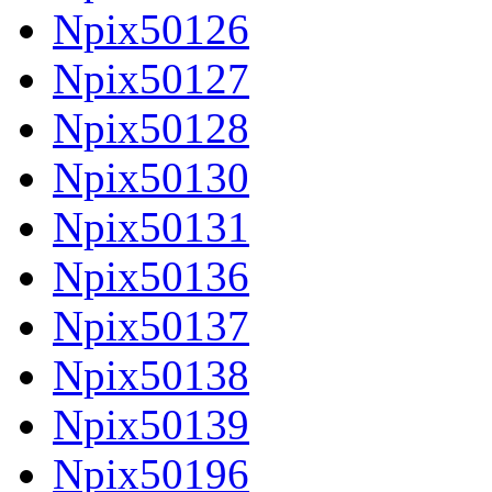
Npix50126
Npix50127
Npix50128
Npix50130
Npix50131
Npix50136
Npix50137
Npix50138
Npix50139
Npix50196