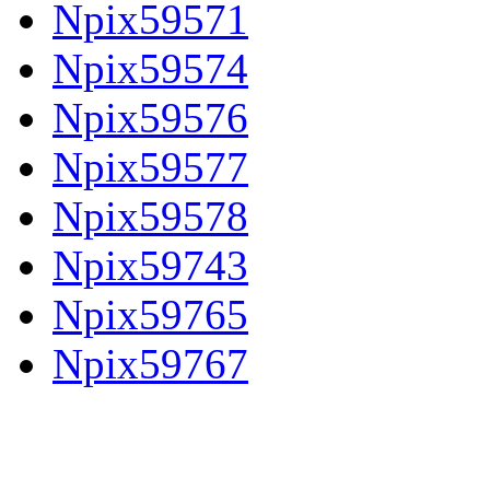
Npix59571
Npix59574
Npix59576
Npix59577
Npix59578
Npix59743
Npix59765
Npix59767