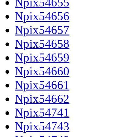
Npix54655
Npix54656
Npix54657
Npix54658
Npix54659
Npix54660
Npix54661
Npix54662
Npix54741
Npix54743