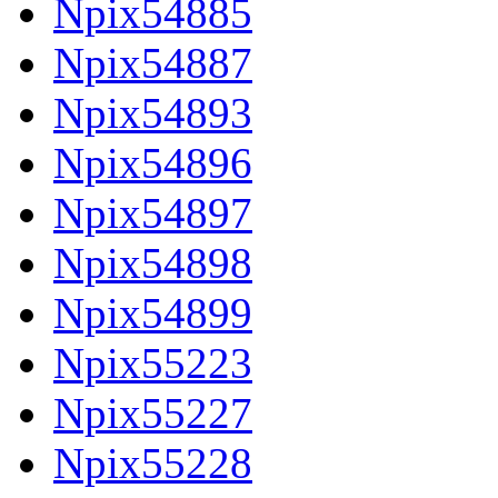
Npix54885
Npix54887
Npix54893
Npix54896
Npix54897
Npix54898
Npix54899
Npix55223
Npix55227
Npix55228