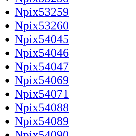
Npix53259
Npix53260
Npix54045
Npix54046
Npix54047
Npix54069
Npix54071
Npix54088
Npix54089
Npix54090