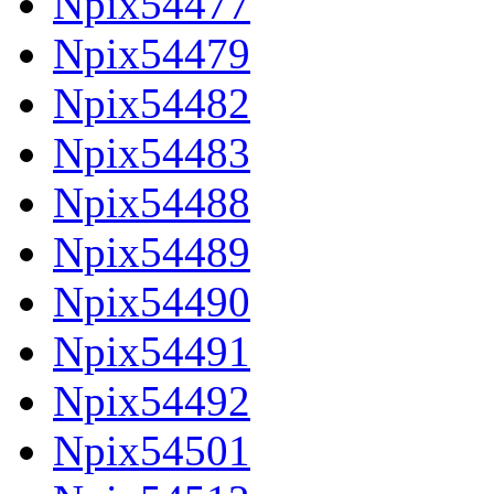
Npix54477
Npix54479
Npix54482
Npix54483
Npix54488
Npix54489
Npix54490
Npix54491
Npix54492
Npix54501