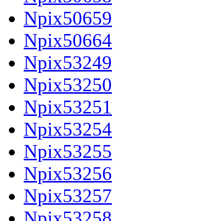
Npix50659
Npix50664
Npix53249
Npix53250
Npix53251
Npix53254
Npix53255
Npix53256
Npix53257
Npix53258