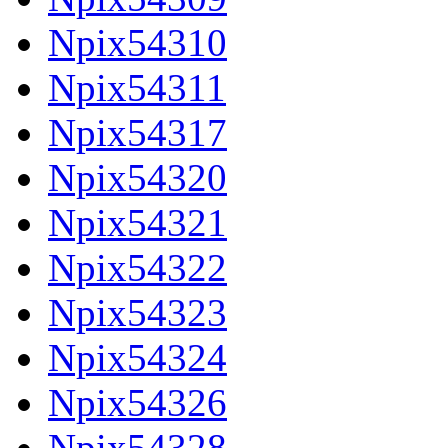
Npix54310
Npix54311
Npix54317
Npix54320
Npix54321
Npix54322
Npix54323
Npix54324
Npix54326
Npix54328