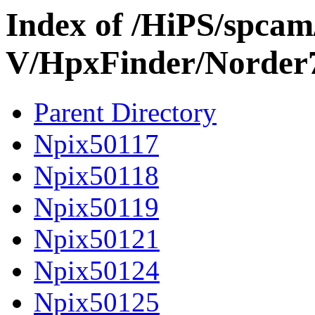
Index of /HiPS/spca
V/HpxFinder/Norder
Parent Directory
Npix50117
Npix50118
Npix50119
Npix50121
Npix50124
Npix50125