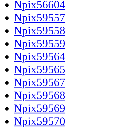
Npix56604
Npix59557
Npix59558
Npix59559
Npix59564
Npix59565
Npix59567
Npix59568
Npix59569
Npix59570