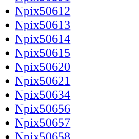
Npix50612
Npix50613
Npix50614
Npix50615
Npix50620
Npix50621
Npix50634
Npix50656
Npix50657
Npix50658