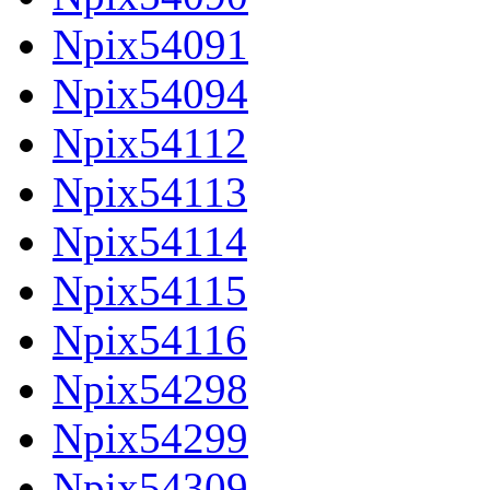
Npix54091
Npix54094
Npix54112
Npix54113
Npix54114
Npix54115
Npix54116
Npix54298
Npix54299
Npix54309