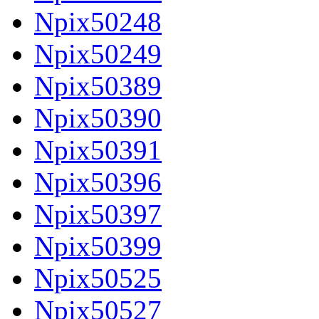
Npix50248
Npix50249
Npix50389
Npix50390
Npix50391
Npix50396
Npix50397
Npix50399
Npix50525
Npix50527