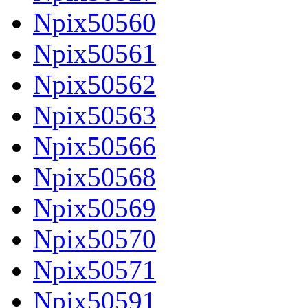
Npix50560
Npix50561
Npix50562
Npix50563
Npix50566
Npix50568
Npix50569
Npix50570
Npix50571
Npix50591