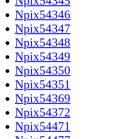
Npix54345
Npix54346
Npix54347
Npix54348
Npix54349
Npix54350
Npix54351
Npix54369
Npix54372
Npix54471