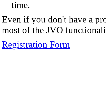
time.
Even if you don't have a pr
most of the JVO functionalit
Registration Form