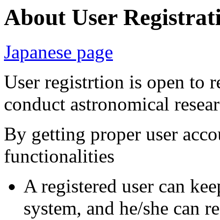
About User Registrat
Japanese page
User registrtion is open to 
conduct astronomical resea
By getting proper user acco
functionalities
A registered user can kee
system, and he/she can re