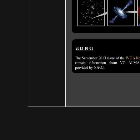
2013-10-01
The September 2013 issue of the
IVOA New
contain information about VO ALMA
provided by NAOJ.