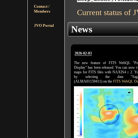
Contact /
Current status of 
Members
JVO Portal
News
2026-02-03
The new feature of FITS WebQL "Pol
Display" has been released. You can now vi
maps for FITS files with NAXIS4 ≥ 2. You
by selecting the data "Sagitta
(ALMA01159411) on the
FITS WebQL De