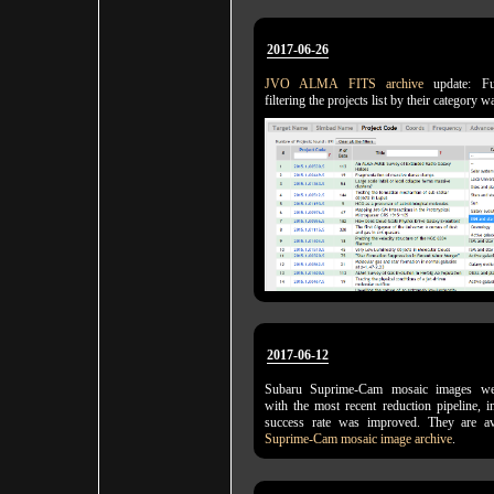
2017-06-26
JVO ALMA FITS archive
update: Fun
filtering the projects list by their category
2017-06-12
Subaru Suprime-Cam mosaic images wer
with the most recent reduction pipeline, 
success rate was improved. They are a
Suprime-Cam mosaic image archive
.