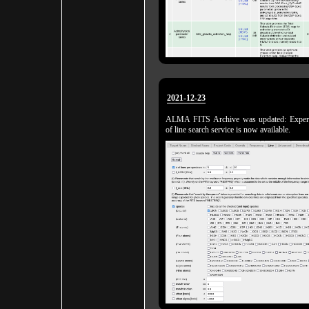
2021-12-23
ALMA FITS Archive was updated: Experi
of line search service is now available.