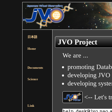
日本語
JVO Project
Home
We are ...
promoting Datab
Documents
developing JVO P
Science
developing syste
<-- Let's 
Link