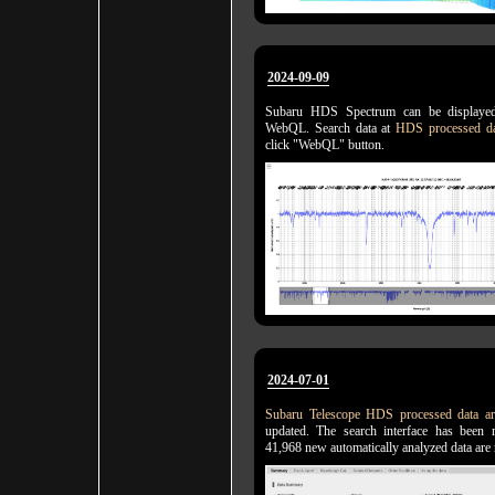
2024-09-09
Subaru HDS Spectrum can be displaye
WebQL. Search data at
HDS processed da
click "WebQL" button.
2024-07-01
Subaru Telescope HDS processed data ar
updated. The search interface has been 
41,968 new automatically analyzed data are 