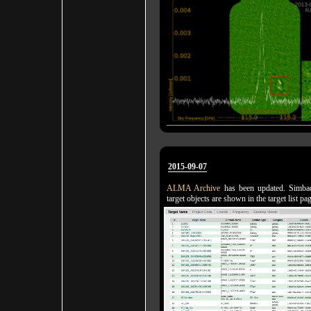
2015-09-07
ALMA Archive
has been updated. Simba
target objects are shown in the target list pa