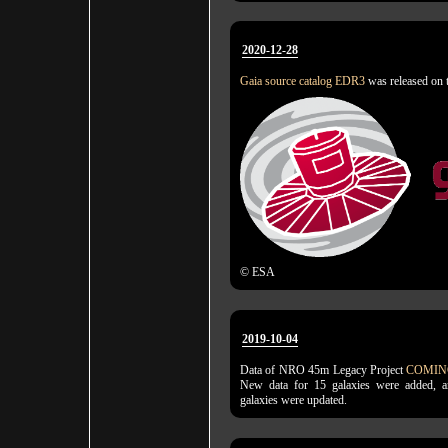
2020-12-28
Gaia source catalog EDR3
was released on 
© ESA
2019-10-04
Data of NRO 45m Legacy Project
COMIN
New data for 15 galaxies were added, a
galaxies were updated.