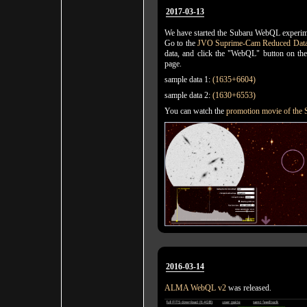
2017-03-13
We have started the Subaru WebQL experime
Go to the
JVO Suprime-Cam Reduced Data
data, and click the "WebQL" button on th
page.
sample data 1:
(1635+6604)
sample data 2:
(1630+6553)
You can watch the
promotion movie of th
2016-03-14
ALMA WebQL v2
was released.