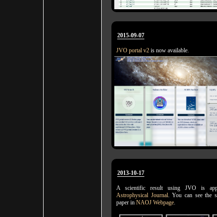
2015-09-07
JVO portal v2
is now available.
2013-10-17
A scientific result using JVO is a
Astrophysical Journal
. You can see the 
paper in
NAOJ Webpage
.