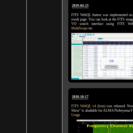
2019-04-23
FITS WebQL button was implemented on
result page. You can look at the FITS imag
VO search interface using FITS We
MultiScope
etc.
2018-10-17
FITS WebQL v4 (beta)
was released. New
Slicer" is abailable for ALMA/Nobeyema 
Usage