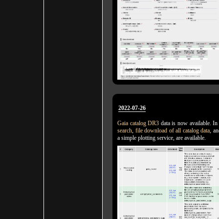
2022-07-26
Gaia catalog DR3
data is now available. In
search
,
file download of all catalog data
, a
a simple plotting service, are available.