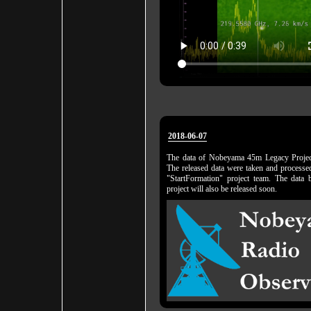
2018-06-07
The data of Nobeyama 45m Legacy Project
The released data were taken and proces
"StartFormation" project team. The da
project will also be released soon.